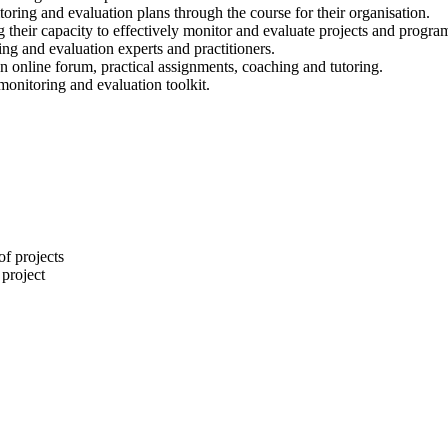
oring and evaluation plans through the course for their organisation.
ing their capacity to effectively monitor and evaluate projects and progr
 and evaluation experts and practitioners.
an online forum, practical assignments, coaching and tutoring.
 monitoring and evaluation toolkit.
of projects
 project