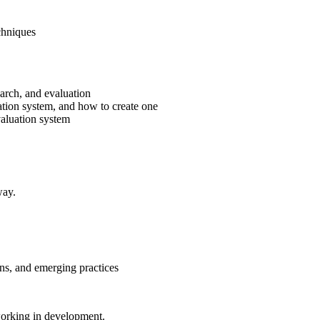
chniques
earch, and evaluation
ation system, and how to create one
valuation system
way.
ns, and emerging practices
 working in development.