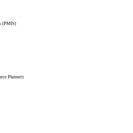
ms (PMIS)
rce Planner)