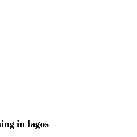
ing in lagos