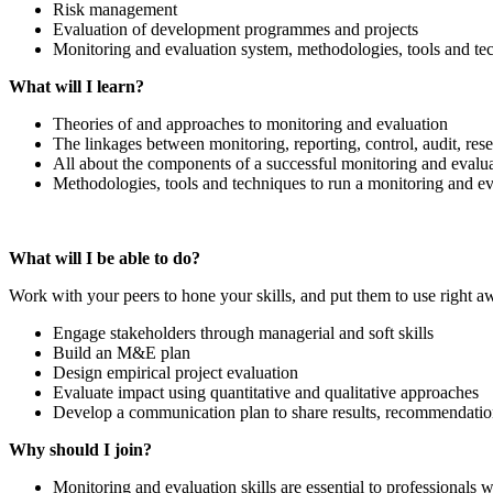
Risk management
Evaluation of development programmes and projects
Monitoring and evaluation system, methodologies, tools and te
What will I learn?
Theories of and approaches to monitoring and evaluation
The linkages between monitoring, reporting, control, audit, res
All about the components of a successful monitoring and evalu
Methodologies, tools and techniques to run a monitoring and e
What will I be able to do?
Work with your peers to hone your skills, and put them to use right a
Engage stakeholders through managerial and soft skills
Build an M&E plan
Design empirical project evaluation
Evaluate impact using quantitative and qualitative approaches
Develop a communication plan to share results, recommendatio
Why should I join?
Monitoring and evaluation skills are essential to professionals