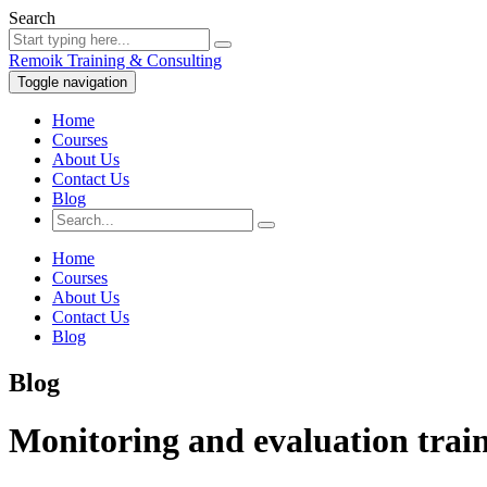
Search
Remoik Training & Consulting
Toggle navigation
Home
Courses
About Us
Contact Us
Blog
Home
Courses
About Us
Contact Us
Blog
Blog
Monitoring and evaluation train