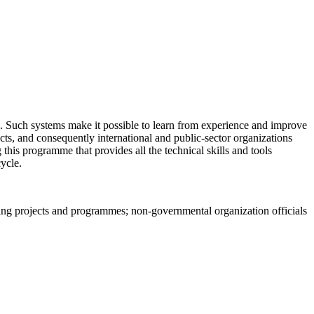
s. Such systems make it possible to learn from experience and improve
ts, and consequently international and public-sector organizations
 this programme that provides all the technical skills and tools
ycle.
ting projects and programmes; non-governmental organization officials