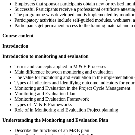
Employers that sponsor participants obtain new or revised monit
Successful Participants receive a professional certificate attest
The programme was developed and is implemented by monitoring
Participatory activities include self-guided modules, webinars, 
Participants get permanent access to the training material and a
Course content
Introduction
Introduction to monitoring and evaluation
Terms and concepts applied in M & E Processes
Main difference between monitoring and evaluation
The value for monitoring and evaluation in the implementation 
Types of indicators and Identifying outcome indicators for your
Monitoring and Evaluation in the Project Cycle Management
Monitoring and Evaluation Plan
Monitoring and Evaluation Framework
Types of M & E Frameworks
Role of in Monitoring and Evaluation Project planning
Understanding the Monitoring and Evaluation Plan
Describe the functions of an M&E plan