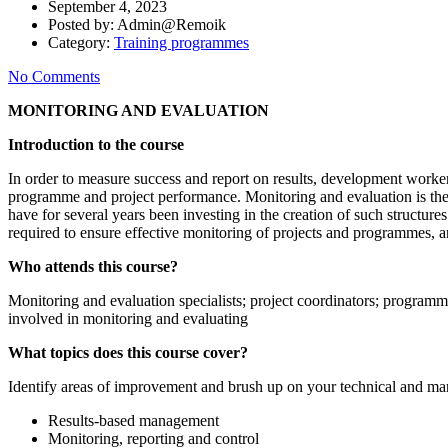
September 4, 2023
Posted by:
Admin@Remoik
Category:
Training programmes
No Comments
MONITORING AND EVALUATION
Introduction to the course
In order to measure success and report on results, development worke
programme and project performance. Monitoring and evaluation is there
have for several years been investing in the creation of such structures
required to ensure effective monitoring of projects and programmes, a
Who attends this course?
Monitoring and evaluation specialists; project coordinators; program
involved in monitoring and evaluating
What topics does this course cover?
Identify areas of improvement and brush up on your technical and mana
Results-based management
Monitoring, reporting and control