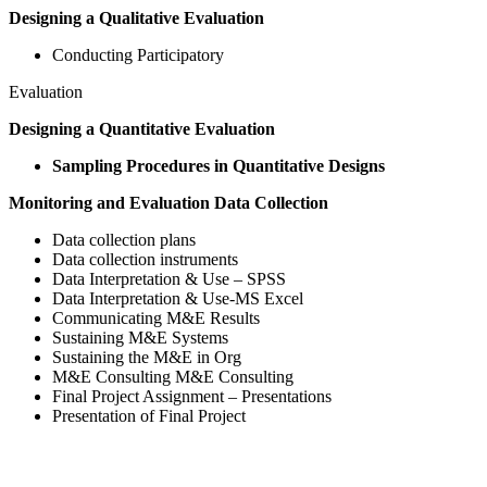
Designing a Qualitative Evaluation
Conducting Participatory
Evaluation
Designing a Quantitative Evaluation
Sampling Procedures in Quantitative Designs
Monitoring and Evaluation Data Collection
Data collection plans
Data collection instruments
Data Interpretation & Use – SPSS
Data Interpretation & Use-MS Excel
Communicating M&E Results
Sustaining M&E Systems
Sustaining the M&E in Org
M&E Consulting M&E Consulting
Final Project Assignment – Presentations
Presentation of Final Project
Sign In