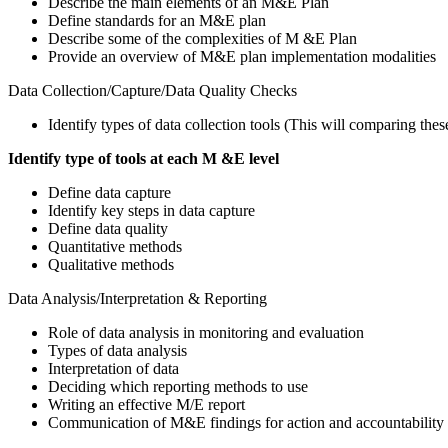
Describe the main elements of an M&E Plan
Define standards for an M&E plan
Describe some of the complexities of M &E Plan
Provide an overview of M&E plan implementation modalities
Data Collection/Capture/Data Quality Checks
Identify types of data collection tools (This will comparing thes
Identify type of tools at each M &E level
Define data capture
Identify key steps in data capture
Define data quality
Quantitative methods
Qualitative methods
Data Analysis/Interpretation & Reporting
Role of data analysis in monitoring and evaluation
Types of data analysis
Interpretation of data
Deciding which reporting methods to use
Writing an effective M/E report
Communication of M&E findings for action and accountability