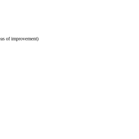
areas of improvement)