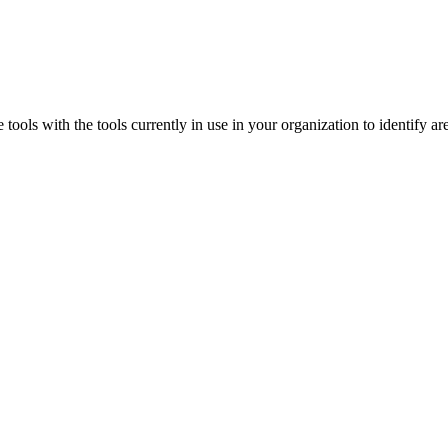
e tools with the tools currently in use in your organization to identify 