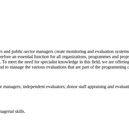
rs and public-sector managers create monitoring and evaluation system
fore an essential function for all organizations, programmes and projec
. To meet the need for specialist knowledge in this field, we are offering
nd to manage the various evaluations that are part of the programming c
me managers; independent evaluators; donor staff appraising and evalua
gerial skills.