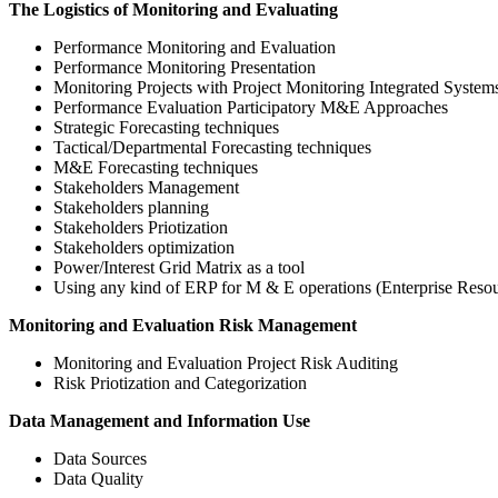
The Logistics of Monitoring and Evaluating
Performance Monitoring and Evaluation
Performance Monitoring Presentation
Monitoring Projects with Project Monitoring Integrated Syste
Performance Evaluation Participatory M&E Approaches
Strategic Forecasting techniques
Tactical/Departmental Forecasting techniques
M&E Forecasting techniques
Stakeholders Management
Stakeholders planning
Stakeholders Priotization
Stakeholders optimization
Power/Interest Grid Matrix as a tool
Using any kind of ERP for M & E operations (Enterprise Resou
Monitoring and Evaluation Risk Management
Monitoring and Evaluation Project Risk Auditing
Risk Priotization and Categorization
Data Management and Information Use
Data Sources
Data Quality