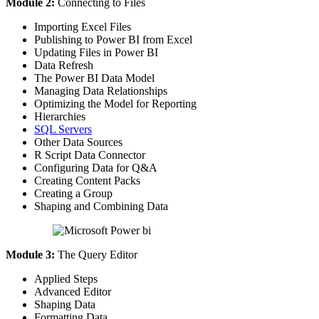
Module 2:
Connecting to Files
Importing Excel Files
Publishing to Power BI from Excel
Updating Files in Power BI
Data Refresh
The Power BI Data Model
Managing Data Relationships
Optimizing the Model for Reporting
Hierarchies
SQL Servers
Other Data Sources
R Script Data Connector
Configuring Data for Q&A
Creating Content Packs
Creating a Group
Shaping and Combining Data
Module 3:
The Query Editor
Applied Steps
Advanced Editor
Shaping Data
Formatting Data