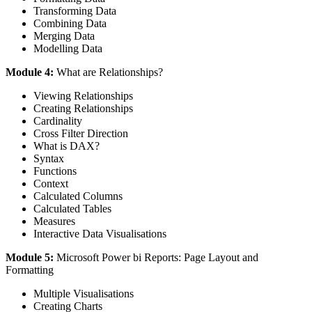
Transforming Data
Combining Data
Merging Data
Modelling Data
Module 4:
What are Relationships?
Viewing Relationships
Creating Relationships
Cardinality
Cross Filter Direction
What is DAX?
Syntax
Functions
Context
Calculated Columns
Calculated Tables
Measures
Interactive Data Visualisations
Module 5:
Microsoft Power bi Reports: Page Layout and
Formatting
Multiple Visualisations
Creating Charts