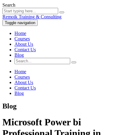
Search
Remoik Training & Consulting
Toggle navigation
Home
Courses
About Us
Contact Us
Blog
Home
Courses
About Us
Contact Us
Blog
Blog
Microsoft Power bi
Professional Training in