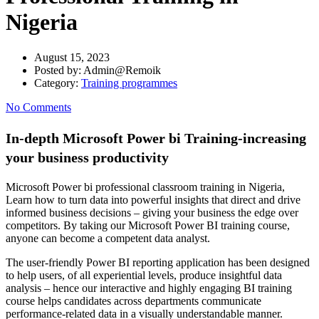
Nigeria
August 15, 2023
Posted by:
Admin@Remoik
Category:
Training programmes
No Comments
In-depth Microsoft Power bi Training-increasing
your business productivity
Microsoft Power bi professional classroom training in Nigeria,
Learn how to turn data into powerful insights that direct and drive
informed business decisions – giving your business the edge over
competitors. By taking our Microsoft Power BI training course,
anyone can become a competent data analyst.
The user-friendly Power BI reporting application has been designed
to help users, of all experiential levels, produce insightful data
analysis – hence our interactive and highly engaging BI training
course helps candidates across departments communicate
performance-related data in a visually understandable manner.