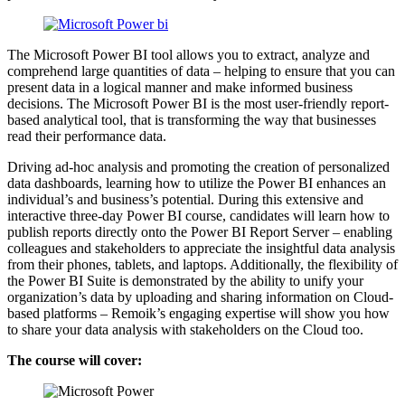
The Microsoft Power BI tool allows you to extract, analyze and
comprehend large quantities of data – helping to ensure that you can
present data in a logical manner and make informed business
decisions. The Microsoft Power BI is the most user-friendly report-
based analytical tool, that is transforming the way that businesses
read their performance data.
Driving ad-hoc analysis and promoting the creation of personalized
data dashboards, learning how to utilize the Power BI enhances an
individual’s and business’s potential. During this extensive and
interactive three-day Power BI course, candidates will learn how to
publish reports directly onto the Power BI Report Server – enabling
colleagues and stakeholders to appreciate the insightful data analysis
from their phones, tablets, and laptops. Additionally, the flexibility of
the Power BI Suite is demonstrated by the ability to unify your
organization’s data by uploading and sharing information on Cloud-
based platforms – Remoik’s engaging expertise will show you how
to share your data analysis with stakeholders on the Cloud too.
The course will cover: