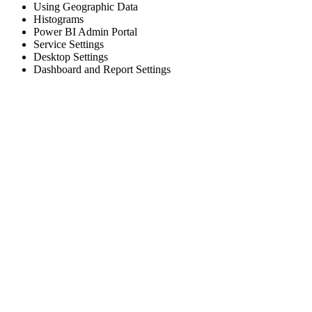
Using Geographic Data
Histograms
Power BI Admin Portal
Service Settings
Desktop Settings
Dashboard and Report Settings
Sign In
The password must have a minimum
of 8 characters of numbers and letters, contain at least 1 capital letter
I want to sign up as instructor
Remember me
Sign In
Sign Up
Restore password