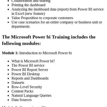
Collaboration and sharing
Printing the dashboard
Analyzing the dashboard data (report) from Power BI service
in Excel (new feature)
Value Proposition to corporate customers
Use case scenarios for an entire company or business unit or
departments
The Microsoft Power bi Training includes the
following modules:
Module 1:
Introduction to Microsoft Power bi
What is Microsoft Power bi?
The Power BI service
Power BI Report Server
Power BI Desktop
Reports and Dashboards
Datasets
Row-Level Security
Content Packs
Natural Language Queries​
​​Data Sources