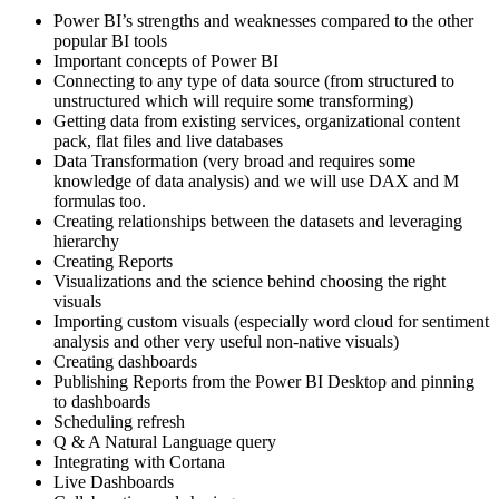
Power BI’s strengths and weaknesses compared to the other
popular BI tools
Important concepts of Power BI
Connecting to any type of data source (from structured to
unstructured which will require some transforming)
Getting data from existing services, organizational content
pack, flat files and live databases
Data Transformation (very broad and requires some
knowledge of data analysis) and we will use DAX and M
formulas too.
Creating relationships between the datasets and leveraging
hierarchy
Creating Reports
Visualizations and the science behind choosing the right
visuals
Importing custom visuals (especially word cloud for sentiment
analysis and other very useful non-native visuals)
Creating dashboards
Publishing Reports from the Power BI Desktop and pinning
to dashboards
Scheduling refresh
Q & A Natural Language query
Integrating with Cortana
Live Dashboards