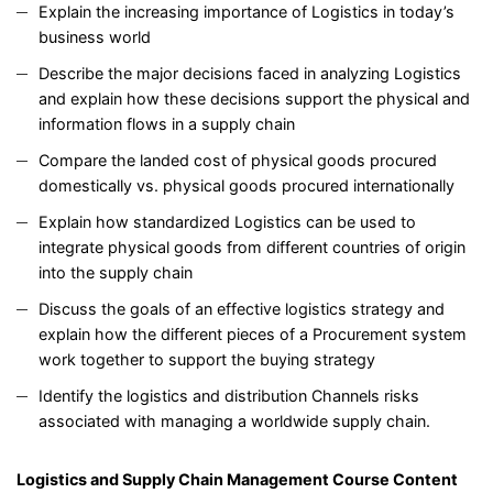
Explain the increasing importance of Logistics in today’s
business world
Describe the major decisions faced in analyzing Logistics
and explain how these decisions support the physical and
information flows in a supply chain
Compare the landed cost of physical goods procured
domestically vs. physical goods procured internationally
Explain how standardized Logistics can be used to
integrate physical goods from different countries of origin
into the supply chain
Discuss the goals of an effective logistics strategy and
explain how the different pieces of a Procurement system
work together to support the buying strategy
Identify the logistics and distribution Channels risks
associated with managing a worldwide supply chain.
Logistics and Supply Chain Management
Course Content