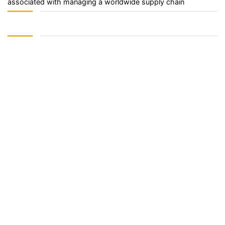
associated with managing a worldwide supply chain
Sign In
The password must have a minimum of 8 characters of numbers
and letters, contain at least 1 capital letter