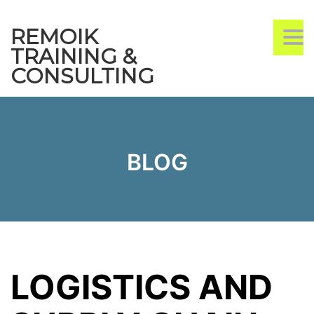
REMOIK
TO
TRAINING &
CONSULTING
BLOG
LOGISTICS AND