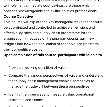
to implement immediate cost savings, are those which
possess knowledgeable and skilful logistics professionals
Course Objective
This course will explore the key managerial tasks that should
be coordinated and controlled to achieve an efficient and
effective logistics and supply chain programme for the
organization. It focuses on helping participants gain new
insights into how the application of the tools can transform
their competitive position.
Upon completion of this course, participants will be able to
Provide a working definition of value
Compare the various perspectives of value and understand
that supply chain management enables companies to
manage the trade-off between these perspectives
Identify the three ways to measure value: operational,
customer, and financial