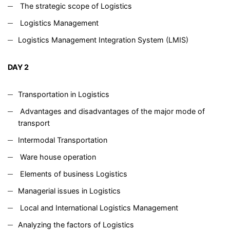
The strategic scope of Logistics
Logistics Management
Logistics Management Integration System (LMIS)
DAY 2
Transportation in Logistics
Advantages and disadvantages of the major mode of
transport
Intermodal Transportation
Ware house operation
Elements of business Logistics
Managerial issues in Logistics
Local and International Logistics Management
Analyzing the factors of Logistics