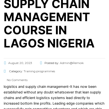
SUPPLY CHAIN
MANAGEMENT
COURSE IN
LAGOS NIGERIA
August 20, 2023
Posted by:
Admin@Remoik
Category:
Training programmes
No Comments
logistics and supply chain management-It has now been
established without any doubt whatsoever that lean supply
chains and efficient logistics systems lead directly to
increased bottom line profits. Leading edge companies which
successfully gain competitive advantage and which are able