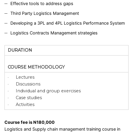
Effective tools to address gaps
Third Party Logistics Management
Developing a 3PL and 4PL Logistics Performance System
Logistics Contracts Management strategies
DURATION
COURSE METHODOLOGY
· Lectures
· Discussions
· Individual and group exercises
· Case studies
· Activities
Course fee is N180,000
Logistics and
Supply chain management
training course in