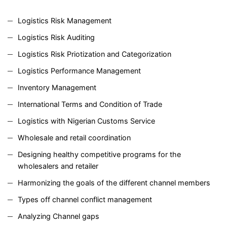
Logistics Risk Management
Logistics Risk Auditing
Logistics Risk Priotization and Categorization
Logistics Performance Management
Inventory Management
International Terms and Condition of Trade
Logistics with Nigerian Customs Service
Wholesale and retail coordination
Designing healthy competitive programs for the
wholesalers and retailer
Harmonizing the goals of the different channel members
Types off channel conflict management
Analyzing Channel gaps