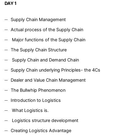
DAY 1
Supply Chain Management
Actual process of the Supply Chain
Major functions of the Supply Chain
The Supply Chain Structure
Supply Chain and Demand Chain
Supply Chain underlying Principles- the 4Cs
Dealer and Value Chain Management
The Bullwhip Phenomenon
Introduction to Logistics
What Logistics is.
Logistics structure development
Creating Logistics Advantage