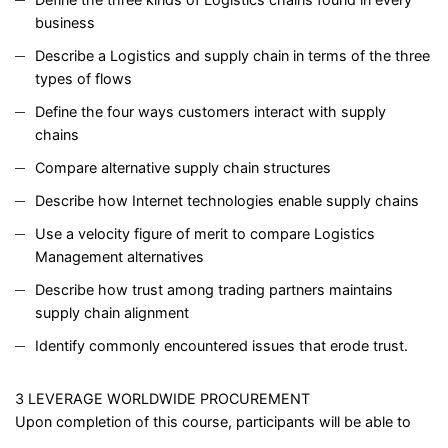
business
Describe a Logistics and supply chain in terms of the three
types of flows
Define the four ways customers interact with supply
chains
Compare alternative supply chain structures
Describe how Internet technologies enable supply chains
Use a velocity figure of merit to compare Logistics
Management alternatives
Describe how trust among trading partners maintains
supply chain alignment
Identify commonly encountered issues that erode trust.
3 LEVERAGE WORLDWIDE PROCUREMENT
Upon completion of this course, participants will be able to