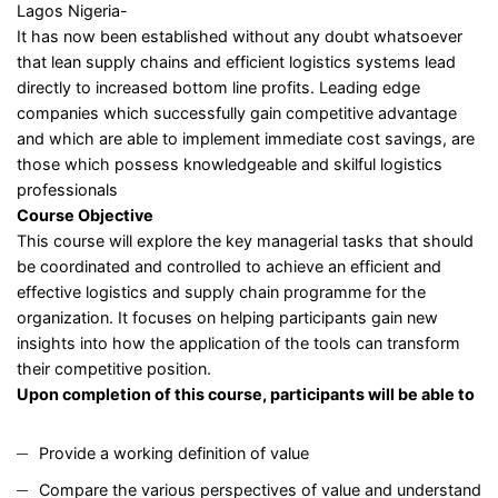
Lagos Nigeria-
It has now been established without any doubt whatsoever
that lean supply chains and efficient logistics systems lead
directly to increased bottom line profits. Leading edge
companies which successfully gain competitive advantage
and which are able to implement immediate cost savings, are
those which possess knowledgeable and skilful logistics
professionals
Course Objective
This course will explore the key managerial tasks that should
be coordinated and controlled to achieve an efficient and
effective logistics and supply chain programme for the
organization. It focuses on helping participants gain new
insights into how the application of the tools can transform
their competitive position.
Upon completion of this course, participants will be able to
Provide a working definition of value
Compare the various perspectives of value and understand