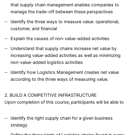
that supply chain management enables companies to
manage the trade-off between these perspectives
Identify the three ways to measure value: operational,
customer, and financial
Explain the causes of non-value-added activities
Understand that supply chains increase net value by
increasing value-added activities as well as minimizing
non-value-added logistics activities
Identify how Logistics Management creates net value
according to the three ways of measuring value.
2. BUILD A COMPETITIVE INFRASTRUCTURE
Upon completion of this course, participants will be able to
Identify the right supply chain for a given business
strategy
Define the three kinds of Logistics chains found in every