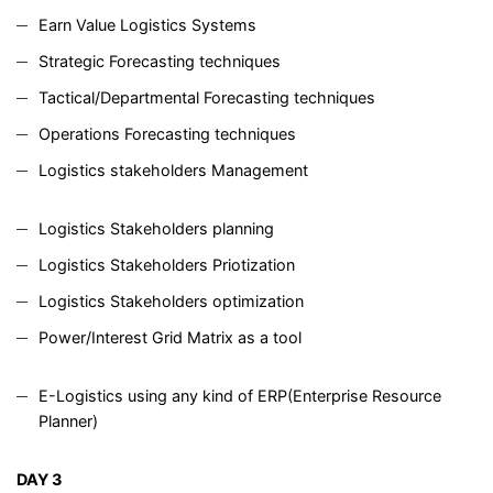
Earn Value Logistics Systems
Strategic Forecasting techniques
Tactical/Departmental Forecasting techniques
Operations Forecasting techniques
Logistics stakeholders Management
Logistics Stakeholders planning
Logistics Stakeholders Priotization
Logistics Stakeholders optimization
Power/Interest Grid Matrix as a tool
E-Logistics using any kind of ERP(Enterprise Resource
Planner)
DAY 3