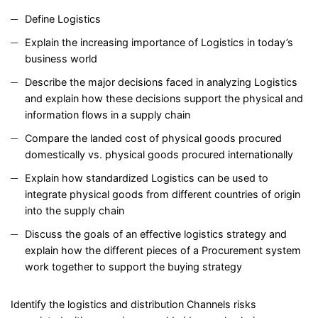
Define Logistics
Explain the increasing importance of Logistics in today’s
business world
Describe the major decisions faced in analyzing Logistics
and explain how these decisions support the physical and
information flows in a supply chain
Compare the landed cost of physical goods procured
domestically vs. physical goods procured internationally
Explain how standardized Logistics can be used to
integrate physical goods from different countries of origin
into the supply chain
Discuss the goals of an effective logistics strategy and
explain how the different pieces of a Procurement system
work together to support the buying strategy
Identify the logistics and distribution Channels risks