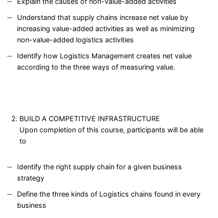
Explain the causes of non-value-added activities
Understand that supply chains increase net value by
increasing value-added activities as well as minimizing
non-value-added logistics activities
Identify how Logistics Management creates net value
according to the three ways of measuring value.
BUILD A COMPETITIVE INFRASTRUCTURE
Upon completion of this course, participants will be able
to
Identify the right supply chain for a given business
strategy
Define the three kinds of Logistics chains found in every
business