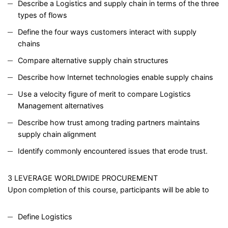
Describe a Logistics and supply chain in terms of the three
types of flows
Define the four ways customers interact with supply
chains
Compare alternative supply chain structures
Describe how Internet technologies enable supply chains
Use a velocity figure of merit to compare Logistics
Management alternatives
Describe how trust among trading partners maintains
supply chain alignment
Identify commonly encountered issues that erode trust.
3 LEVERAGE WORLDWIDE PROCUREMENT
Upon completion of this course, participants will be able to
Define Logistics