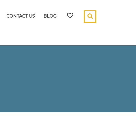
CONTACT US
BLOG