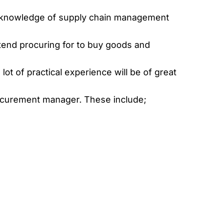
d knowledge of supply chain management
ntend procuring for to buy goods and
lot of practical experience will be of great
rocurement manager. These include;