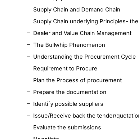
Supply Chain and Demand Chain
Supply Chain underlying Principles- th
Dealer and Value Chain Management
The Bullwhip Phenomenon
Understanding the Procurement Cycle
Requirement to Procure
Plan the Process of procurement
Prepare the documentation
Identify possible suppliers
Issue/Receive back the tender/quotati
Evaluate the submissions