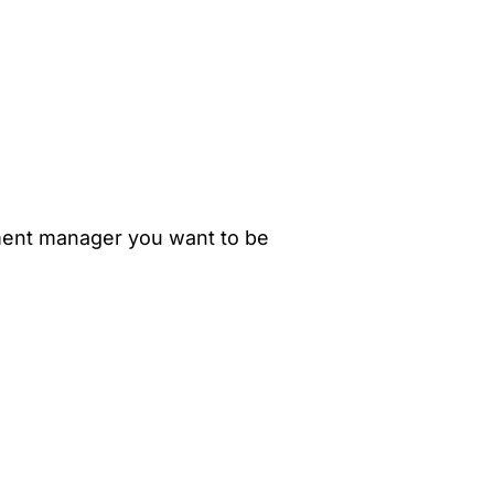
ment manager you want to be