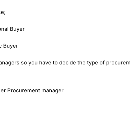
se;
onal Buyer
c Buyer
nagers so you have to decide the type of procure
der Procurement manager