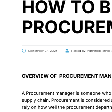
HOW TO 
PROCURE
September 24, 2023
Posted by:
Admin@Remoik
OVERVIEW OF PROCUREMENT MAN
A Procurement manager is someone who doe
supply chain. Procurement is considered 
rely on how well the procurement departm