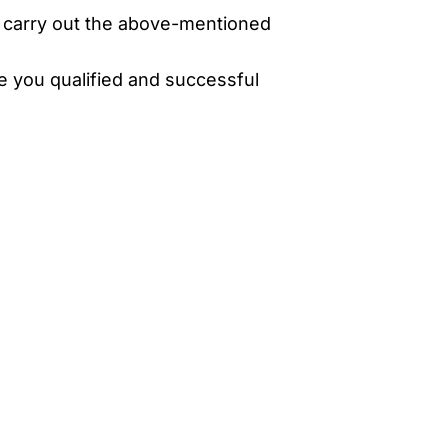
o carry out the above-mentioned
ke you qualified and successful