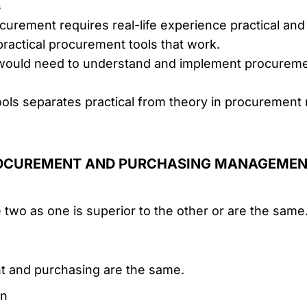
s
ocurement requires real-life experience practical and
ractical procurement tools that work.
ould need to understand and implement procurement
tools separates practical from theory in procuremen
ROCUREMENT AND PURCHASING MANAGEME
wo as one is superior to the other or are the same. T
t and purchasing are the same.
on