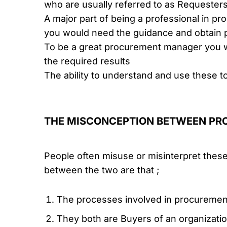
who are usually referred to as Requester
A major part of being a professional in pr
you would need the guidance and obtain p
To be a great procurement manager you w
the required results
The ability to understand and use these 
THE MISCONCEPTION BETWEEN P
People often misuse or misinterpret these t
between the two are that ;
The processes involved in procuremen
They both are Buyers of an organizati