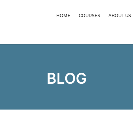
HOME
COURSES
ABOUT US
BLOG