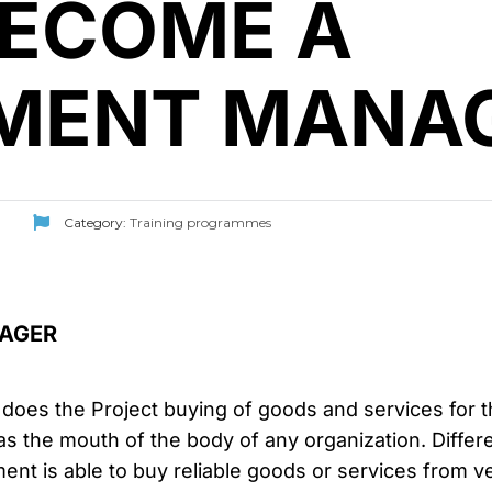
BECOME A
MENT MANA
Category:
Training programmes
AGER
s the Project buying of goods and services for the
as the mouth of the body of any organization. Diffe
ent is able to buy reliable goods or services from 