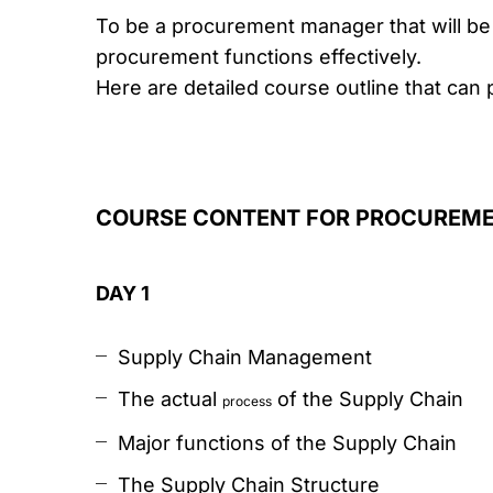
To be a procurement manager that will be 
procurement functions effectively.
Here are detailed course outline that can 
COURSE CONTENT FOR PROCUREM
DAY 1
Supply Chain Management
The actual
of the Supply Chain
process
Major functions of the Supply Chain
The Supply Chain Structure