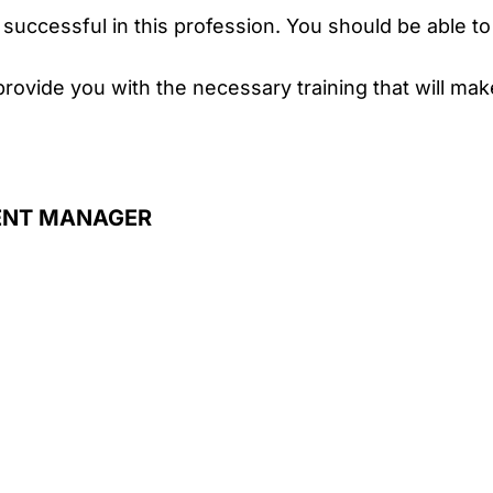
successful in this profession. You should be able t
provide you with the necessary training that will ma
ENT MANAGER