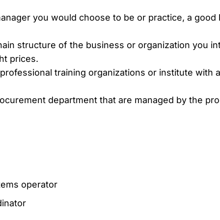
anager you would choose to be or practice, a goo
hain structure of the business or organization you i
ht prices.
rofessional training organizations or institute with a 
 procurement department that are managed by the p
ems operator
inator