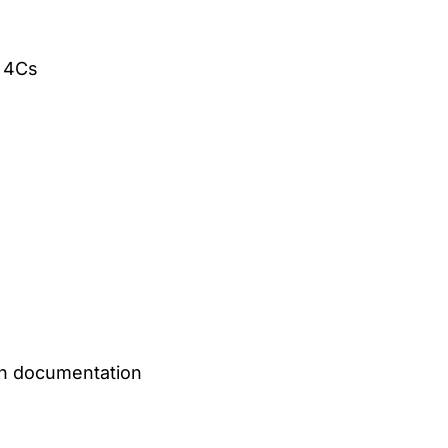
e 4Cs
on documentation