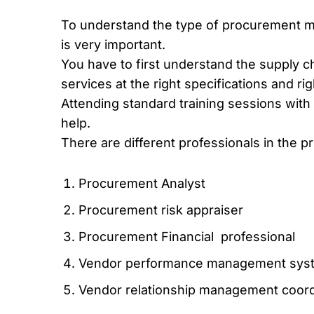
To understand the type of procurement m
is very important.
You have to first understand the supply c
services at the right specifications and rig
Attending standard training sessions with p
help.
There are different professionals in the
Procurement Analyst
Procurement risk appraiser
Procurement Financial professional
Vendor performance management syst
Vendor relationship management coord