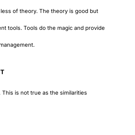
 less of theory. The theory is good but
 tools. Tools do the magic and provide
t management.
NT
his is not true as the similarities