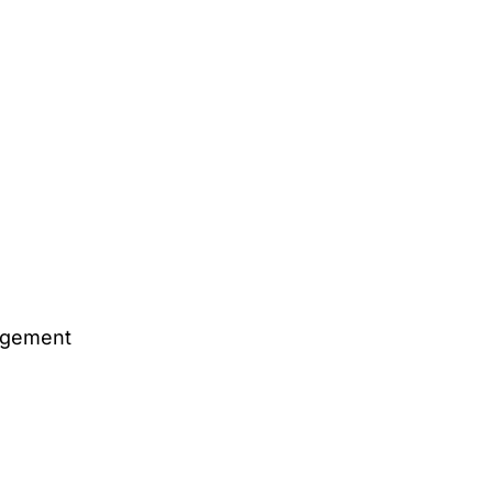
gement