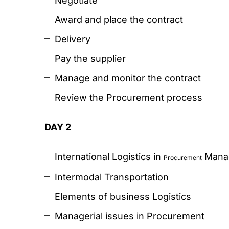
Negotiate
Award and place the contract
Delivery
Pay the supplier
Manage and monitor the contract
Review the Procurement process
DAY 2
International Logistics in
Mana
Procurement
Intermodal Transportation
Elements of business Logistics
Managerial issues in Procurement