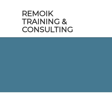
REMOIK
TRAINING &
CONSULTING