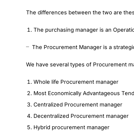
The differences between the two are the
The purchasing manager is an Operati
The Procurement Manager is a strategi
We have several types of Procurement ma
Whole life Procurement manager
Most Economically Advantageous Ten
Centralized Procurement manager
Decentralized Procurement manager
Hybrid procurement manager