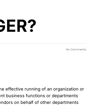
GER?
No Comments
 effective running of an organization or
rent business functions or departments
vendors on behalf of other departments