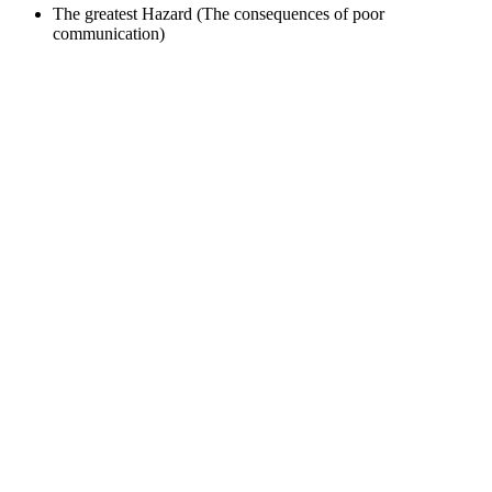
The greatest Hazard (The consequences of poor
communication)
Sign In
The password must have a minimum
of 8 characters of numbers and letters, contain at least 1 capital letter
I want to sign up as instructor
Remember me
Sign In
Sign Up
Restore password
Send reset link
Password reset link sent
to your email
Close
Your application is sent
We'll send you an email as soon as your