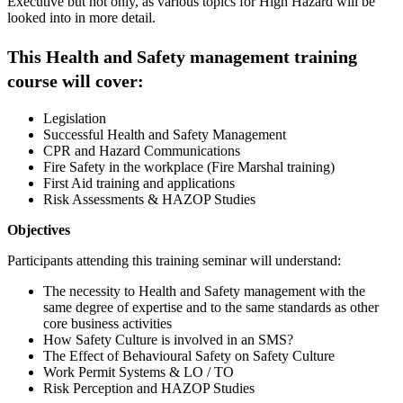
Executive but not only, as various topics for High Hazard will be
looked into in more detail.
This Health and Safety management training
course will cover:
Legislation
Successful Health and Safety Management
CPR and Hazard Communications
Fire Safety in the workplace (Fire Marshal training)
First Aid training and applications
Risk Assessments & HAZOP Studies
Objectives
Participants attending this training seminar will understand:
The necessity to Health and Safety management with the
same degree of expertise and to the same standards as other
core business activities
How Safety Culture is involved in an SMS?
The Effect of Behavioural Safety on Safety Culture
Work Permit Systems & LO / TO
Risk Perception and HAZOP Studies