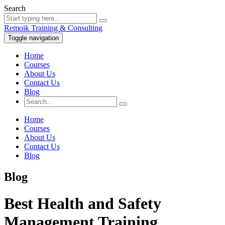
Search
Remoik Training & Consulting
Toggle navigation
Home
Courses
About Us
Contact Us
Blog
Home
Courses
About Us
Contact Us
Blog
Blog
Best Health and Safety
Management Training