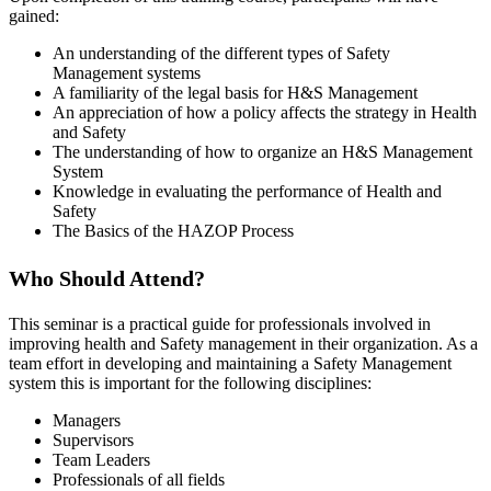
gained:
An understanding of the different types of Safety
Management systems
A familiarity of the legal basis for H&S Management
An appreciation of how a policy affects the strategy in Health
and Safety
The understanding of how to organize an H&S Management
System
Knowledge in evaluating the performance of Health and
Safety
The Basics of the HAZOP Process
Who Should Attend?
This seminar is a practical guide for professionals involved in
improving health and Safety management in their organization. As a
team effort in developing and maintaining a Safety Management
system this is important for the following disciplines:
Managers
Supervisors
Team Leaders
Professionals of all fields