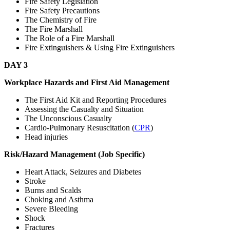
Fire Safety Legislation
Fire Safety Precautions
The Chemistry of Fire
The Fire Marshall
The Role of a Fire Marshall
Fire Extinguishers & Using Fire Extinguishers
DAY 3
Workplace Hazards and First Aid Management
The First Aid Kit and Reporting Procedures
Assessing the Casualty and Situation
The Unconscious Casualty
Cardio-Pulmonary Resuscitation (
CPR
)
Head injuries
Risk/Hazard Management (Job Specific)
Heart Attack, Seizures and Diabetes
Stroke
Burns and Scalds
Choking and Asthma
Severe Bleeding
Shock
Fractures