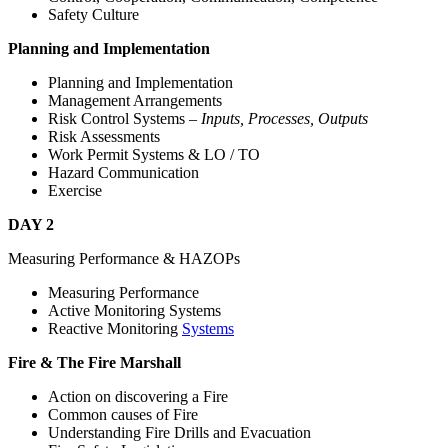
Safety Culture
Planning and Implementation
Planning and Implementation
Management Arrangements
Risk Control Systems –
Inputs, Processes, Outputs
Risk Assessments
Work Permit Systems & LO / TO
Hazard Communication
Exercise
DAY 2
Measuring Performance & HAZOPs
Measuring Performance
Active Monitoring Systems
Reactive Monitoring
Systems
Fire & The Fire Marshall
Action on discovering a Fire
Common causes of Fire
Understanding Fire Drills and Evacuation