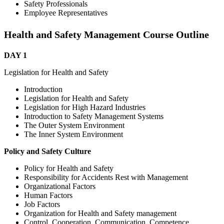
Safety Professionals
Employee Representatives
Health and Safety Management Course Outline
DAY 1
Legislation for Health and Safety
Introduction
Legislation for Health and Safety
Legislation for High Hazard Industries
Introduction to Safety Management Systems
The Outer System Environment
The Inner System Environment
Policy and Safety Culture
Policy for Health and Safety
Responsibility for Accidents Rest with Management
Organizational Factors
Human Factors
Job Factors
Organization for Health and Safety management
Control, Cooperation, Communication, Competence