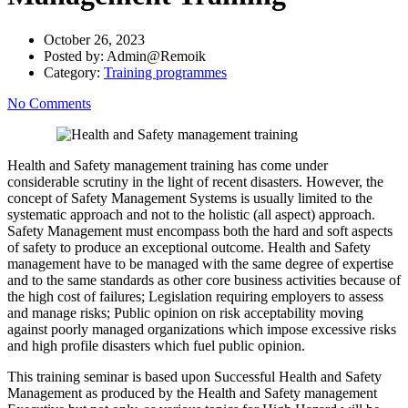
October 26, 2023
Posted by:
Admin@Remoik
Category:
Training programmes
No Comments
Health and Safety management training has come under
considerable scrutiny in the light of recent disasters. However, the
concept of Safety Management Systems is usually limited to the
systematic approach and not to the holistic (all aspect) approach.
Safety Management must encompass both the hard and soft aspects
of safety to produce an exceptional outcome. Health and Safety
management have to be managed with the same degree of expertise
and to the same standards as other core business activities because of
the high cost of failures; Legislation requiring employers to assess
and manage risks; Public opinion on risk acceptability moving
against poorly managed organizations which impose excessive risks
and high profile disasters which fuel public opinion.
This training seminar is based upon Successful Health and Safety
Management as produced by the Health and Safety management