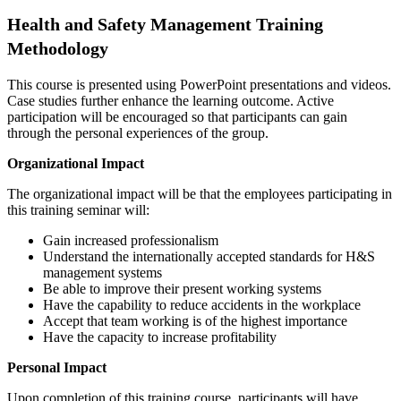
Health and Safety Management Training
Methodology
This course is presented using PowerPoint presentations and videos.
Case studies further enhance the learning outcome. Active
participation will be encouraged so that participants can gain
through the personal experiences of the group.
Organizational Impact
The organizational impact will be that the employees participating in
this training seminar will:
Gain increased professionalism
Understand the internationally accepted standards for H&S
management systems
Be able to improve their present working systems
Have the capability to reduce accidents in the workplace
Accept that team working is of the highest importance
Have the capacity to increase profitability
Personal Impact
Upon completion of this training course, participants will have