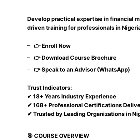
Develop practical expertise in financial
driven training for professionals in Nigeri
👉
Enroll Now
👉
Download Course Brochure
👉
Speak to an Advisor (WhatsApp)
Trust Indicators:
✔
18+ Years Industry Experience
✔
168+ Professional Certifications Deliv
✔
Trusted by Leading Organizations in Ni
🎯
COURSE OVERVIEW