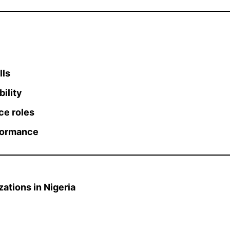
lls
ility
ce roles
rformance
ations in Nigeria