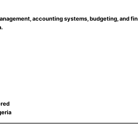
 management, accounting systems, budgeting, and fin
a.
ered
geria