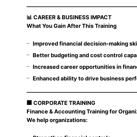
📊
CAREER & BUSINESS IMPACT
What You Gain After This Training
Improved financial decision-making ski
Better budgeting and cost control capab
Increased career opportunities in finan
Enhanced ability to drive business pe
🏢
CORPORATE TRAINING
Finance & Accounting Training for Organiz
We help organizations: