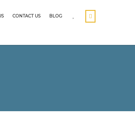
US
CONTACT US
BLOG