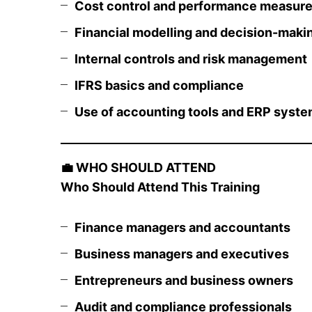
Cost control and performance measur
Financial modelling and decision-maki
Internal controls and risk management
IFRS basics and compliance
Use of accounting tools and ERP syst
💼
WHO SHOULD ATTEND
Who Should Attend This Training
Finance managers and accountants
Business managers and executives
Entrepreneurs and business owners
Audit and compliance professionals