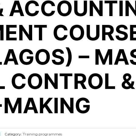
& ACCOUNTI
ENT COURSE
(LAGOS) – MA
L CONTROL &
-MAKING
Category:
Training programmes