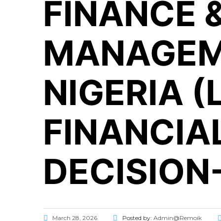
FINANCE 
MANAGEM
NIGERIA 
FINANCIA
DECISION
March 28, 2026
Posted by:
Admin@Remoik