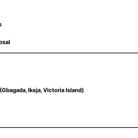
s
osal
Gbagada, Ikeja, Victoria Island)