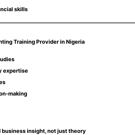
cial skills
ing Training Provider in Nigeria
tudies
y expertise
es
ion-making
 business insight, not just theory