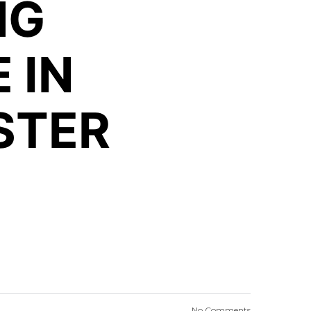
NG
 IN
STER
No Comments