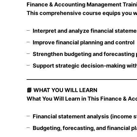
Finance & Accounting Management Trainin
This
comprehensive course
equips you wi
Interpret and analyze financial statem
Improve financial planning and control
Strengthen budgeting and forecasting
Support strategic decision-making with
📘
WHAT YOU WILL LEARN
What You Will Learn in This Finance & A
Financial statement analysis (income s
Budgeting, forecasting, and financial p