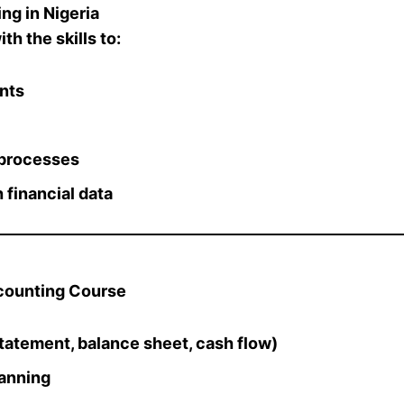
g in Nigeria
th the skills to:
ents
 processes
 financial data
ccounting Course
tatement, balance sheet, cash flow)
lanning