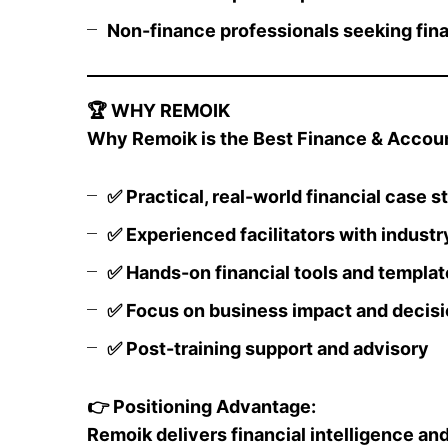
Non-finance professionals seeking finan
🏆
WHY REMOIK
Why Remoik is the Best Finance & Account
✅
Practical, real-world financial case s
✅
Experienced facilitators with industr
✅
Hands-on financial tools and templat
✅
Focus on business impact and decis
✅
Post-training support and advisory
👉
Positioning Advantage:
Remoik delivers financial intelligence and