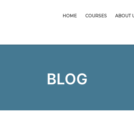
HOME
COURSES
ABOUT 
BLOG