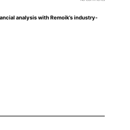
ancial analysis with Remoik’s industry-