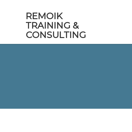
REMOIK
TRAINING &
CONSULTING