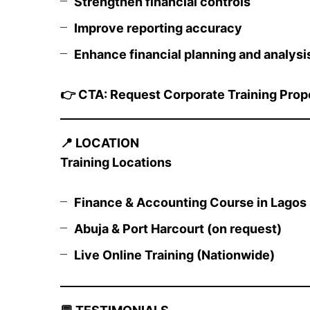
Strengthen financial controls
Improve reporting accuracy
Enhance financial planning and analysi
👉
CTA: Request Corporate Training Prop
📍
LOCATION
Training Locations
Finance & Accounting Course in Lagos (
Abuja & Port Harcourt (on request)
Live Online Training (Nationwide)