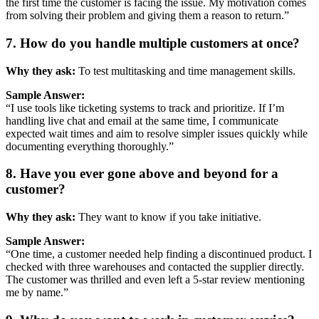
the
first
time
the
customer
is
facing
the
issue.
My
motivation
comes
from
solving
their
problem
and
giving
them
a
reason
to
return.”
7.
How
do
you
handle
multiple
customers
at
once?
Why
they
ask:
To
test
multitasking
and
time
management
skills.
Sample
Answer:
“
I
use
tools
like
ticketing
systems
to
track
and
prioritize.
If
I’m
handling
live
chat
and
email
at
the
same
time,
I
communicate
expected
wait
times
and
aim
to
resolve
simpler
issues
quickly
while
documenting
everything
thoroughly.”
8.
Have
you
ever
gone
above
and
beyond
for
a
customer?
Why
they
ask:
They
want
to
know
if
you
take
initiative.
Sample
Answer:
“
One
time,
a
customer
needed
help
finding
a
discontinued
product.
I
checked
with
three
warehouses
and
contacted
the
supplier
directly.
The
customer
was
thrilled
and
even
left
a
5-
star
review
mentioning
me
by
name.”