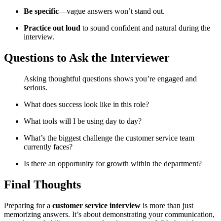
Be
specific
—
vague
answers
won’t
stand
out.
Practice
out
loud
to
sound
confident
and
natural
during
the
interview.
Questions
to
Ask
the
Interviewer
Asking
thoughtful
questions
shows
you’re
engaged
and
serious.
What
does
success
look
like
in
this
role?
What
tools
will
I
be
using
day
to
day?
What’s
the
biggest
challenge
the
customer
service
team
currently
faces?
Is
there
an
opportunity
for
growth
within
the
department?
Final
Thoughts
Preparing
for
a
customer
service
interview
is
more
than
just
memorizing
answers.
It’s
about
demonstrating
your
communication,