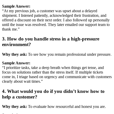
Sample
Answer:
“
At
my
previous
job,
a
customer
was
upset
about
a
delayed
shipment.
I
listened
patiently,
acknowledged
their
frustration,
and
offered
a
discount
on
their
next
order.
I
also
followed
up
personally
until
the
issue
was
resolved.
They
later
emailed
our
support
team
to
thank
me.”
3.
How
do
you
handle
stress
in
a
high-
pressure
environment?
Why
they
ask:
To
see
how
you
remain
professional
under
pressure.
Sample
Answer:
“
I
prioritize
tasks,
take
a
deep
breath
when
things
get
tense,
and
focus
on
solutions
rather
than
the
stress
itself.
If
multiple
tickets
come
in,
I
triage
based
on
urgency
and
communicate
with
customers
clearly
about
wait
times.”
4.
What
would
you
do
if
you
didn’t
know
how
to
help
a
customer?
Why
they
ask:
To
evaluate
how
resourceful
and
honest
you
are.