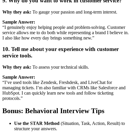
9.
Why
do
you
want
to
work
in
customer
service?
Why
they
ask:
To
gauge
your
passion
and
long-
term
interest.
Sample
Answer:
“
I
genuinely
enjoy
helping
people
and
problem-
solving.
Customer
service
allows
me
to
do
both
while
representing
a
brand
I
believe
in.
I
also
like
how
every
day
brings
something
new.”
10.
Tell
me
about
your
experience
with
customer
service
tools.
Why
they
ask:
To
assess
your
technical
skills.
Sample
Answer:
“
I’ve
used
tools
like
Zendesk,
Freshdesk,
and
LiveChat
for
managing
tickets.
I’m
also
familiar
with
CRMs
like
Salesforce
and
HubSpot.
I
can
quickly
learn
new
tools
and
follow
ticketing
protocols.”
Bonus:
Behavioral
Interview
Tips
Use
the
STAR
Method
(
Situation,
Task,
Action,
Result)
to
structure
your
answers.