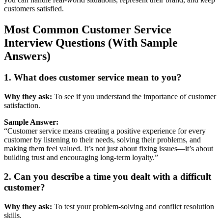
customers
satisfied.
Most
Common
Customer
Service
Interview
Questions (
With
Sample
Answers)
1.
What
does
customer
service
mean
to
you?
Why
they
ask:
To
see
if
you
understand
the
importance
of
customer
satisfaction.
Sample
Answer:
“
Customer
service
means
creating
a
positive
experience
for
every
customer
by
listening
to
their
needs,
solving
their
problems,
and
making
them
feel
valued.
It’s
not
just
about
fixing
issues—
it’s
about
building
trust
and
encouraging
long-
term
loyalty.”
2.
Can
you
describe
a
time
you
dealt
with
a
difficult
customer?
Why
they
ask:
To
test
your
problem-
solving
and
conflict
resolution
skills.