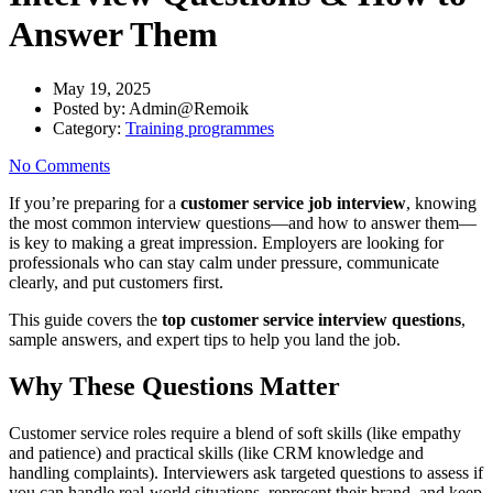
Answer Them
May 19, 2025
Posted by:
Admin@Remoik
Category:
Training programmes
No Comments
If
you’re
preparing
for
a
customer
service
job
interview
,
knowing
the
most
common
interview
questions—
and
how
to
answer
them—
is
key
to
making
a
great
impression.
Employers
are
looking
for
professionals
who
can
stay
calm
under
pressure,
communicate
clearly,
and
put
customers
first.
This
guide
covers
the
top
customer
service
interview
questions
,
sample
answers,
and
expert
tips
to
help
you
land
the
job.
Why
These
Questions
Matter
Customer
service
roles
require
a
blend
of
soft
skills (
like
empathy
and
patience)
and
practical
skills (
like
CRM
knowledge
and
handling
complaints).
Interviewers
ask
targeted
questions
to
assess
if
you
can
handle
real-
world
situations,
represent
their
brand,
and
keep