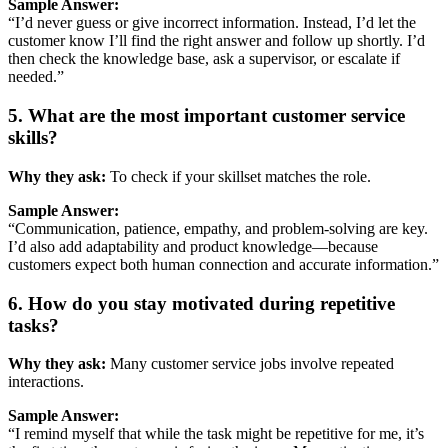
Sample
Answer:
“
I’d
never
guess
or
give
incorrect
information.
Instead,
I’d
let
the
customer
know
I’ll
find
the
right
answer
and
follow
up
shortly.
I’d
then
check
the
knowledge
base,
ask
a
supervisor,
or
escalate
if
needed.”
5.
What
are
the
most
important
customer
service
skills?
Why
they
ask:
To
check
if
your
skillset
matches
the
role.
Sample
Answer:
“
Communication,
patience,
empathy,
and
problem-
solving
are
key.
I’d
also
add
adaptability
and
product
knowledge—
because
customers
expect
both
human
connection
and
accurate
information.”
6.
How
do
you
stay
motivated
during
repetitive
tasks?
Why
they
ask:
Many
customer
service
jobs
involve
repeated
interactions.
Sample
Answer:
“
I
remind
myself
that
while
the
task
might
be
repetitive
for
me,
it’s