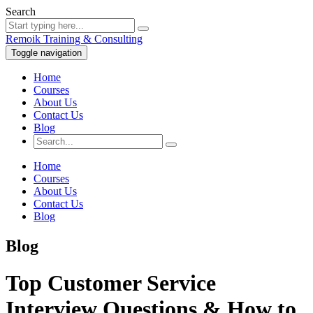
Search
Remoik Training & Consulting
Toggle navigation
Home
Courses
About Us
Contact Us
Blog
Home
Courses
About Us
Contact Us
Blog
Blog
Top Customer Service
Interview Questions & How to