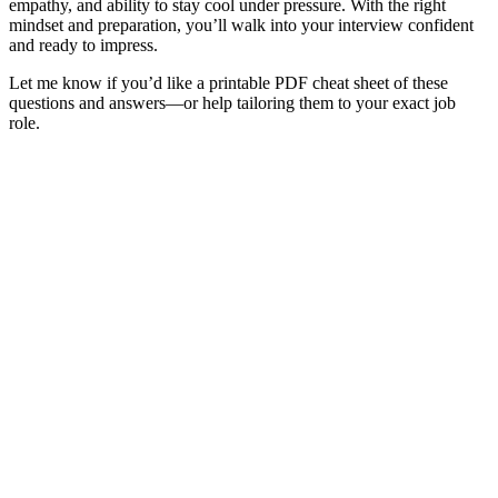
empathy,
and
ability
to
stay
cool
under
pressure.
With
the
right
mindset
and
preparation,
you’ll
walk
into
your
interview
confident
and
ready
to
impress.
Let
me
know
if
you’d
like
a
printable
PDF
cheat
sheet
of
these
questions
and
answers—
or
help
tailoring
them
to
your
exact
job
role.
Sign In
The password must have a minimum
of 8 characters of numbers and letters, contain at least 1 capital letter
I want to sign up as instructor
Remember me
Sign In
Sign Up
Restore password