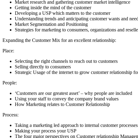
Market research and gathering customer market intelligence
Getting inside the mind of the customer
Developing a USP which matters to the customer
Understanding trends and anticipating customer wants and nee
Market Segmentation and Positioning
Strategies for marketing to consumers, organizations and reselle
Expanding the Customer Mix for an excellent relationship:
Place:
Selecting the right channels to reach out to customers
Selling directly to consumers
Strategic Usage of the internet to grow customer relationship f
People:
‘Customers are our greatest asset’ – why people are included
Using your staff to convey the company brand values
How Marketing relates to Customer Relationship
Process:
Taking a marketing led approach to internal customer processe
Making your process your USP
The four major perspectives on Customer relationship Manage