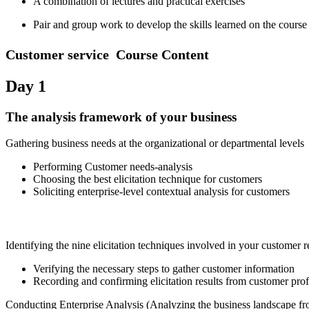
A combination of lectures and practical exercises
Pair and group work to develop the skills learned on the course
Customer service Course Conten
t
Day 1
The analysis framework of your business
Gathering business needs at the organizational or departmental levels
Performing Customer needs-analysis
Choosing the best elicitation technique for customers
Soliciting enterprise-level contextual analysis for customers
Identifying the nine elicitation techniques involved in your customer
Verifying the necessary steps to gather customer information
Recording and confirming elicitation results from customer prof
Conducting Enterprise Analysis (Analyzing the business landscape fr