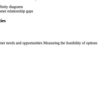
ffinity diagrams
omer relationship gaps
ies
mer needs and opportunities Measuring the feasibility of options