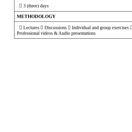
 3 (three) days
METHODOLOGY
 Lectures  Discussions  Individual and group exercises 
Professional videos & Audio presentations
Sign In
The password must have a minimum of 8 ch
I want to sign up as instructor
Remember me
Sign In
Sign Up
Restore password