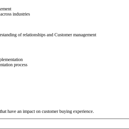
agement
cross industries
nderstanding of relationships and Customer management
plementation
ntation process
that have an impact on customer buying experience.