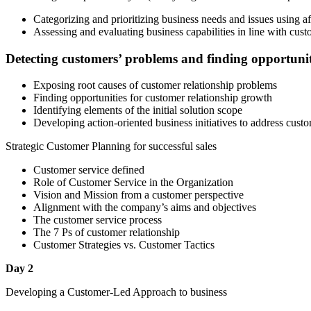
Categorizing and prioritizing business needs and issues using a
Assessing and evaluating business capabilities in line with cust
Detecting customers’ problems and finding opportunit
Exposing root causes of customer relationship problems
Finding opportunities for customer relationship growth
Identifying elements of the initial solution scope
Developing action-oriented business initiatives to address custo
Strategic Customer Planning for successful sales
Customer service defined
Role of Customer Service in the Organization
Vision and Mission from a customer perspective
Alignment with the company’s aims and objectives
The customer service process
The 7 Ps of customer relationship
Customer Strategies vs. Customer Tactics
Day 2
Developing a Customer-Led Approach to business