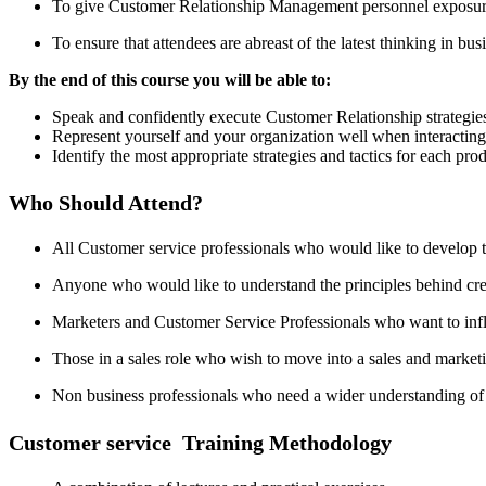
To give Customer Relationship Management personnel exposure 
To ensure that attendees are abreast of the latest thinking in bus
By the end of this course you will be able to:
Speak and confidently execute Customer Relationship strategie
Represent yourself and your organization well when interacting 
Identify the most appropriate strategies and tactics for each pro
Who Should Attend?
All Customer service professionals who would like to develop th
Anyone who would like to understand the principles behind crea
Marketers and Customer Service Professionals who want to influe
Those in a sales role who wish to move into a sales and marke
Non business professionals who need a wider understanding of
Customer service Training Methodology