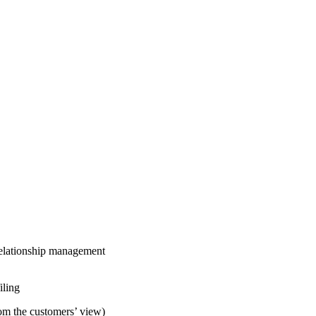
 relationship management
iling
om the customers’ view)