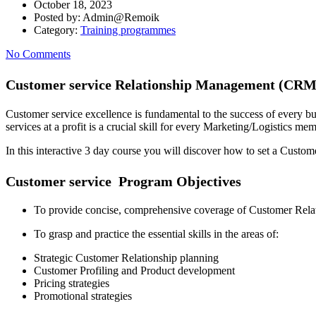
October 18, 2023
Posted by:
Admin@Remoik
Category:
Training programmes
No Comments
Customer service Relationship Management (CRM
Customer service excellence is fundamental to the success of every b
services at a profit is a crucial skill for every Marketing/Logistics m
In this interactive 3 day course you will discover how to set a Custo
Customer service Program Objectives
To provide concise, comprehensive coverage of Customer Relati
To grasp and practice the essential skills in the areas of:
Strategic Customer Relationship planning
Customer Profiling and Product development
Pricing strategies
Promotional strategies