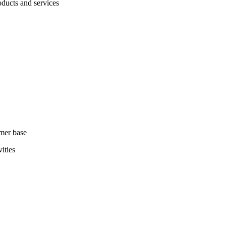
ducts and services
omer base
ities