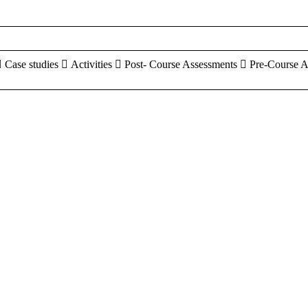
 Case studies  Activities  Post- Course Assessments  Pre-Course 
aracters of numbers and letters, contain at least 1 capital letter