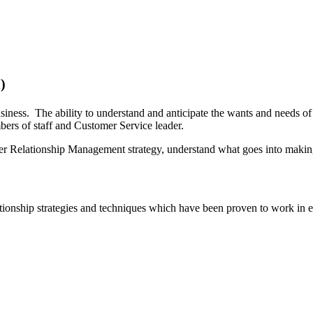
)
usiness. The ability to understand and anticipate the wants and needs 
embers of staff and Customer Service leader.
mer Relationship Management strategy, understand what goes into making
onship strategies and techniques which have been proven to work in es