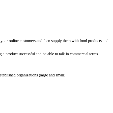
of your online customers and then supply them with food products and
 a product successful and be able to talk in commercial terms.
tablished organizations (large and small)