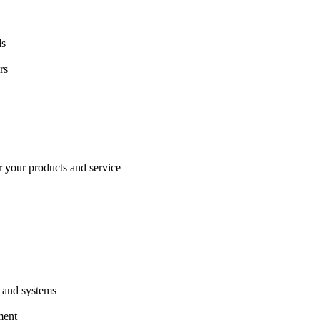
ds
rs
or your products and service
s and systems
ment