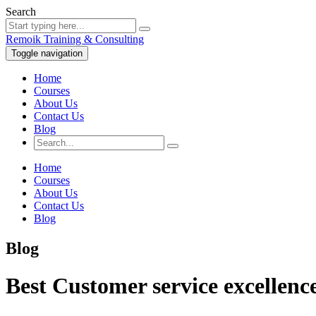
Search
Remoik Training & Consulting
Toggle navigation
Home
Courses
About Us
Contact Us
Blog
Home
Courses
About Us
Contact Us
Blog
Blog
Best Customer service excellenc