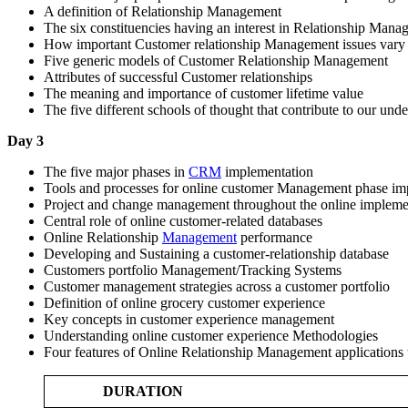
A definition of Relationship Management
The six constituencies having an interest in Relationship Man
How important Customer relationship Management issues vary a
Five generic models of Customer Relationship Management
Attributes of successful Customer relationships
The meaning and importance of customer lifetime value
The five different schools of thought that contribute to our u
Day 3
The five major phases in
CRM
implementation
Tools and processes for online customer Management phase im
Project and change management throughout the online impleme
Central role of online customer-related databases
Online Relationship
Management
performance
Developing and Sustaining a customer-relationship database
Customers portfolio Management/Tracking Systems
Customer management strategies across a customer portfolio
Definition of online grocery customer experience
Key concepts in customer experience management
Understanding online customer experience Methodologies
Four features of Online Relationship Management applications 
DURATION