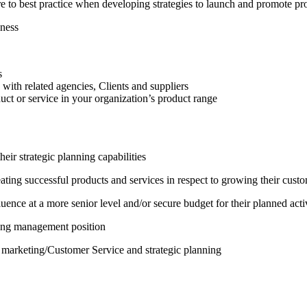
to best practice when developing strategies to launch and promote pro
iness
s
with related agencies, Clients and suppliers
duct or service in your organization’s product range
eir strategic planning capabilities
ting successful products and services in respect to growing their cust
nce at a more senior level and/or secure budget for their planned activ
ting management position
 marketing/Customer Service and strategic planning