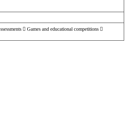
Assessments  Games and educational competitions 