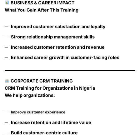
BUSINESS & CAREER IMPACT
What You Gain After This Training
Improved customer satisfaction and loyalty
Strong relationship management skills
Increased customer retention and revenue
Enhanced career growth in customer-facing roles
CORPORATE CRM TRAINING
CRM Training for Organizations in Nigeria
We help organizations:
Improve customer experience
Increase retention and lifetime value
Build customer-centric culture