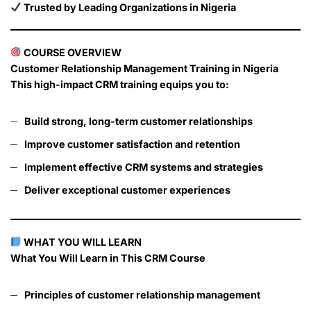
Trusted by Leading Organizations in Nigeria
COURSE OVERVIEW
Customer Relationship Management Training in Nigeria
This high-impact CRM training equips you to:
Build strong, long-term customer relationships
Improve customer satisfaction and retention
Implement effective CRM systems and strategies
Deliver exceptional customer experiences
WHAT YOU WILL LEARN
What You Will Learn in This CRM Course
Principles of customer relationship management