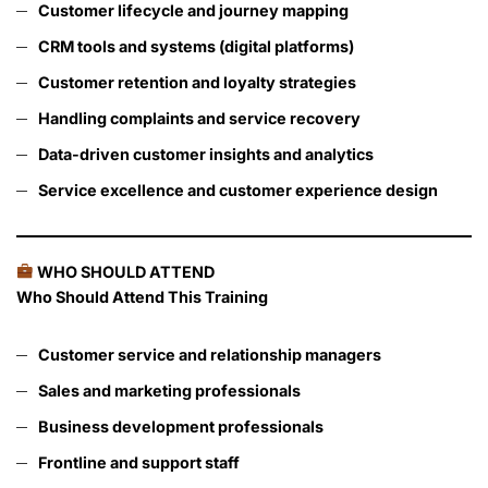
Customer lifecycle and journey mapping
CRM tools and systems (digital platforms)
Customer retention and loyalty strategies
Handling complaints and service recovery
Data-driven customer insights and analytics
Service excellence and customer experience design
WHO SHOULD ATTEND
Who Should Attend This Training
Customer service and relationship managers
Sales and marketing professionals
Business development professionals
Frontline and support staff