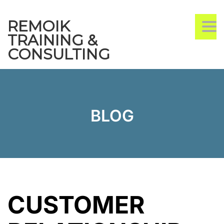
REMOIK
TO
TRAINING &
CONSULTING
BLOG
CUSTOMER