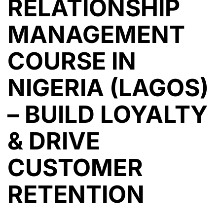
RELATIONSHIP
MANAGEMENT
COURSE IN
NIGERIA (LAGOS)
– BUILD LOYALTY
& DRIVE
CUSTOMER
RETENTION