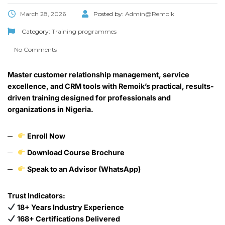
March 28, 2026
Posted by:
Admin@Remoik
Category:
Training programmes
No Comments
Master customer relationship management, service
excellence, and CRM tools with Remoik’s practical, results-
driven training designed for professionals and
organizations in Nigeria.
Enroll Now
Download Course Brochure
Speak to an Advisor (WhatsApp)
Trust Indicators:
18+ Years Industry Experience
168+ Certifications Delivered