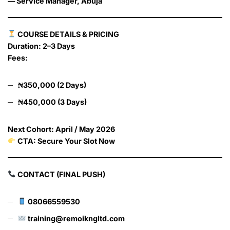
— Service Manager, Abuja
COURSE DETAILS & PRICING
Duration: 2–3 Days
Fees:
₦350,000 (2 Days)
₦450,000 (3 Days)
Next Cohort: April / May 2026
CTA: Secure Your Slot Now
CONTACT (FINAL PUSH)
08066559530
training@remoikngltd.com