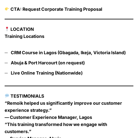
CTA: Request Corporate Training Proposal
LOCATION
Training Locations
CRM Course in Lagos (Gbagada, Ikeja, Victoria Island)
Abuja & Port Harcourt (on request)
Live Online Training (Nationwide)
TESTIMONIALS
“Remoik helped us significantly improve our customer
experience strategy.”
— Customer Experience Manager, Lagos
“This training transformed how we engage with
customers.”