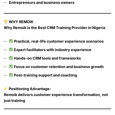
Entrepreneurs and business owners
WHY REMOIK
Why Remoik is the Best CRM Training Provider in Nigeria
Practical, real-life customer experience scenarios
Expert facilitators with industry experience
Hands-on CRM tools and frameworks
Focus on customer retention and business growth
Post-training support and coaching
Positioning Advantage:
Remoik delivers customer experience transformation, not
just training