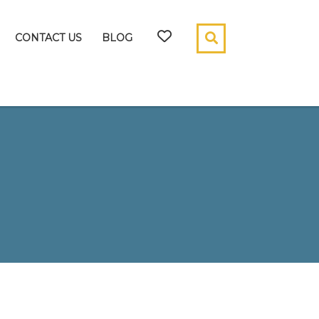
CONTACT US
BLOG