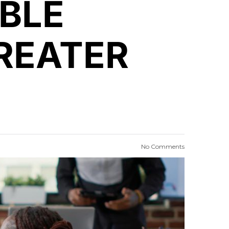
BLE
REATER
No Comments