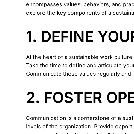
encompasses values, behaviors, and practi
explore the key components of a sustainabl
1. DEFINE YO
At the heart of a sustainable work cultur
Take the time to define and articulate your
Communicate these values regularly and in
2. FOSTER O
Communication is a cornerstone of a sust
levels of the organization. Provide opport