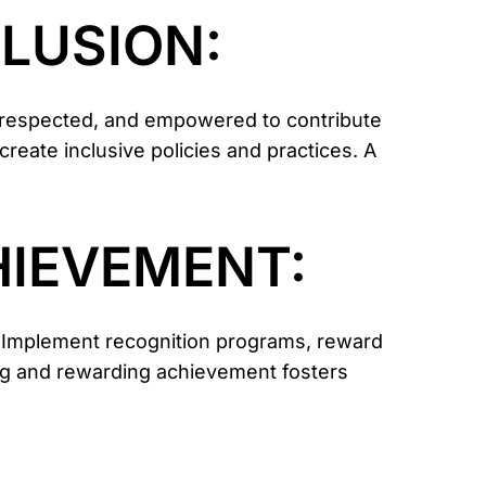
CLUSION:
, respected, and empowered to contribute
 create inclusive policies and practices. A
HIEVEMENT:
 Implement recognition programs, reward
ng and rewarding achievement fosters