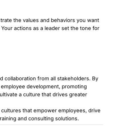
strate the values and behaviors you want
our actions as a leader set the tone for
d collaboration from all stakeholders. By
 in employee development, promoting
tivate a culture that drives greater
k cultures that empower employees, drive
raining and consulting solutions.