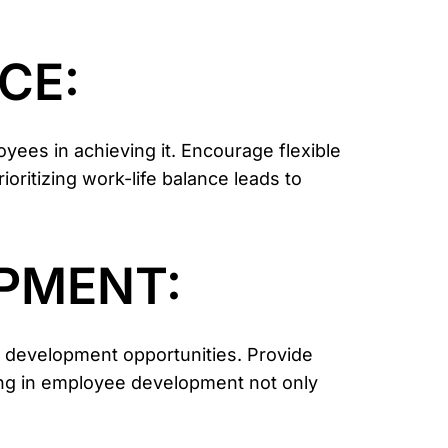
CE:
yees in achieving it. Encourage flexible
ritizing work-life balance leads to
OPMENT:
d development opportunities. Provide
ing in employee development not only