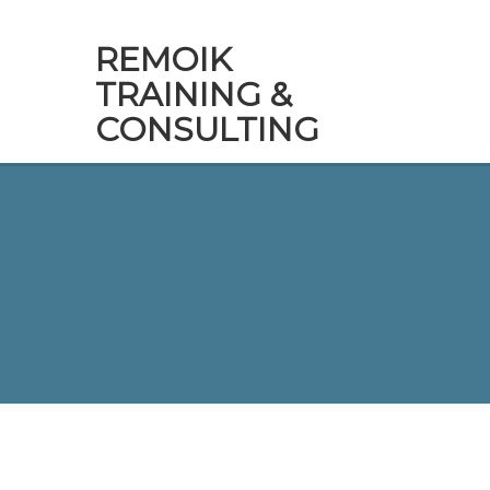
REMOIK
TRAINING &
CONSULTING