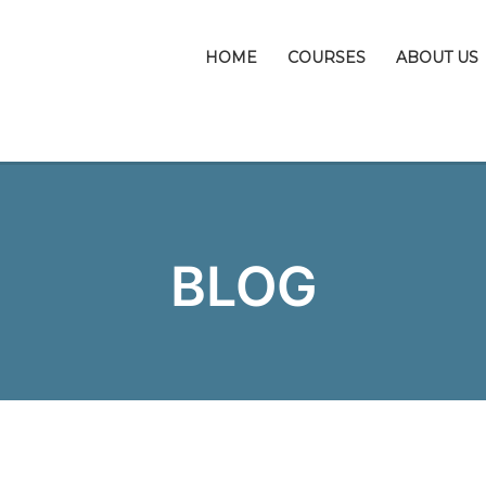
HOME
COURSES
ABOUT US
BLOG