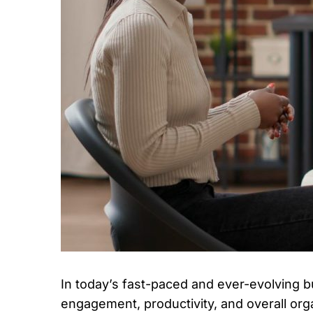
In today’s fast-paced and ever-evolving b
engagement, productivity, and overall or