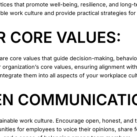
ces that promote well-being, resilience, and long-ter
e work culture and provide practical strategies for 
UR CORE VALUES:
e are core values that guide decision-making, behav
 organization’s core values, ensuring alignment with 
tegrate them into all aspects of your workplace cul
PEN COMMUNICATI
ainable work culture. Encourage open, honest, and 
unities for employees to voice their opinions, share 