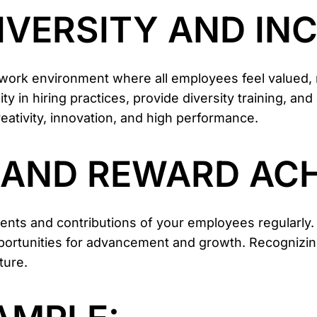
IVERSITY AND IN
e work environment where all employees feel valued
y in hiring practices, provide diversity training, and
eativity, innovation, and high performance.
E AND REWARD AC
nts and contributions of your employees regularly.
portunities for advancement and growth. Recognizi
ture.