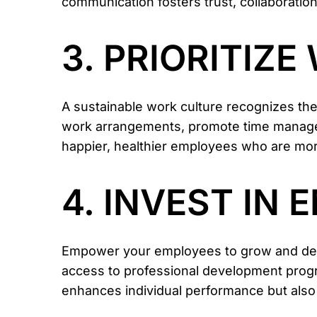
communication fosters trust, collaborati
3. PRIORITIZ
A sustainable work culture recognizes the
work arrangements, promote time manageme
happier, healthier employees who are mo
4. INVEST IN
Empower your employees to grow and devel
access to professional development progr
enhances individual performance but also