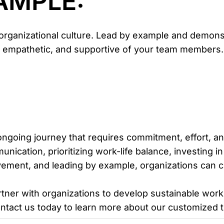
XAMPLE:
g organizational culture. Lead by example and demon
 empathetic, and supportive of your team members. Y
ongoing journey that requires commitment, effort, an
unication, prioritizing work-life balance, investing
vement, and leading by example, organizations can cul
rtner with organizations to develop sustainable wor
ontact us today to learn more about our customized t