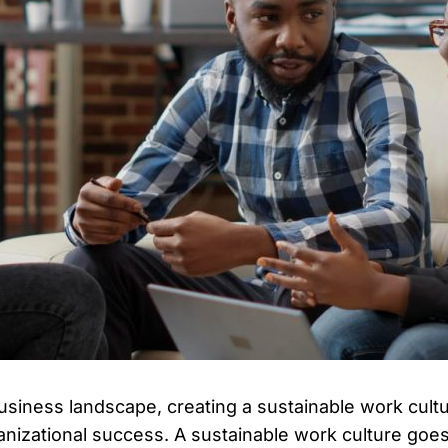
usiness landscape, creating a sustainable work cultu
ganizational success. A sustainable work culture go