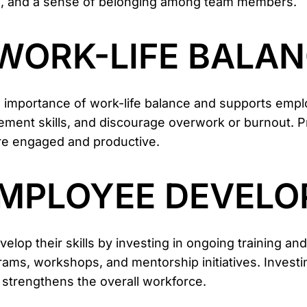
on, and a sense of belonging among team members.
E WORK-LIFE BALAN
 importance of work-life balance and supports emplo
nt skills, and discourage overwork or burnout. Prio
re engaged and productive.
 EMPLOYEE DEVEL
op their skills by investing in ongoing training an
ams, workshops, and mentorship initiatives. Invest
 strengthens the overall workforce.