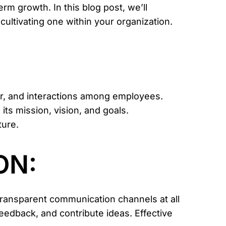
m growth. In this blog post, we’ll
cultivating one within your organization.
ior, and interactions among employees.
its mission, vision, and goals.
ture.
ON:
transparent communication channels at all
feedback, and contribute ideas. Effective