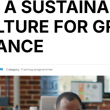
 A SUSTAINA
TURE FOR G
ANCE
Category:
Training programmes