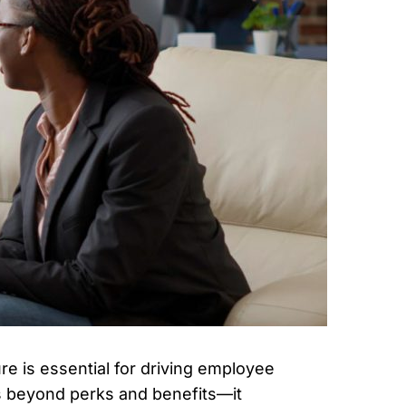
re is essential for driving employee
es beyond perks and benefits—it