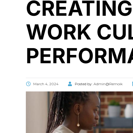
CREATING
WORK CUL
PERFORM
March 4, 2024
Posted by:
Admin@Remoik