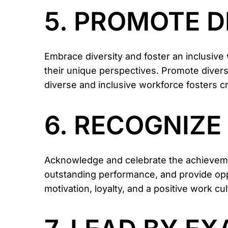
5. PROMOTE D
Embrace diversity and foster an inclusiv
their unique perspectives. Promote diversit
diverse and inclusive workforce fosters cr
6. RECOGNIZ
Acknowledge and celebrate the achieveme
outstanding performance, and provide op
motivation, loyalty, and a positive work cul