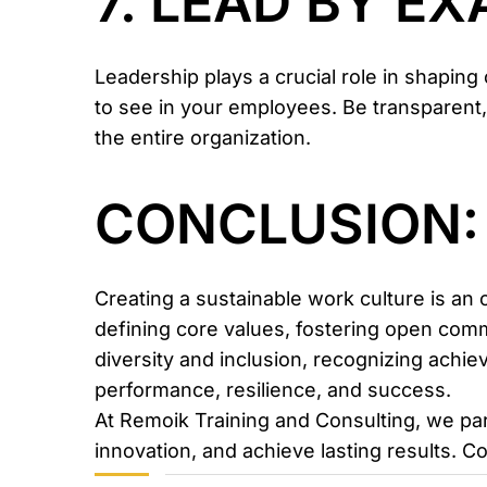
7. LEAD BY E
Leadership plays a crucial role in shapin
to see in your employees. Be transparent,
the entire organization.
CONCLUSION:
Creating a sustainable work culture is an 
defining core values, fostering open comm
diversity and inclusion, recognizing achie
performance, resilience, and success.
At Remoik Training and Consulting, we pa
innovation, and achieve lasting results. C