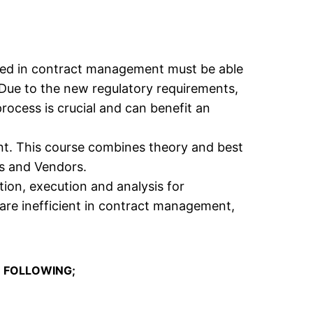
ved in contract management must be able
 Due to the new regulatory requirements,
ocess is crucial and can benefit an
t. This course combines theory and best
s and Vendors.
ion, execution and analysis for
are inefficient in contract management,
 FOLLOWING;