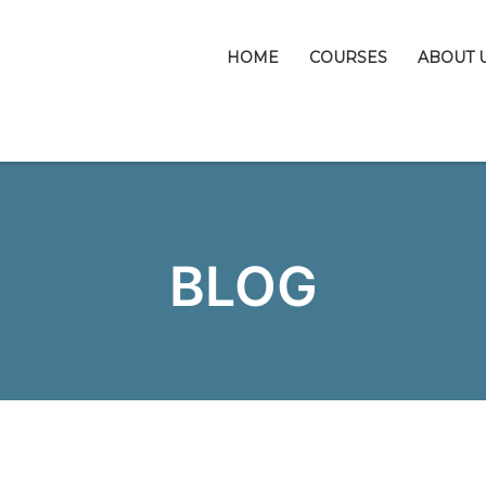
HOME
COURSES
ABOUT 
BLOG