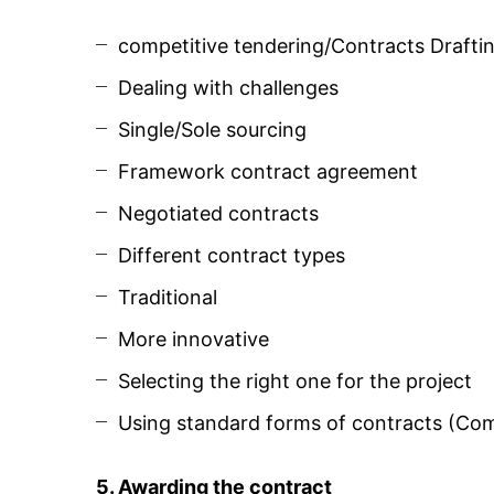
competitive tendering/Contracts Drafti
Dealing with challenges
Single/Sole sourcing
Framework contract agreement
Negotiated contracts
Different contract types
Traditional
More innovative
Selecting the right one for the project
Using standard forms of contracts (Com
5. Awarding the contract