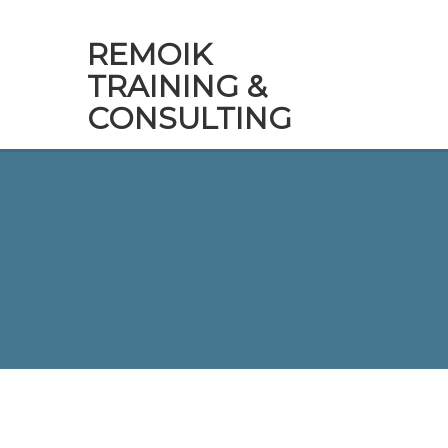
REMOIK
TRAINING &
CONSULTING