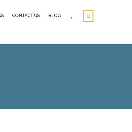
US
CONTACT US
BLOG