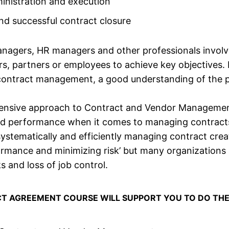
inistration and execution
and successful contract closure
nagers, HR managers and other professionals invol
rs, partners or employees to achieve key objectives.
contract management, a good understanding of the pr
ehensive approach to Contract and Vendor Managemen
and performance when it comes to managing contract
stematically and efficiently managing contract creat
ormance and minimizing risk’ but many organizations 
ks and loss of job control.
CT AGREEMENT COURSE WILL SUPPORT YOU TO DO THE