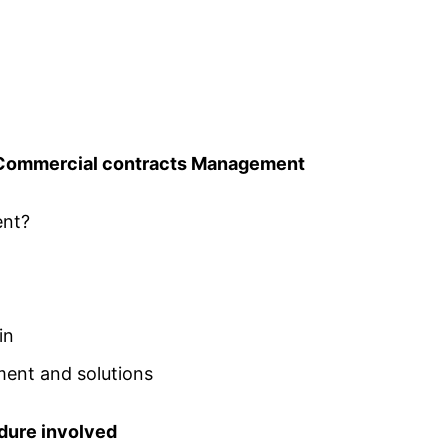
 Commercial contracts Management
ent?
in
ent and solutions
edure involved