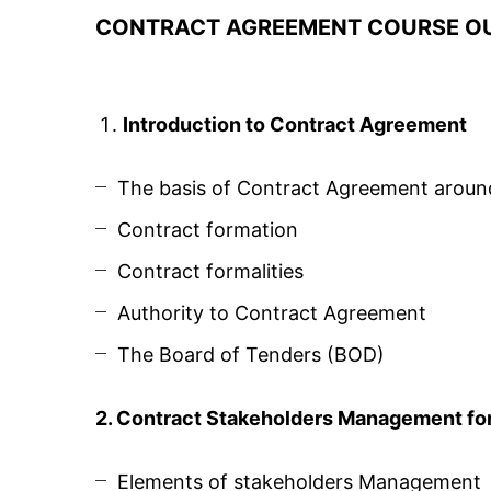
CONTRACT AGREEMENT COURSE OU
Introduction to Contract Agreement
The basis of Contract Agreement aroun
Contract formation
Contract formalities
Authority to Contract Agreement
The Board of Tenders (BOD)
2. Contract Stakeholders Management for 
Elements of stakeholders Management