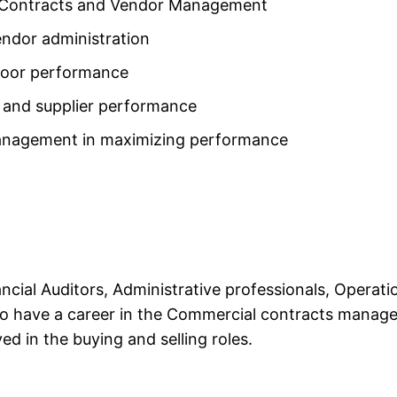
N Contracts and Vendor Management
ndor administration
 poor performance
 and supplier performance
management in maximizing performance
nancial Auditors, Administrative professionals, Oper
 to have a career in the Commercial contracts managem
ed in the buying and selling roles.