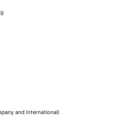
ng
pany and International)