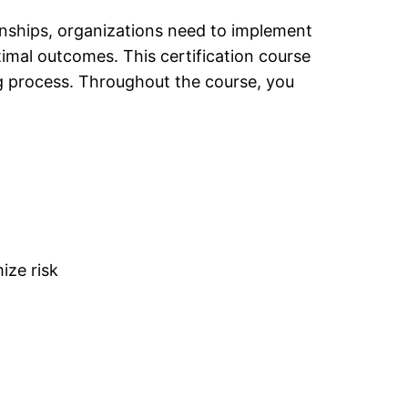
onships
, organizations need to implement
mal outcomes. This certification course
g process. Throughout the course, you
ize risk