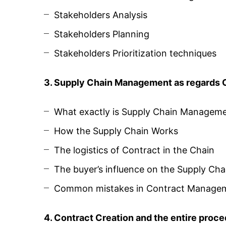
Stakeholders Analysis
Stakeholders Planning
Stakeholders Prioritization techniques
3. Supply Chain Management as regards
What exactly is Supply Chain Managem
How the Supply Chain Works
The logistics of Contract in the Chain
The buyer’s influence on the Supply Cha
Common mistakes in Contract Managem
4. Contract Creation and the entire proc