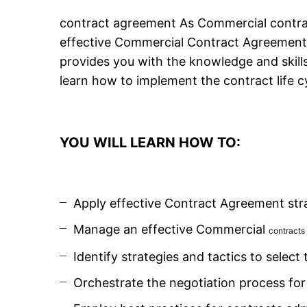
contract agreement As Commercial contrac
effective Commercial Contract Agreement 
provides you with the knowledge and skill
learn how to implement the contract life c
YOU WILL LEARN HOW TO:
Apply effective Contract Agreement stra
Manage an effective Commercial
contracts
Identify strategies and tactics to select
Orchestrate the negotiation process fo