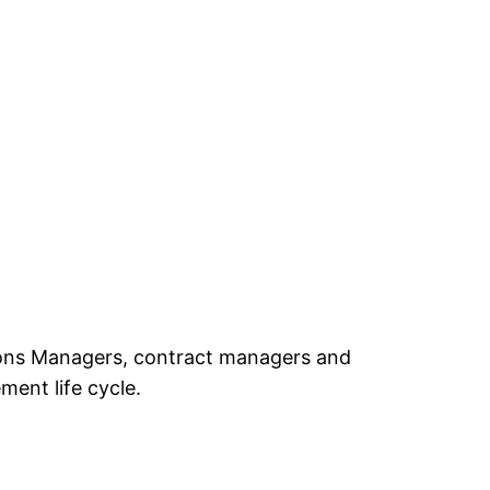
ations Managers, contract managers and
ent life cycle.