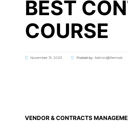
BEST CO
COURSE
November 13, 2023
Posted by:
Admin@Remoik
VENDOR & CONTRACTS MANAGEM