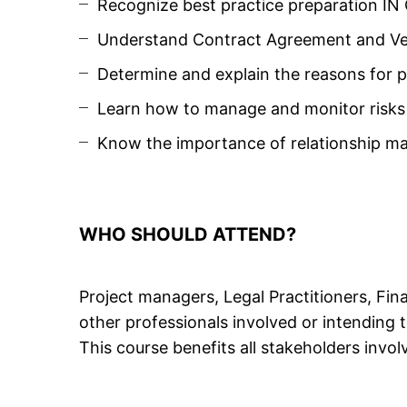
Recognize best practice preparation I
Understand Contract Agreement and Ve
Determine and explain the reasons for
Learn how to manage and monitor risks
Know the importance of relationship 
WHO SHOULD ATTEND?
Project managers, Legal Practitioners, Fi
other professionals involved or intending
This course benefits all stakeholders involv