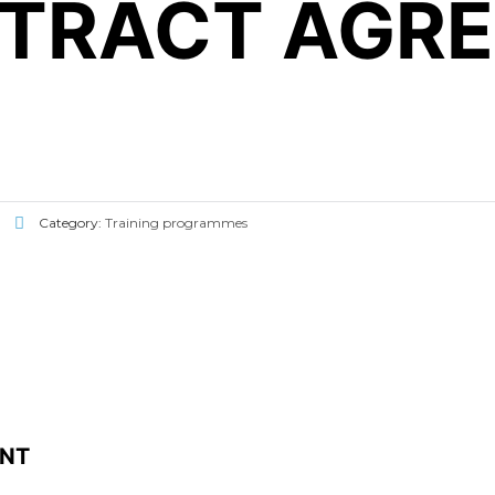
NTRACT AGR
Category:
Training programmes
ENT