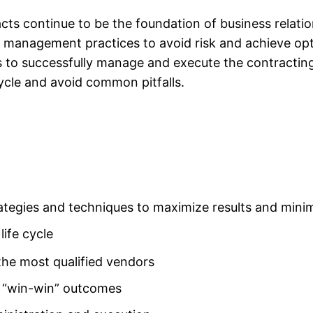
ts continue to be the foundation of
business relati
management practices to avoid risk and achieve opti
s to successfully manage and execute the contractin
ycle and avoid common pitfalls.
tegies and techniques to maximize results and minim
life cycle
 the most qualified vendors
r “win-win” outcomes