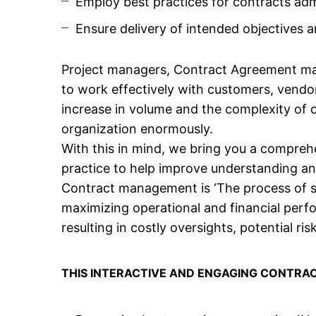
Employ best practices for contracts adm
Ensure delivery of intended objectives 
Project managers, Contract Agreement ma
to work effectively with customers, vendo
increase in volume and the complexity of 
organization enormously.
With this in mind, we bring you a compr
practice to help improve understanding 
Contract management is ‘The process of sy
maximizing operational and financial perf
resulting in costly oversights, potential ris
THIS INTERACTIVE AND ENGAGING CONTRA