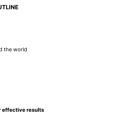
TLINE
d the world
effective results