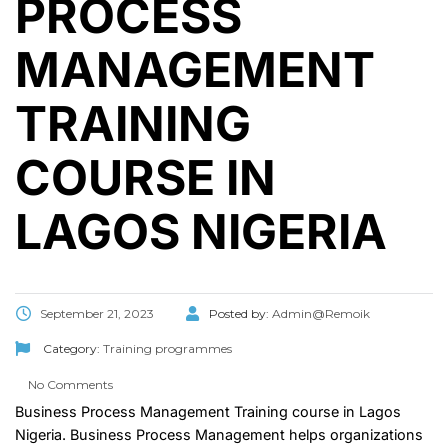
PROCESS
MANAGEMENT
TRAINING
COURSE IN
LAGOS NIGERIA
September 21, 2023
Posted by:
Admin@Remoik
Category:
Training programmes
No Comments
Business Process Management Training course in Lagos
Nigeria. Business Process Management helps organizations