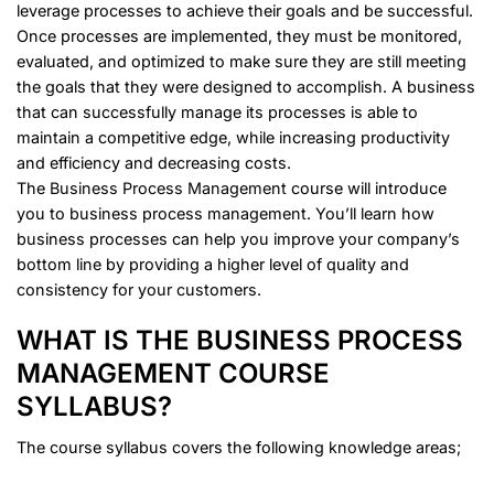
leverage processes to achieve their goals and be successful.
Once processes are implemented, they must be monitored,
evaluated, and optimized to make sure they are still meeting
the goals that they were designed to accomplish. A business
that can successfully manage its processes is able to
maintain a competitive edge, while increasing productivity
and efficiency and decreasing costs.
The
Business Process Management
course will introduce
you to business process management. You’ll learn how
business processes can help you improve your company’s
bottom line by providing a higher level of quality and
consistency for your customers.
WHAT IS THE BUSINESS PROCESS
MANAGEMENT COURSE
SYLLABUS?
The course syllabus covers the following knowledge areas;