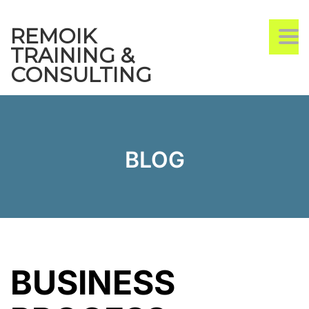
REMOIK
TO
TRAINING &
CONSULTING
BLOG
BUSINESS