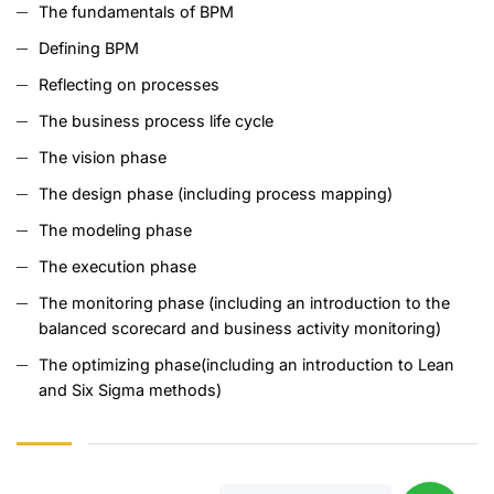
The fundamentals of BPM
Defining BPM
Reflecting on processes
The business process life cycle
The vision phase
The design phase (including process mapping)
The modeling phase
The execution phase
The monitoring phase (including an introduction to the
balanced scorecard and business activity monitoring)
The optimizing phase(including an introduction to Lean
and Six Sigma methods)