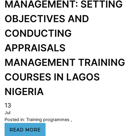
MANAGEMENT: SETTING
OBJECTIVES AND
CONDUCTING
APPRAISALS
MANAGEMENT TRAINING
COURSES IN LAGOS
NIGERIA
13
Jul
Posted in:
Training programmes
,
READ MORE