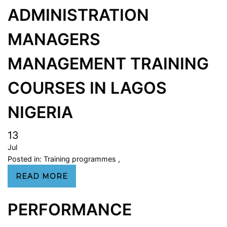
ADMINISTRATION
MANAGERS
MANAGEMENT TRAINING
COURSES IN LAGOS
NIGERIA
13
Jul
Posted in:
Training programmes
,
READ MORE
PERFORMANCE