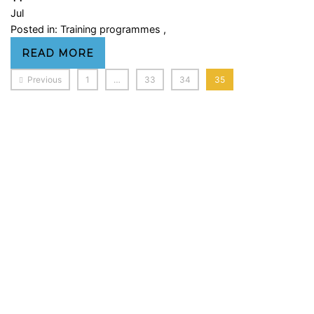
Jul
Posted in:
Training programmes
,
READ MORE
Previous
1
…
33
34
35
Sign In