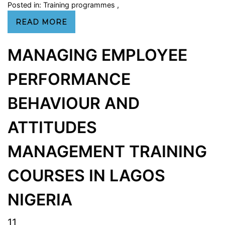
Posted in:
Training programmes
,
READ MORE
MANAGING EMPLOYEE
PERFORMANCE
BEHAVIOUR AND
ATTITUDES
MANAGEMENT TRAINING
COURSES IN LAGOS
NIGERIA
11