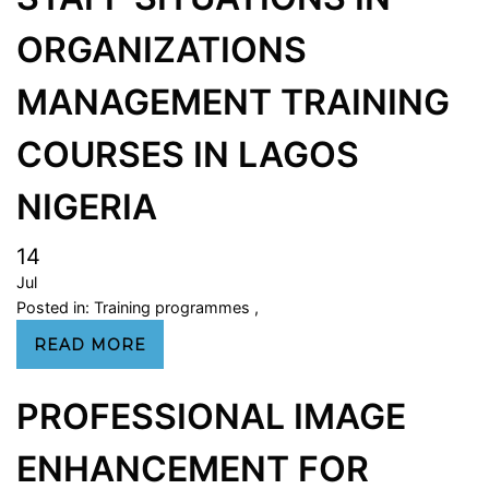
ORGANIZATIONS
MANAGEMENT TRAINING
COURSES IN LAGOS
NIGERIA
14
Jul
Posted in:
Training programmes
,
READ MORE
PROFESSIONAL IMAGE
ENHANCEMENT FOR