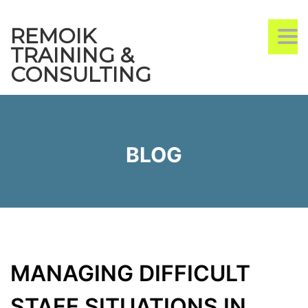
REMOIK
TO
TRAINING &
CONSULTING
BLOG
MANAGING DIFFICULT
STAFF SITUATIONS IN