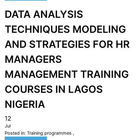
DATA ANALYSIS
TECHNIQUES MODELING
AND STRATEGIES FOR HR
MANAGERS
MANAGEMENT TRAINING
COURSES IN LAGOS
NIGERIA
12
Jul
Posted in:
Training programmes
,