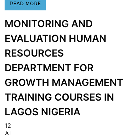
READ MORE
MONITORING AND
EVALUATION HUMAN
RESOURCES
DEPARTMENT FOR
GROWTH MANAGEMENT
TRAINING COURSES IN
LAGOS NIGERIA
12
Jul