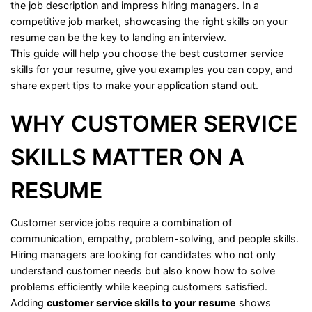
the
job
description
and
impress
hiring
managers.
In
a
competitive
job
market,
showcasing
the
right
skills
on
your
resume
can
be
the
key
to
landing
an
interview.
This
guide
will
help
you
choose
the
best
customer
service
skills
for
your
resume,
give
you
examples
you
can
copy,
and
share
expert
tips
to
make
your
application
stand
out.
WHY
CUSTOMER
SERVICE
SKILLS
MATTER
ON
A
RESUME
Customer
service
jobs
require
a
combination
of
communication,
empathy,
problem-
solving,
and
people
skills.
Hiring
managers
are
looking
for
candidates
who
not
only
understand
customer
needs
but
also
know
how
to
solve
problems
efficiently
while
keeping
customers
satisfied.
Adding
customer
service
skills
to
your
resume
shows