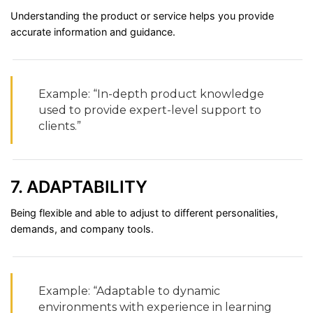
Understanding
the
product
or
service
helps
you
provide
accurate
information
and
guidance.
Example: “
In-
depth
product
knowledge
used
to
provide
expert-
level
support
to
clients.”
7.
ADAPTABILITY
Being
flexible
and
able
to
adjust
to
different
personalities,
demands,
and
company
tools.
Example: “
Adaptable
to
dynamic
environments
with
experience
in
learning