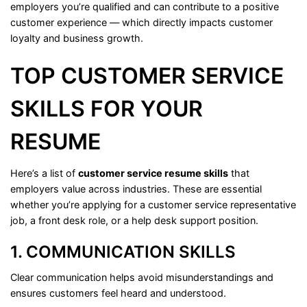
employers
you’re
qualified
and
can
contribute
to
a
positive
customer
experience —
which
directly
impacts
customer
loyalty
and
business
growth.
TOP
CUSTOMER
SERVICE
SKILLS
FOR
YOUR
RESUME
Here’s
a
list
of
customer
service
resume
skills
that
employers
value
across
industries.
These
are
essential
whether
you’re
applying
for
a
customer
service
representative
job,
a
front
desk
role,
or
a
help
desk
support
position.
1.
COMMUNICATION
SKILLS
Clear
communication
helps
avoid
misunderstandings
and
ensures
customers
feel
heard
and
understood.