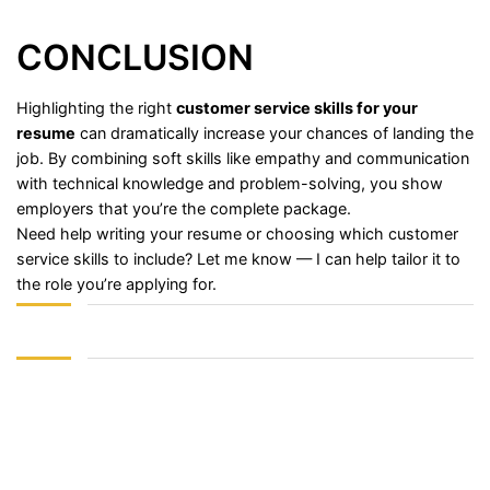
CONCLUSION
Highlighting
the
right
customer
service
skills
for
your
resume
can
dramatically
increase
your
chances
of
landing
the
job.
By
combining
soft
skills
like
empathy
and
communication
with
technical
knowledge
and
problem-
solving,
you
show
employers
that
you’re
the
complete
package.
Need
help
writing
your
resume
or
choosing
which
customer
service
skills
to
include?
Let
me
know —
I
can
help
tailor
it
to
the
role
you’re
applying
for.
Sign In