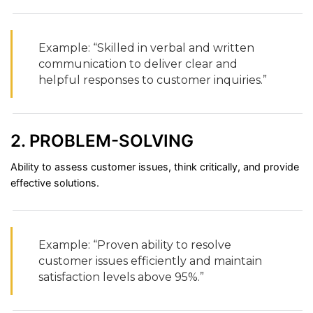
Example: “
Skilled
in
verbal
and
written
communication
to
deliver
clear
and
helpful
responses
to
customer
inquiries.”
2.
PROBLEM-
SOLVING
Ability
to
assess
customer
issues,
think
critically,
and
provide
effective
solutions.
Example: “
Proven
ability
to
resolve
customer
issues
efficiently
and
maintain
satisfaction
levels
above
95%.”