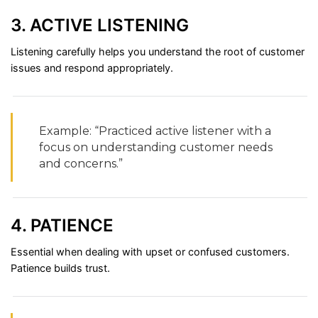
3.
ACTIVE
LISTENING
Listening
carefully
helps
you
understand
the
root
of
customer
issues
and
respond
appropriately.
Example: “
Practiced
active
listener
with
a
focus
on
understanding
customer
needs
and
concerns.”
4.
PATIENCE
Essential
when
dealing
with
upset
or
confused
customers.
Patience
builds
trust.