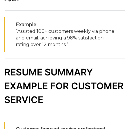
Example
:
“
Assisted
100+
customers
weekly
via
phone
and
email,
achieving
a
98%
satisfaction
rating
over
12
months.”
RESUME
SUMMARY
EXAMPLE
FOR
CUSTOMER
SERVICE