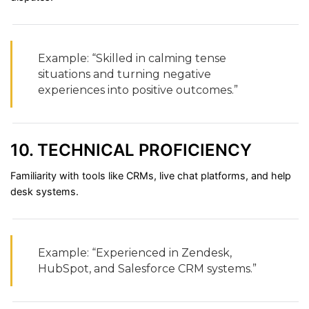
Example: “
Skilled
in
calming
tense
situations
and
turning
negative
experiences
into
positive
outcomes.”
10.
TECHNICAL
PROFICIENCY
Familiarity
with
tools
like
CRMs,
live
chat
platforms,
and
help
desk
systems.
Example: “
Experienced
in
Zendesk,
HubSpot,
and
Salesforce
CRM
systems.”