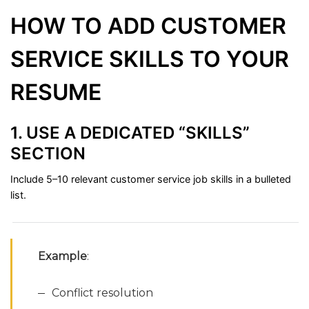
HOW
TO
ADD
CUSTOMER
SERVICE
SKILLS
TO
YOUR
RESUME
1.
USE
A
DEDICATED “
SKILLS”
SECTION
Include
5–
10
relevant
customer
service
job
skills
in
a
bulleted
list.
Example
:
Conflict
resolution