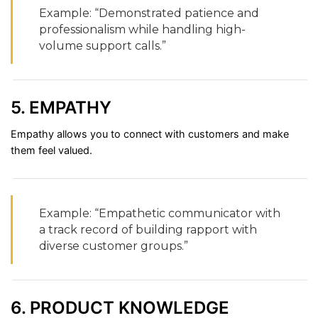
Example: “
Demonstrated
patience
and
professionalism
while
handling
high-
volume
support
calls.”
5.
EMPATHY
Empathy
allows
you
to
connect
with
customers
and
make
them
feel
valued.
Example: “
Empathetic
communicator
with
a
track
record
of
building
rapport
with
diverse
customer
groups.”
6.
PRODUCT
KNOWLEDGE