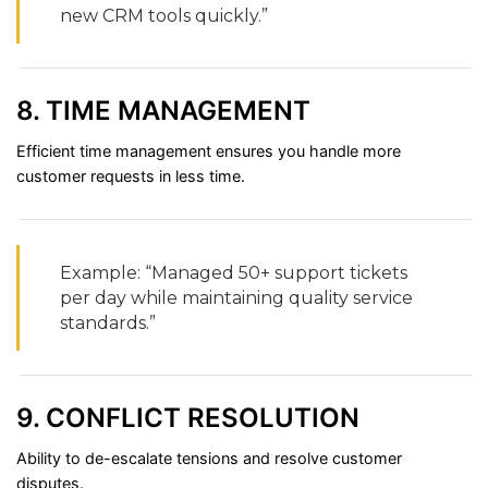
new
CRM
tools
quickly.”
8.
TIME
MANAGEMENT
Efficient
time
management
ensures
you
handle
more
customer
requests
in
less
time.
Example: “
Managed
50+
support
tickets
per
day
while
maintaining
quality
service
standards.”
9.
CONFLICT
RESOLUTION
Ability
to
de-
escalate
tensions
and
resolve
customer
disputes.