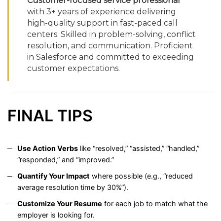
Customer-
focused
service
professional
with
3+
years
of
experience
delivering
high-
quality
support
in
fast-
paced
call
centers.
Skilled
in
problem-
solving,
conflict
resolution,
and
communication.
Proficient
in
Salesforce
and
committed
to
exceeding
customer
expectations.
FINAL
TIPS
Use
Action
Verbs
like “
resolved,” “
assisted,” “
handled,”
“
responded,”
and “
improved.”
Quantify
Your
Impact
where
possible (
e.
g., “
reduced
average
resolution
time
by
30%”).
Customize
Your
Resume
for
each
job
to
match
what
the
employer
is
looking
for.