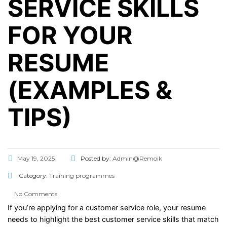
SERVICE SKILLS
FOR YOUR
RESUME
(EXAMPLES &
TIPS)
May 19, 2025
Posted by:
Admin@Remoik
Category:
Training programmes
No Comments
If
you’re
applying
for
a
customer
service
role,
your
resume
needs
to
highlight
the
best
customer
service
skills
that
match