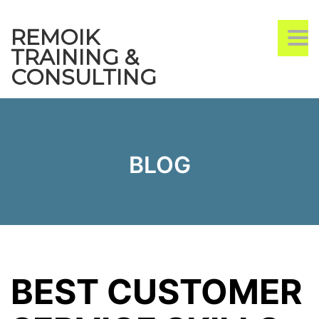
REMOIK
TO
TRAINING &
CONSULTING
BLOG
BEST CUSTOMER