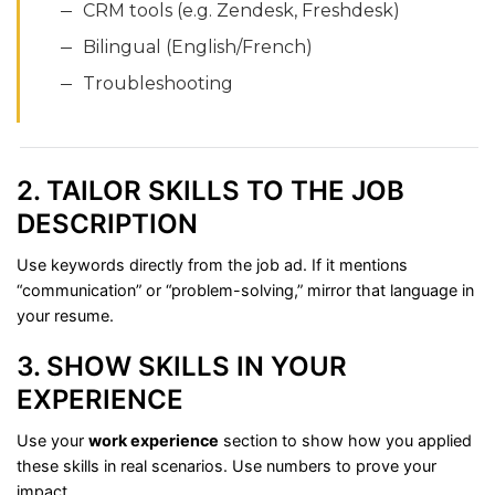
CRM
tools (
e.
g.
Zendesk,
Freshdesk)
Bilingual (
English/
French)
Troubleshooting
2.
TAILOR
SKILLS
TO
THE
JOB
DESCRIPTION
Use
keywords
directly
from
the
job
ad.
If
it
mentions
“
communication”
or “
problem-
solving,”
mirror
that
language
in
your
resume.
3.
SHOW
SKILLS
IN
YOUR
EXPERIENCE
Use
your
work
experience
section
to
show
how
you
applied
these
skills
in
real
scenarios.
Use
numbers
to
prove
your
impact.