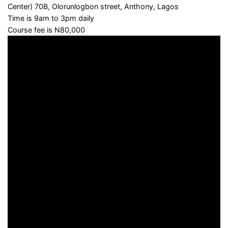
Center) 70B, Olorunlogbon street, Anthony, Lagos
Time is 9am to 3pm daily
Course fee is N80,000