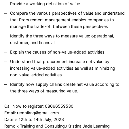
Provide a working definition of value
Compare the various perspectives of value and understand
that Procurement management enables companies to
manage the trade-off between these perspectives
Identify the three ways to measure value: operational,
customer, and financial
Explain the causes of non-value-added activities
Understand that procurement increase net value by
increasing value-added activities as well as minimizing
non-value-added activities
Identify how supply chains create net value according to
the three ways of measuring value.
Call Now to register; 08066559530
Email: remoikng@gmail.com
Date is 12th to 14th July, 2023
Remoik Training and Consulting,(Kristina Jade Learning