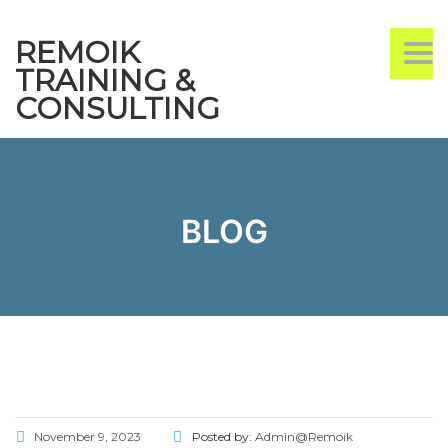
REMOIK
TO
TRAINING &
CONSULTING
BLOG
November 9, 2023
Posted by:
Admin@Remoik