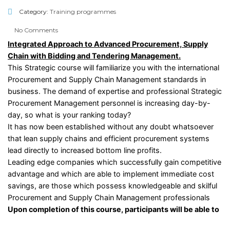
Category:
Training programmes
No Comments
Integrated Approach to Advanced Procurement, Supply
Chain with Bidding and Tendering Management.
This Strategic course will familiarize you with the international
Procurement and Supply Chain Management standards in
business. The demand of expertise and professional Strategic
Procurement Management personnel is increasing day-by-
day, so what is your ranking today?
It has now been established without any doubt whatsoever
that lean supply chains and efficient procurement systems
lead directly to increased bottom line profits.
Leading edge companies which successfully gain competitive
advantage and which are able to implement immediate cost
savings, are those which possess knowledgeable and skilful
Procurement and Supply Chain Management professionals
Upon completion of this course, participants will be able to