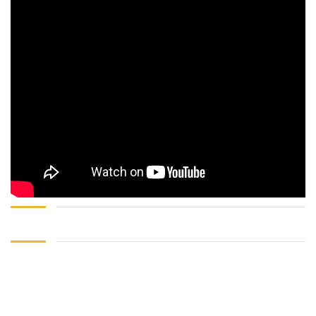
Sign In