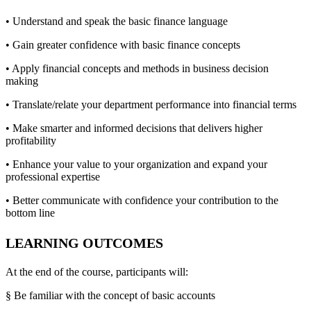
• Understand and speak the basic finance language
• Gain greater confidence with basic finance concepts
• Apply financial concepts and methods in business decision
making
• Translate/relate your department performance into financial terms
• Make smarter and informed decisions that delivers higher
profitability
• Enhance your value to your organization and expand your
professional expertise
• Better communicate with confidence your contribution to the
bottom line
LEARNING OUTCOMES
At the end of the course, participants will:
§ Be familiar with the concept of basic accounts