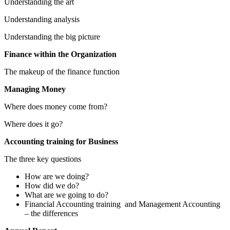
Understanding the art
Understanding analysis
Understanding the big picture
Finance within the Organization
The makeup of the finance function
Managing Money
Where does money come from?
Where does it go?
Accounting training for Business
The three key questions
How are we doing?
How did we do?
What are we going to do?
Financial Accounting training and Management Accounting
– the differences