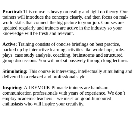
Practical:
This course is heavy on reality and light on theory. Our
trainers will introduce the concepts clearly, and then focus on real-
world skills that connect the big picture to your job. Courses are
updated regularly and trainers are active in the industry so your
knowledge will be fresh and relevant.
Active:
Training consists of concise briefings on best practice,
backed up by interactive learning activities like workshops, role-
plays, case study analysis, coaching, brainstorms and structured
group discussions. You will not sit passively through long lectures.
Stimulating:
This course is interesting, intellectually stimulating and
delivered in a relaxed and professional style.
Inspiring:
All REMOIK Pinnacle trainers are hands-on
communication professionals with years of experience. We don’t
employ academic teachers – we insist on good-humoured
enthusiasts who will inspire your creativity.
Sign In