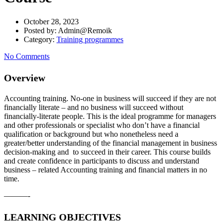
October 28, 2023
Posted by:
Admin@Remoik
Category:
Training programmes
No Comments
Overview
Accounting training. No-one in business will succeed if they are not
financially literate – and no business will succeed without
financially-literate people. This is the ideal programme for managers
and other professionals or specialist who don’t have a financial
qualification or background but who nonetheless need a
greater/better understanding of the financial management in business
decision-making and to succeed in their career. This course builds
and create confidence in participants to discuss and understand
business – related Accounting training and financial matters in no
time.
———-
LEARNING OBJECTIVES