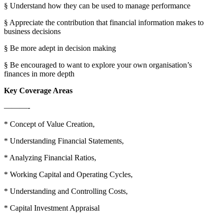
§ Understand how they can be used to manage performance
§ Appreciate the contribution that financial information makes to
business decisions
§ Be more adept in decision making
§ Be encouraged to want to explore your own organisation’s
finances in more depth
Key Coverage Areas
———-
* Concept of Value Creation,
* Understanding Financial Statements,
* Analyzing Financial Ratios,
* Working Capital and Operating Cycles,
* Understanding and Controlling Costs,
* Capital Investment Appraisal