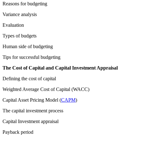
Reasons for budgeting
Variance analysis
Evaluation
Types of budgets
Human side of budgeting
Tips for successful budgeting
The Cost of Capital and Capital Investment Appraisal
Defining the cost of capital
Weighted Average Cost of Capital (WACC)
Capital Asset Pricing Model (
CAPM
)
The capital investment process
Capital Investment appraisal
Payback period