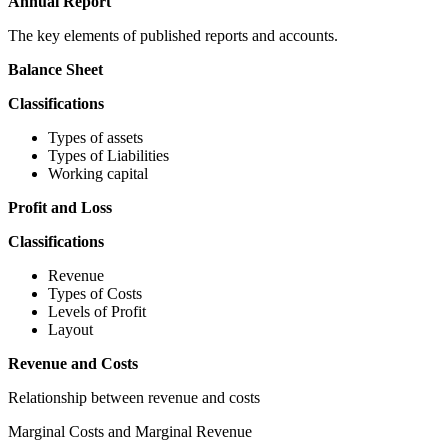
Annual Report
The key elements of published reports and accounts.
Balance Sheet
Classifications
Types of assets
Types of Liabilities
Working capital
Profit and Loss
Classifications
Revenue
Types of Costs
Levels of Profit
Layout
Revenue and Costs
Relationship between revenue and costs
Marginal Costs and Marginal Revenue