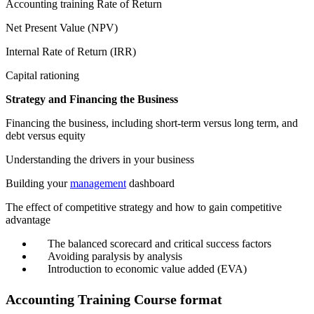
Accounting training Rate of Return
Net Present Value (NPV)
Internal Rate of Return (IRR)
Capital rationing
Strategy and Financing the Business
Financing the business, including short-term versus long term, and
debt versus equity
Understanding the drivers in your business
Building your
management
dashboard
The effect of competitive strategy and how to gain competitive
advantage
The balanced scorecard and critical success factors
Avoiding paralysis by analysis
Introduction to economic value added (EVA)
Accounting Training Course format