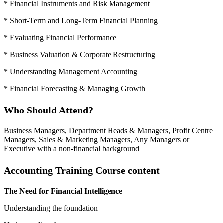
* Financial Instruments and Risk Management
* Short-Term and Long-Term Financial Planning
* Evaluating Financial Performance
* Business Valuation & Corporate Restructuring
* Understanding Management Accounting
* Financial Forecasting & Managing Growth
Who Should Attend?
Business Managers, Department Heads & Managers, Profit Centre
Managers, Sales & Marketing Managers, Any Managers or
Executive with a non-financial background
Accounting Training Course content
The Need for Financial Intelligence
Understanding the foundation