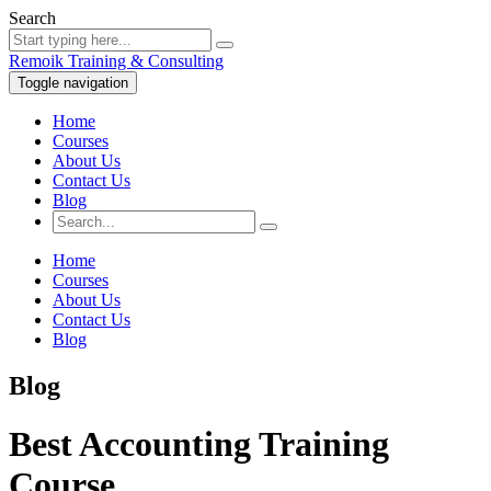
Search
Remoik Training & Consulting
Toggle navigation
Home
Courses
About Us
Contact Us
Blog
Home
Courses
About Us
Contact Us
Blog
Blog
Best Accounting Training
Course