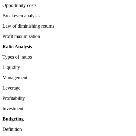
Opportunity costs
Breakeven analysis
Law of diminishing returns
Profit maximization
Ratio Analysis
Types of ratios
Liquidity
Management
Leverage
Profitability
Investment
Budgeting
Definition