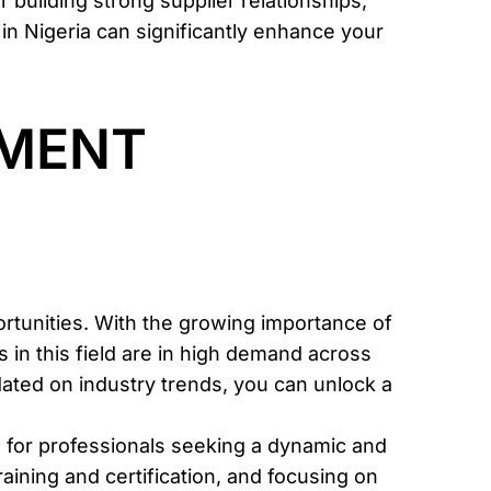
r building strong supplier relationships,
 in Nigeria can significantly enhance your
PMENT
tunities. With the growing importance of
in this field are in high demand across
pdated on industry trends, you can unlock a
s for professionals seeking a dynamic and
raining and certification, and focusing on