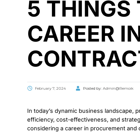
5 THINGS
CAREER I
CONTRAC
February 7, 2024
Posted by:
Admin@Remoik
In today’s dynamic business landscape, p
efficiency, cost-effectiveness, and strategi
considering a career in procurement and 