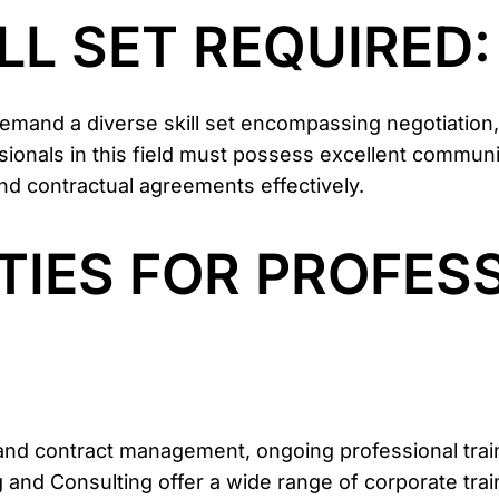
ILL SET REQUIRED:
and a diverse skill set encompassing negotiation,
sionals in this field must possess excellent communi
and contractual agreements effectively.
TIES FOR PROFES
nd contract management, ongoing professional trainin
ng and Consulting offer a wide range of corporate tra