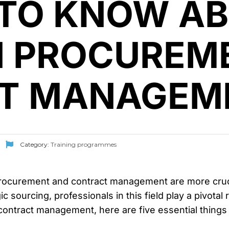
 TO KNOW A
N PROCUREM
T MANAGEM
Category:
Training programmes
rocurement and contract management are more crucial
c sourcing, professionals in this field play a pivotal 
contract management, here are five essential things