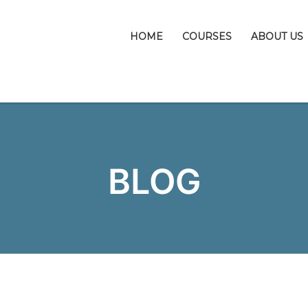
HOME
COURSES
ABOUT US
BLOG