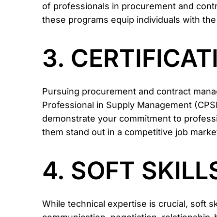
of professionals in procurement and cont
these programs equip individuals with the
3. CERTIFICA
Pursuing procurement and contract manage
Professional in Supply Management (CPSM
demonstrate your commitment to profession
them stand out in a competitive job marke
4. SOFT SKILL
While technical expertise is crucial, soft