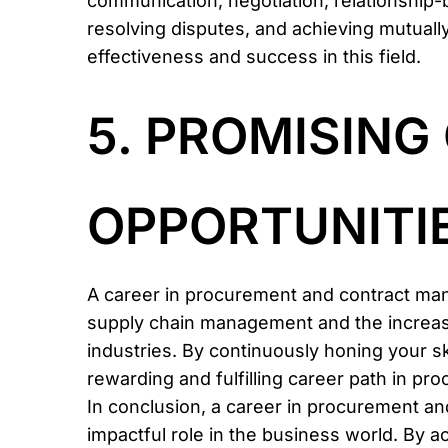
communication, negotiation, relationship-bu
resolving disputes, and achieving mutually 
effectiveness and success in this field.
5. PROMISIN
OPPORTUNITIE
A career in procurement and contract ma
supply chain management and the increasin
industries. By continuously honing your sk
rewarding and fulfilling career path in 
In conclusion, a career in procurement an
impactful role in the business world. By ac