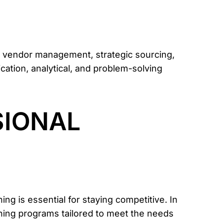
 vendor management, strategic sourcing,
cation, analytical, and problem-solving
SIONAL
g is essential for staying competitive. In
ining programs tailored to meet the needs