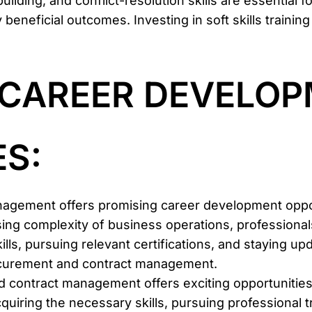
ilding, and conflict-resolution skills are essential fo
beneficial outcomes. Investing in soft skills training
G CAREER DEVELO
S:
nagement offers promising career development oppor
g complexity of business operations, professionals 
ills, pursuing relevant certifications, and staying u
procurement and contract management.
d contract management offers exciting opportunitie
quiring the necessary skills, pursuing professional t