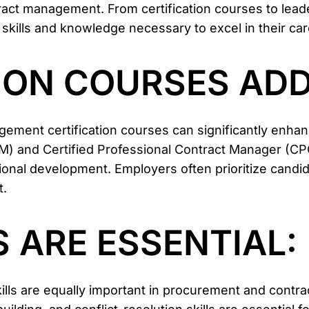
ract management. From certification courses to lea
 skills and knowledge necessary to excel in their car
TION COURSES ADD
ment certification courses can significantly enha
) and Certified Professional Contract Manager (C
al development. Employers often prioritize candidat
t.
S ARE ESSENTIAL:
 skills are equally important in procurement and cont