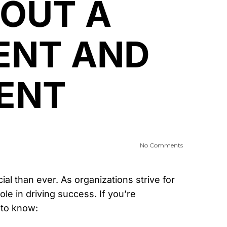
BOUT A
ENT AND
ENT
No Comments
 than ever. As organizations strive for
role in driving success. If you’re
 to know: