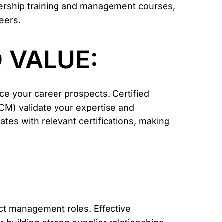
dership training and management courses,
eers.
 VALUE:
nce your career prospects.
Certified
PCM)
validate your expertise and
es with relevant certifications, making
ract management roles. Effective