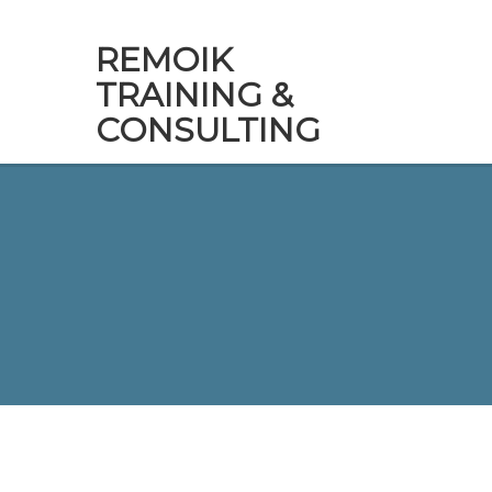
REMOIK
TRAINING &
CONSULTING