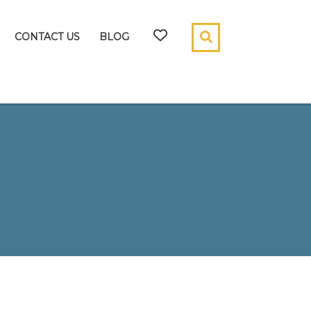
CONTACT US
BLOG