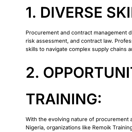
1. DIVERSE SK
Procurement and contract management dem
risk assessment, and contract law. Profes
skills to navigate complex supply chains 
2. OPPORTUNI
TRAINING:
With the evolving nature of procurement a
Nigeria, organizations like Remoik Traini