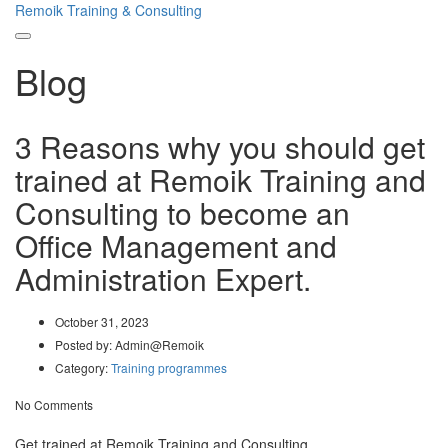
Remoik Training & Consulting
Toggle
Blog
navigation
3 Reasons why you should get
trained at Remoik Training and
Consulting to become an
Office Management and
Administration Expert.
October 31, 2023
Posted by:
Admin@Remoik
Category:
Training programmes
No Comments
Get trained at Remoik Training and Consulting