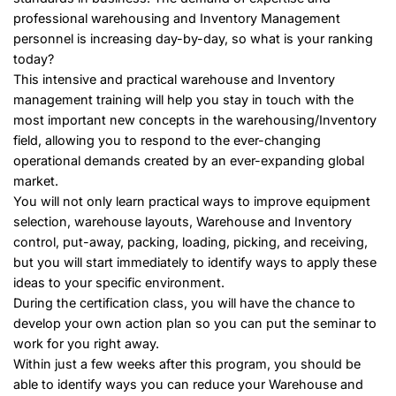
professional warehousing and Inventory Management
personnel is increasing day-by-day, so what is your ranking
today?
This intensive and practical warehouse and Inventory
management training will help you stay in touch with the
most important new concepts in the warehousing/Inventory
field, allowing you to respond to the ever-changing
operational demands created by an ever-expanding global
market.
You will not only learn practical ways to improve equipment
selection, warehouse layouts, Warehouse and Inventory
control, put-away, packing, loading, picking, and receiving,
but you will start immediately to identify ways to apply these
ideas to your specific environment.
During the certification class, you will have the chance to
develop your own action plan so you can put the seminar to
work for you right away.
Within just a few weeks after this program, you should be
able to identify ways you can reduce your Warehouse and