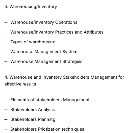
3. Warehousing/Inventory
Warehouse/Inventory Operations
Warehouse/Inventory Practices and Attributes
Types of warehousing
Warehouse Management System
Warehouse Management Strategies
4. Warehouse and Inventory Stakeholders Management for
effective results
Elements of stakeholders Management
Stakeholders Analysis
Stakeholders Planning
Stakeholders Priotization techniques