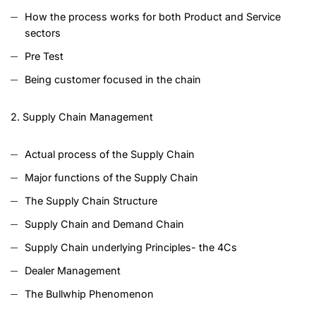
How the process works for both Product and Service
sectors
Pre Test
Being customer focused in the chain
2. Supply Chain Management
Actual process of the Supply Chain
Major functions of the Supply Chain
The Supply Chain Structure
Supply Chain and Demand Chain
Supply Chain underlying Principles- the 4Cs
Dealer Management
The Bullwhip Phenomenon