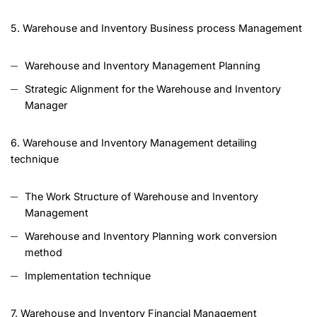
5. Warehouse and Inventory Business process Management
Warehouse and Inventory Management Planning
Strategic Alignment for the Warehouse and Inventory
Manager
6. Warehouse and Inventory Management detailing
technique
The Work Structure of Warehouse and Inventory
Management
Warehouse and Inventory Planning work conversion
method
Implementation technique
7. Warehouse and Inventory Financial Management