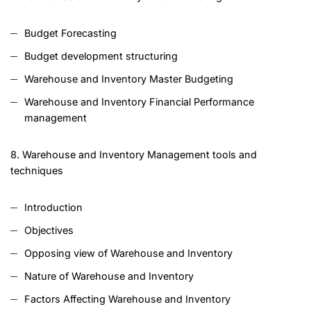
Budget Forecasting
Budget development structuring
Warehouse and Inventory Master Budgeting
Warehouse and Inventory Financial Performance
management
8. Warehouse and Inventory Management tools and
techniques
Introduction
Objectives
Opposing view of Warehouse and Inventory
Nature of Warehouse and Inventory
Factors Affecting Warehouse and Inventory