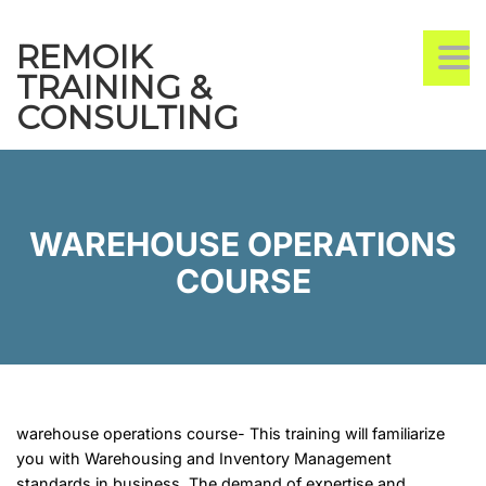
REMOIK
TO
TRAINING &
CONSULTING
WAREHOUSE OPERATIONS
COURSE
warehouse operations course- This training will familiarize
you with Warehousing and Inventory Management
standards in business. The demand of expertise and