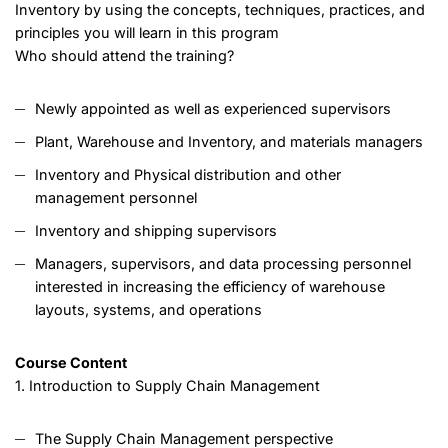
Inventory by using the concepts, techniques, practices, and
principles you will learn in this program
Who should attend the training?
Newly appointed as well as experienced supervisors
Plant, Warehouse and Inventory, and materials managers
Inventory and Physical distribution and other
management personnel
Inventory and shipping supervisors
Managers, supervisors, and data processing personnel
interested in increasing the efficiency of warehouse
layouts, systems, and operations
Course Content
1. Introduction to Supply Chain Management
The Supply Chain Management perspective