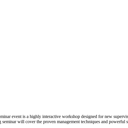
eminar event is a highly interactive workshop designed for new superv
ing seminar will cover the proven management techniques and powerful s