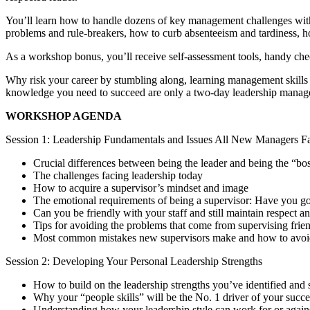
You’ll learn how to handle dozens of key management challenges with e
problems and rule-breakers, how to curb absenteeism and tardiness, h
As a workshop bonus, you’ll receive self-assessment tools, handy chec
Why risk your career by stumbling along, learning management skills 
knowledge you need to succeed are only a two-day leadership manag
WORKSHOP AGENDA
Session 1: Leadership Fundamentals and Issues All New Managers F
Crucial differences between being the leader and being the “bo
The challenges facing leadership today
How to acquire a supervisor’s mindset and image
The emotional requirements of being a supervisor: Have you got
Can you be friendly with your staff and still maintain respect 
Tips for avoiding the problems that come from supervising fri
Most common mistakes new supervisors make and how to avoi
Session 2: Developing Your Personal Leadership Strengths
How to build on the leadership strengths you’ve identified an
Why your “people skills” will be the No. 1 driver of your succe
Understanding how your leadership style can work for or agai