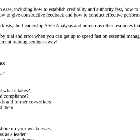
ase, including how to establish credibility and authority fast, how to
ow to give constructive feedback and how to conduct effective performa
klists, the Leadership Style Analysis and numerous other resources that
by trial and error when you can get up to speed fast on essential man
ement training seminar away!
ace
ss”
 what it takes?
and compliance?
ends and former co-workers
d them
d shore up your weaknesses
ss as a leader
nst your employees