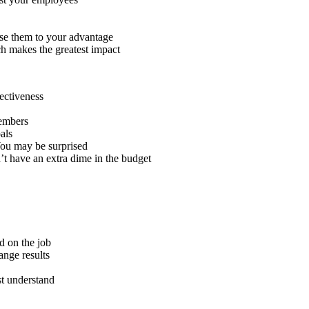
use them to your advantage
ch makes the greatest impact
fectiveness
members
als
You may be surprised
’t have an extra dime in the budget
d on the job
ange results
t understand