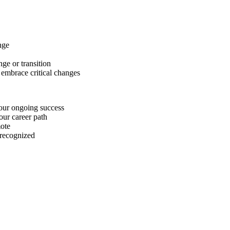
nge
ge or transition
 embrace critical changes
your ongoing success
our career path
ote
 recognized
aracters of numbers and letters, contain at least 1 capital letter