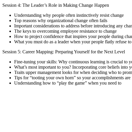
Session 4: The Leader’s Role in Making Change Happen
Understanding why people often instinctively resist change
Top reasons why organizational change often fails
Important considerations to address before introducing any cha
The keys to overcoming employee resistance to change
How to project confidence that inspires your people during chan
What you must do as a leader when your people flatly refuse to
Session 5: Career Mapping: Preparing Yourself for the Next Level
Fine-tuning your skills: Why continuous learning is crucial to 
What’s most important to you? Incorporating core beliefs into y
Traits upper management looks for when deciding who to prom
Tips for “tooting your own horn” so your accomplishments are
Understanding how to “play the game” when you need to
Sign In
The password must have a minimum of 8 ch