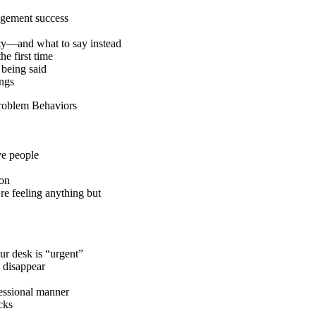
agement success
ity—and what to say instead
he first time
 being said
ings
Problem Behaviors
ve people
ion
re feeling anything but
ur desk is “urgent”
 disappear
fessional manner
cks