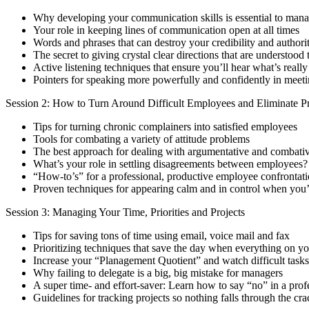
Why developing your communication skills is essential to man
Your role in keeping lines of communication open at all times
Words and phrases that can destroy your credibility and author
The secret to giving crystal clear directions that are understood t
Active listening techniques that ensure you’ll hear what’s really
Pointers for speaking more powerfully and confidently in meet
Session 2: How to Turn Around Difficult Employees and Eliminate 
Tips for turning chronic complainers into satisfied employees
Tools for combating a variety of attitude problems
The best approach for dealing with argumentative and combati
What’s your role in settling disagreements between employees?
“How-to’s” for a professional, productive employee confrontat
Proven techniques for appearing calm and in control when you’
Session 3: Managing Your Time, Priorities and Projects
Tips for saving tons of time using email, voice mail and fax
Prioritizing techniques that save the day when everything on yo
Increase your “Planagement Quotient” and watch difficult tasks
Why failing to delegate is a big, big mistake for managers
A super time- and effort-saver: Learn how to say “no” in a pro
Guidelines for tracking projects so nothing falls through the cra