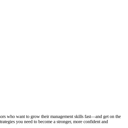
isors who want to grow their management skills fast—and get on the
trategies you need to become a stronger, more confident and