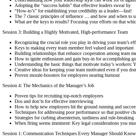
Adopting the “success habits” that effective leaders swear by
“How-to’s” for establishing your credibility as a leader—fast!
The 7 classic principles of influence … and how and when to 
What are the keys to results? Focusing your efforts on that whi
Session 3: Building a Highly Motivated, High-performance Team
Recognizing the crucial role you play in driving your team’s ef
Keys to making every team member feel valued and important
Building relationships that enhance cooperation among team 
How to ignite enthusiasm and gain buy-in for accomplishing go
Understanding the basic things that motivate today’s workers: 
Creative ideas for keeping your team motivated even if you don
Proven morale-boosters for employees nearing burnout
Session 4: The Mechanics of the Manager’s Job
Proven tips for recruiting top-notch employees
Dos and don’ts for effective interviewing
How to help new employees hit the ground running and succee
Techniques for addressing poor performance so that positive ch
Strategies for curbing absenteeism, tardiness and rule-breaking
When firing seems imminent: Key legal considerations you mus
Session 1: Communication Techniques Every Manager Should Know