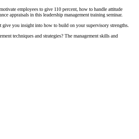
 motivate employees to give 110 percent, how to handle attitude
nce appraisals in this leadership management training seminar.
 give you insight into how to build on your supervisory strengths.
agement techniques and strategies? The management skills and