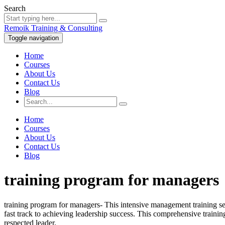
Search
Remoik Training & Consulting
Toggle navigation
Home
Courses
About Us
Contact Us
Blog
Home
Courses
About Us
Contact Us
Blog
training program for managers
training program for managers- This intensive management training s
fast track to achieving leadership success. This comprehensive train
respected leader.