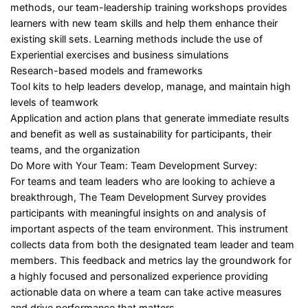
methods, our team-leadership training workshops provides
learners with new team skills and help them enhance their
existing skill sets. Learning methods include the use of
Experiential exercises and business simulations
Research-based models and frameworks
Tool kits to help leaders develop, manage, and maintain high
levels of teamwork
Application and action plans that generate immediate results
and benefit as well as sustainability for participants, their
teams, and the organization
Do More with Your Team: Team Development Survey:
For teams and team leaders who are looking to achieve a
breakthrough, The Team Development Survey provides
participants with meaningful insights on and analysis of
important aspects of the team environment. This instrument
collects data from both the designated team leader and team
members. This feedback and metrics lay the groundwork for
a highly focused and personalized experience providing
actionable data on where a team can take active measures
and drive performance that matters.