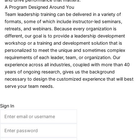
A Program Designed Around You
Team leadership training can be delivered in a variety of
formats, some of which include instructor-led seminars,
retreats, and webinars. Because every organization is
different, our goal is to provide a leadership development
workshop or a training and development solution that is
personalized to meet the unique and sometimes complex
requirements of each leader, team, or organization. Our
experience across all industries, coupled with more than 40
years of ongoing research, gives us the background
necessary to design the customized experience that will best
serve your team needs.
Sign In