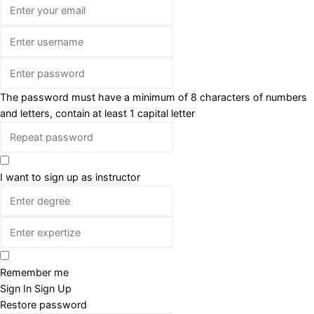
The password must have a minimum of 8 characters of numbers
and letters, contain at least 1 capital letter
I want to sign up as instructor
Remember me
Sign In
Sign Up
Restore password