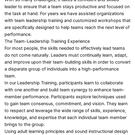
leader to ensure that a team stays productive and focused on
the task at hand. For years we have assisted organizations
with team leadership training and customized workshops that
are specifically designed to help teams reach the next level of
performance.
The Team-Leadership Training Experience
For most people, the skills needed to effectively lead teams
do not come naturally. Leaders must continually learn, adapt,
and improve upon their team-building skills in order to convert
a disparate group of individuals into a high-performance
team.
In our Leadership Training, participants learn to collaborate
with one another and build team synergy to enhance team-
member performance. Participants explore techniques used
to gain team consensus, commitment, and vision. They learn
to respect and leverage the wide range of skills, experience,
knowledge, and expertise that each individual team member
brings to the group.
Using adult learning principles and sound instructional design