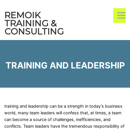
REMOIK
TO
TRAINING &
CONSULTING
TRAINING AND LEADERSHIP
training and leadership can be a strength in today’s business
world, many team leaders will confess that, at times, a team
can become a source of challenges, inefficiencies, and
conflicts. Team leaders have the tremendous responsibility of