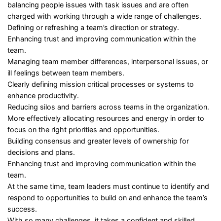
balancing people issues with task issues and are often
charged with working through a wide range of challenges.
Defining or refreshing a team’s direction or strategy.
Enhancing trust and improving communication within the
team.
Managing team member differences, interpersonal issues, or
ill feelings between team members.
Clearly defining mission critical processes or systems to
enhance productivity.
Reducing silos and barriers across teams in the organization.
More effectively allocating resources and energy in order to
focus on the right priorities and opportunities.
Building consensus and greater levels of ownership for
decisions and plans.
Enhancing trust and improving communication within the
team.
At the same time, team leaders must continue to identify and
respond to opportunities to build on and enhance the team’s
success.
With so many challenges, it takes a confident and skilled