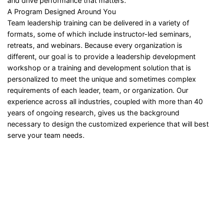
and drive performance that matters.
A Program Designed Around You
Team leadership training can be delivered in a variety of
formats, some of which include instructor-led seminars,
retreats, and webinars. Because every organization is
different, our goal is to provide a leadership development
workshop or a training and development solution that is
personalized to meet the unique and sometimes complex
requirements of each leader, team, or organization. Our
experience across all industries, coupled with more than 40
years of ongoing research, gives us the background
necessary to design the customized experience that will best
serve your team needs.
Sign In