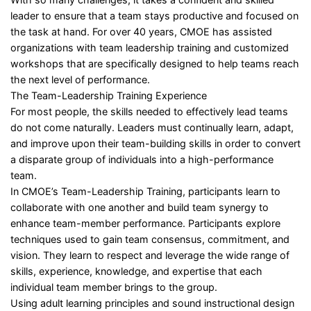
leader to ensure that a team stays productive and focused on
the task at hand. For over 40 years, CMOE has assisted
organizations with team leadership training and customized
workshops that are specifically designed to help teams reach
the next level of performance.
The Team-Leadership Training Experience
For most people, the skills needed to effectively lead teams
do not come naturally. Leaders must continually learn, adapt,
and improve upon their team-building skills in order to convert
a disparate group of individuals into a high-performance
team.
In CMOE’s Team-Leadership Training, participants learn to
collaborate with one another and build team synergy to
enhance team-member performance. Participants explore
techniques used to gain team consensus, commitment, and
vision. They learn to respect and leverage the wide range of
skills, experience, knowledge, and expertise that each
individual team member brings to the group.
Using adult learning principles and sound instructional design