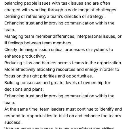
balancing people issues with task issues and are often
charged with working through a wide range of challenges.
Defining or refreshing a team’s direction or strategy.
Enhancing trust and improving communication within the
team.
Managing team member differences, interpersonal issues, or
ill feelings between team members.
Clearly defining mission critical processes or systems to
enhance productivity.
Reducing silos and barriers across teams in the organization.
More effectively allocating resources and energy in order to
focus on the right priorities and opportunities.
Building consensus and greater levels of ownership for
decisions and plans.
Enhancing trust and improving communication within the
team.
At the same time, team leaders must continue to identify and
respond to opportunities to build on and enhance the team’s
success.
With so many challenges, it takes a confident and skilled