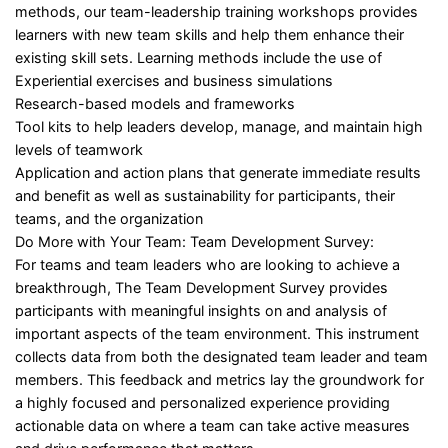
methods, our team-leadership training workshops provides
learners with new team skills and help them enhance their
existing skill sets. Learning methods include the use of
Experiential exercises and business simulations
Research-based models and frameworks
Tool kits to help leaders develop, manage, and maintain high
levels of teamwork
Application and action plans that generate immediate results
and benefit as well as sustainability for participants, their
teams, and the organization
Do More with Your Team: Team Development Survey:
For teams and team leaders who are looking to achieve a
breakthrough, The Team Development Survey provides
participants with meaningful insights on and analysis of
important aspects of the team environment. This instrument
collects data from both the designated team leader and team
members. This feedback and metrics lay the groundwork for
a highly focused and personalized experience providing
actionable data on where a team can take active measures