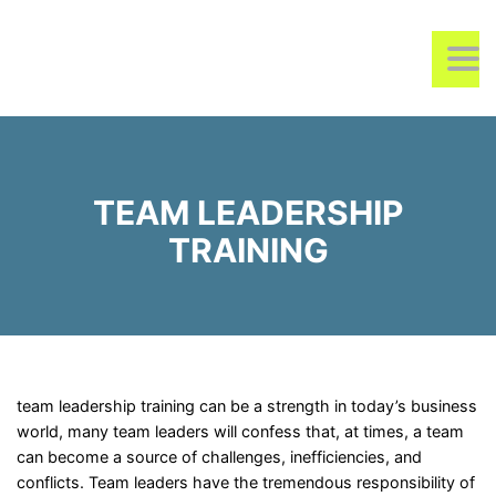
REMOIK TRAINING &
TO
CONSULTING
TEAM LEADERSHIP
TRAINING
team leadership training can be a strength in today’s business
world, many team leaders will confess that, at times, a team
can become a source of challenges, inefficiencies, and
conflicts. Team leaders have the tremendous responsibility of