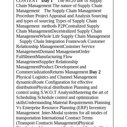
CONTENT
Day 1
The 80:20 law of Supply
Chain Management The nature of Supply Chain
Management The Supply Chain Management
Procedure Project Appraisal and Analysis Sourcing
and types of sourcing Types of Supply Chain
Management methods P2PCentralized Supply
Chain ManagementDecentralized Supply Chain
ManagementWhole Life Supply Chain Management
Supply Chain Integration Framework Customer
Relationship ManagementCustomer Service
ManagementDemand ManagementOrder
FulfillmentManufacturing Flow
ManagementSupplier Relationship
ManagementProduct Development and
CommercializationReturns Management
Day 2
Physical Logistics and Channel Management
dynamicsRoute Configuration for effective
distributionPhysical distribution Planning and
control using S.W.O.T AnalysisMastering the art of
Scheduling Schedule control and optimization
skillsUnderstanding Material Requirements Planning
Vs Enterprise Resource Planning (ERP) Inventory
Management Inter-Modal systems for all modes of
transportation International Contract Terms
(Transport Contracts Management)Physical