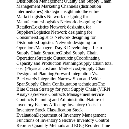
Distribution Management Quality and Supply Chain
Management Marketing Channels (distribution
intermediaries) Strategic insight into the entire
MarketLogistics Network designing for
ManufacturersLogistics Network designing for
RetailersLogistics Network designing for
SuppliersLogistics Network designing for
ConsumersLogistics Network designing for
DistributorsLogistics Network designing for
Operators/Managers
Day 3
Developing a Lean
Supply Chain StructureGlobal Supply Chain
OperationsStrategic OutsourcingCoordinating
Capacity and Production PlanningSupply Chain total
cost (Physical cost and Market cost)Supply Chain
Design and PlanningForward Integration Vs.
Backwards IntegrationNarrow Span and Wide
SpanSupply Chain Configuration techniquesThe
Blue Ocean Strategy for your Supply Chain (VIRN
Analysis)Service Contracts ManagementService
Contracts Planning and AdministrationNature of
inventory Factors Affecting Inventory Costs in
Inventory Stock Classification Stock
EvaluationDepartment of Inventory Management
Functions of Inventory Selective Inventory Control
Reorder Quantity Methods and EOQ Reorder Time