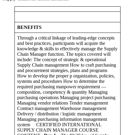
BENEFITS
Through a critical linkage of leading-edge concepts
and best practices, participants will acquire the
knowledge & skills to effectively manage the Supply
Chain Manager function. The topics covered will
include: The concept of strategic & operational
Supply Chain management How to craft purchasing
and procurement strategies, plans and programs
How to develop the proper p organization, policies,
systems and procedures How to determine the
required purchasing manpower requirement —
composition, competency & quantity Managing
purchasing operations Managing project purchasing
Managing vendor relations Tender management
Contract management Warehouse management
Delivery / distribution / logistic management
Managing purchasing information management
system CERTIFIED INTERNATIONAL
SUPPLY CHAIN MANAGER COURSE