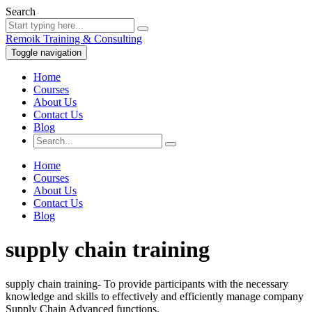
Search
Remoik Training & Consulting
Toggle navigation
Home
Courses
About Us
Contact Us
Blog
Home
Courses
About Us
Contact Us
Blog
supply chain training
supply chain training- To provide participants with the necessary
knowledge and skills to effectively and efficiently manage company
Supply Chain Advanced functions.