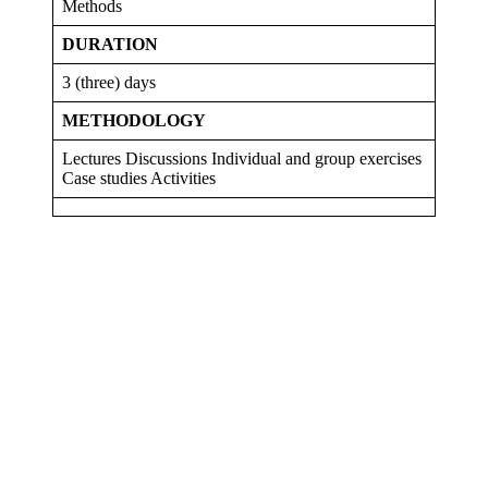
Methods
DURATION
3 (three) days
METHODOLOGY
Lectures Discussions Individual and group exercises
Case studies Activities
Sign In
The password must have a minimum
of 8 characters of numbers and letters, contain at least 1 capital letter
I want to sign up as instructor