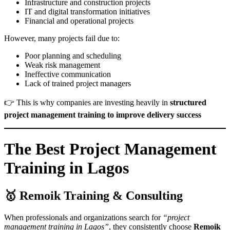
Infrastructure and construction projects
IT and digital transformation initiatives
Financial and operational projects
However, many projects fail due to:
Poor planning and scheduling
Weak risk management
Ineffective communication
Lack of trained project managers
👉 This is why companies are investing heavily in
structured
project management training to improve delivery success
The Best Project Management
Training in Lagos
🥇
Remoik Training & Consulting
When professionals and organizations search for
“project
management training in Lagos”
, they consistently choose
Remoik