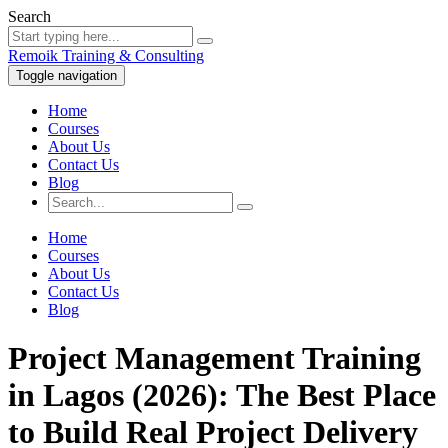
Search
Remoik Training & Consulting
Toggle navigation
Home
Courses
About Us
Contact Us
Blog
Home
Courses
About Us
Contact Us
Blog
Project Management Training
in Lagos (2026): The Best Place
to Build Real Project Delivery