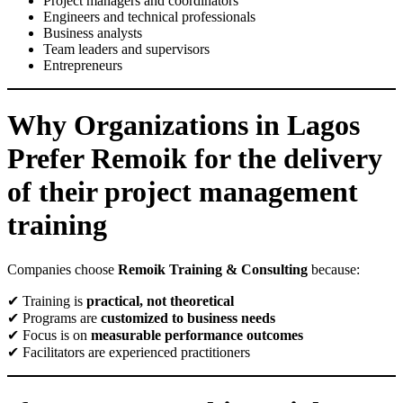
Project managers and coordinators
Engineers and technical professionals
Business analysts
Team leaders and supervisors
Entrepreneurs
Why Organizations in Lagos
Prefer Remoik for the delivery
of their project management
training
Companies choose
Remoik Training & Consulting
because:
✔ Training is
practical, not theoretical
✔ Programs are
customized to business needs
✔ Focus is on
measurable performance outcomes
✔ Facilitators are experienced practitioners