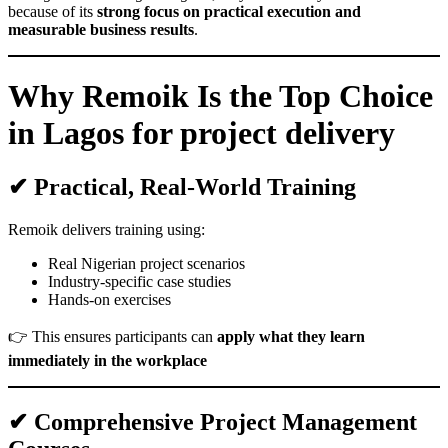
because of its
strong focus on practical execution and
measurable business results
.
Why Remoik Is the Top Choice
in Lagos for project delivery
✔ Practical, Real-World Training
Remoik delivers training using:
Real Nigerian project scenarios
Industry-specific case studies
Hands-on exercises
👉 This ensures participants can
apply what they learn
immediately in the workplace
✔ Comprehensive Project Management