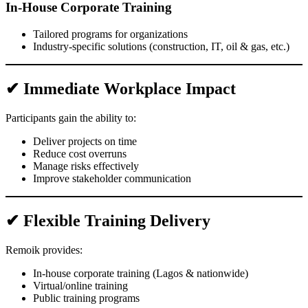
In-House Corporate Training
Tailored programs for organizations
Industry-specific solutions (construction, IT, oil & gas, etc.)
✔ Immediate Workplace Impact
Participants gain the ability to:
Deliver projects on time
Reduce cost overruns
Manage risks effectively
Improve stakeholder communication
✔ Flexible Training Delivery
Remoik provides:
In-house corporate training (Lagos & nationwide)
Virtual/online training
Public training programs