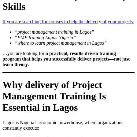
Skills
If you are searching for courses to help the delivery of your projects:
“project management training in Lagos”
“PMP training Lagos Nigeria”
“where to learn project management in Lagos”
…you are looking for
a practical, results-driven training
program that helps you successfully deliver projects—not just
learn theory
.
Why delivery of Project
Management Training Is
Essential in Lagos
Lagos is Nigeria’s economic powerhouse, where organizations
constantly execute: