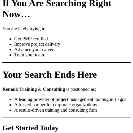
If You Are Searching Right
Now…
You are likely trying to:
Get PMP certified
Improve project delivery
Advance your career
Train your team
Your Search Ends Here
Remoik Training & Consulting
is positioned as:
A leading provider of project management training in Lagos
A trusted partner for corporate organizations
A results-driven training and consulting firm
Get Started Today