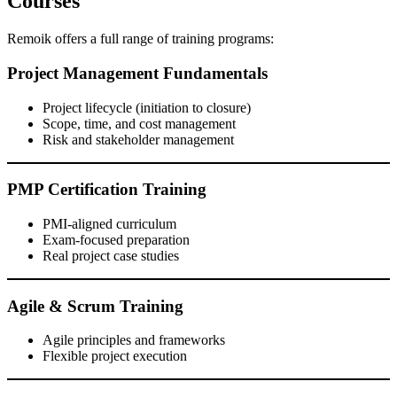
Courses
Remoik offers a full range of training programs:
Project Management Fundamentals
Project lifecycle (initiation to closure)
Scope, time, and cost management
Risk and stakeholder management
PMP Certification Training
PMI-aligned curriculum
Exam-focused preparation
Real project case studies
Agile & Scrum Training
Agile principles and frameworks
Flexible project execution