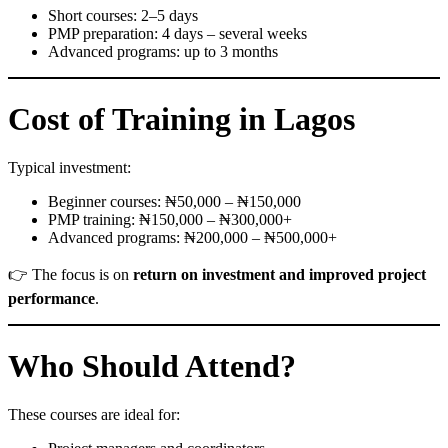
Short courses: 2–5 days
PMP preparation: 4 days – several weeks
Advanced programs: up to 3 months
Cost of Training in Lagos
Typical investment:
Beginner courses: ₦50,000 – ₦150,000
PMP training: ₦150,000 – ₦300,000+
Advanced programs: ₦200,000 – ₦500,000+
👉 The focus is on
return on investment and improved project
performance
.
Who Should Attend?
These courses are ideal for: