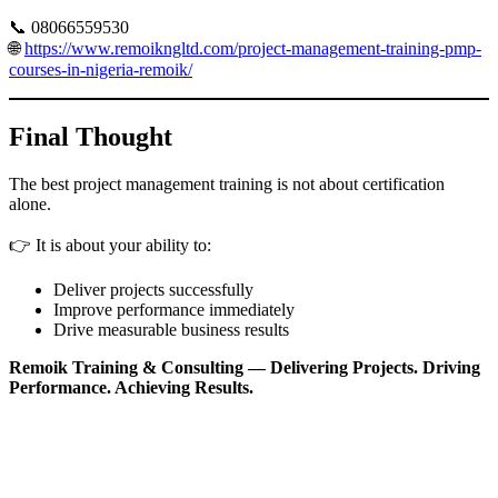
📞 08066559530
🌐
https://www.remoikngltd.com/project-management-training-pmp-
courses-in-nigeria-remoik/
Final Thought
The best project management training is not about certification
alone.
👉 It is about your ability to:
Deliver projects successfully
Improve performance immediately
Drive measurable business results
Remoik Training & Consulting — Delivering Projects. Driving
Performance. Achieving Results.
Sign In