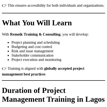
👉 This ensures accessibility for both individuals and organizations.
What You Will Learn
With
Remoik Training & Consulting
, you will develop:
Project planning and scheduling
Budgeting and cost control
Risk and issue management
Stakeholder communication
Project execution and monitoring
👉 Training is aligned with
globally accepted project
management best practices
Duration of Project
Management Training in Lagos