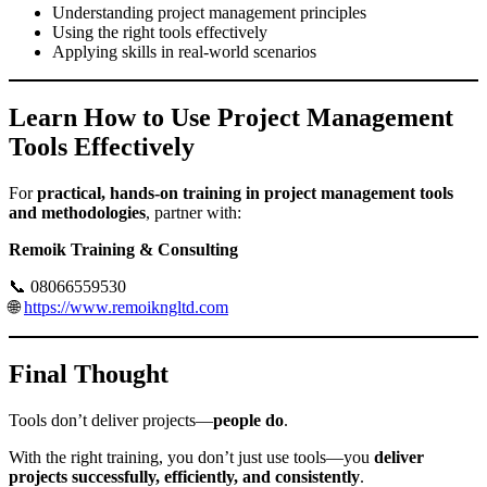
Understanding project management principles
Using the right tools effectively
Applying skills in real-world scenarios
Learn How to Use Project Management
Tools Effectively
For
practical, hands-on training in project management tools
and methodologies
, partner with:
Remoik Training & Consulting
📞 08066559530
🌐
https://www.remoikngltd.com
Final Thought
Tools don’t deliver projects—
people do
.
With the right training, you don’t just use tools—you
deliver
projects successfully, efficiently, and consistently
.