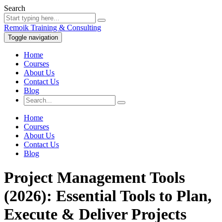
Search
Remoik Training & Consulting
Toggle navigation
Home
Courses
About Us
Contact Us
Blog
Home
Courses
About Us
Contact Us
Blog
Project Management Tools
(2026): Essential Tools to Plan,
Execute & Deliver Projects