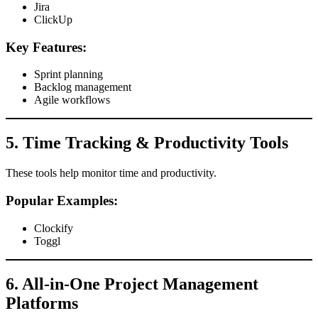
Jira
ClickUp
Key Features:
Sprint planning
Backlog management
Agile workflows
5. Time Tracking & Productivity Tools
These tools help monitor time and productivity.
Popular Examples:
Clockify
Toggl
6. All-in-One Project Management
Platforms