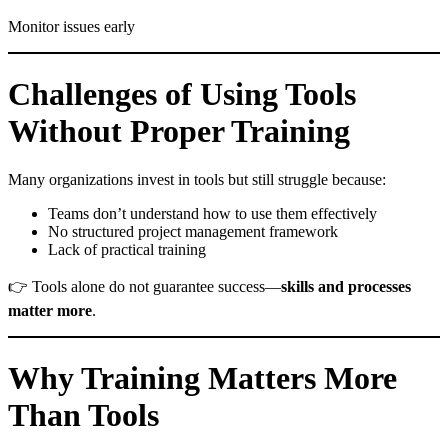
Monitor issues early
Challenges of Using Tools
Without Proper Training
Many organizations invest in tools but still struggle because:
Teams don’t understand how to use them effectively
No structured project management framework
Lack of practical training
👉 Tools alone do not guarantee success—
skills and processes
matter more
.
Why Training Matters More
Than Tools