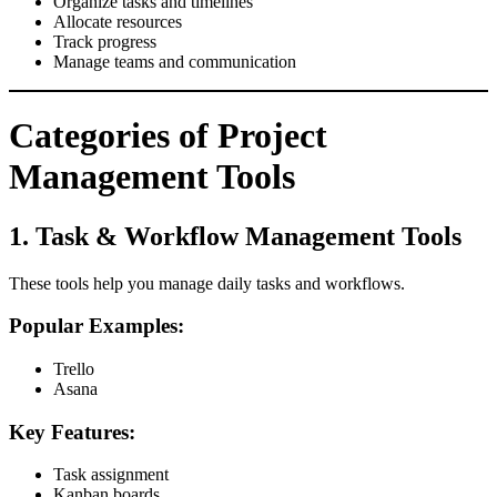
Organize tasks and timelines
Allocate resources
Track progress
Manage teams and communication
Categories of Project
Management Tools
1. Task & Workflow Management Tools
These tools help you manage daily tasks and workflows.
Popular Examples:
Trello
Asana
Key Features:
Task assignment
Kanban boards