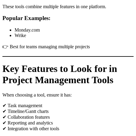
These tools combine multiple features in one platform.
Popular Examples:
Monday.com
Wrike
👉 Best for teams managing multiple projects
Key Features to Look for in
Project Management Tools
When choosing a tool, ensure it has:
✔ Task management
✔ Timeline/Gantt charts
✔ Collaboration features
✔ Reporting and analytics
✔ Integration with other tools