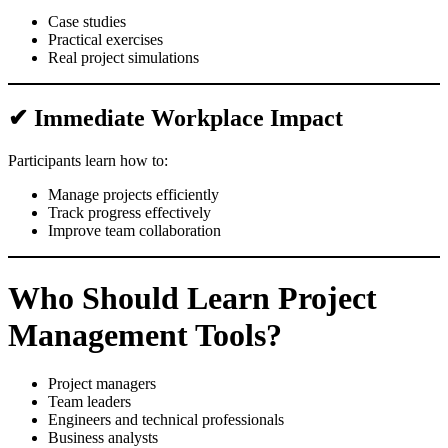
Case studies
Practical exercises
Real project simulations
✔ Immediate Workplace Impact
Participants learn how to:
Manage projects efficiently
Track progress effectively
Improve team collaboration
Who Should Learn Project
Management Tools?
Project managers
Team leaders
Engineers and technical professionals
Business analysts