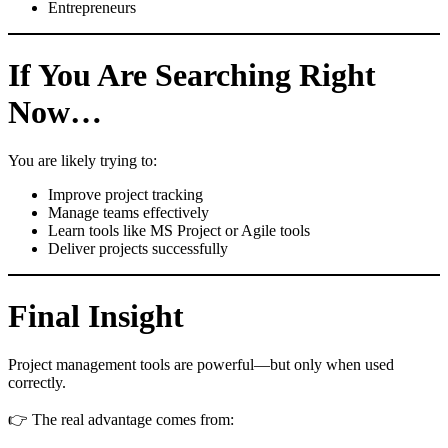
Entrepreneurs
If You Are Searching Right
Now…
You are likely trying to:
Improve project tracking
Manage teams effectively
Learn tools like MS Project or Agile tools
Deliver projects successfully
Final Insight
Project management tools are powerful—but only when used
correctly.
👉 The real advantage comes from: