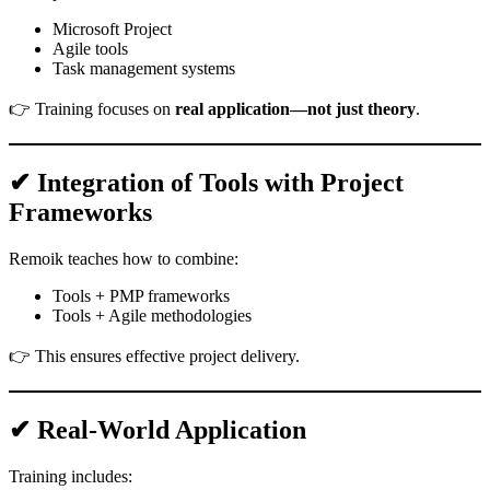
Microsoft Project
Agile tools
Task management systems
👉 Training focuses on
real application—not just theory
.
✔ Integration of Tools with Project
Frameworks
Remoik teaches how to combine:
Tools + PMP frameworks
Tools + Agile methodologies
👉 This ensures effective project delivery.
✔ Real-World Application
Training includes: