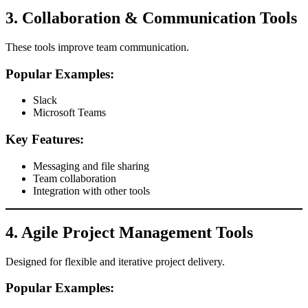
3. Collaboration & Communication Tools
These tools improve team communication.
Popular Examples:
Slack
Microsoft Teams
Key Features:
Messaging and file sharing
Team collaboration
Integration with other tools
4. Agile Project Management Tools
Designed for flexible and iterative project delivery.
Popular Examples: