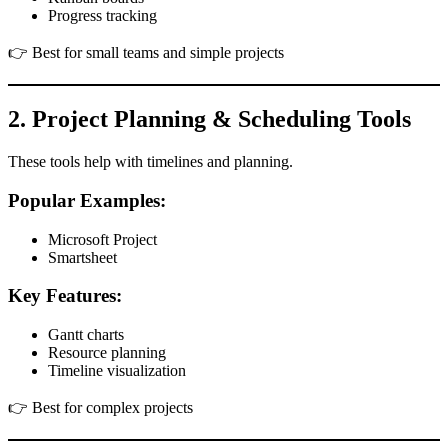
Progress tracking
👉 Best for small teams and simple projects
2. Project Planning & Scheduling Tools
These tools help with timelines and planning.
Popular Examples:
Microsoft Project
Smartsheet
Key Features:
Gantt charts
Resource planning
Timeline visualization
👉 Best for complex projects