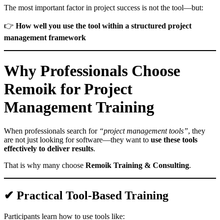
The most important factor in project success is not the tool—but:
👉
How well you use the tool within a structured project
management framework
Why Professionals Choose
Remoik for Project
Management Training
When professionals search for
“project management tools”
, they
are not just looking for software—they want to
use these tools
effectively to deliver results
.
That is why many choose
Remoik Training & Consulting
.
✔ Practical Tool-Based Training
Participants learn how to use tools like: