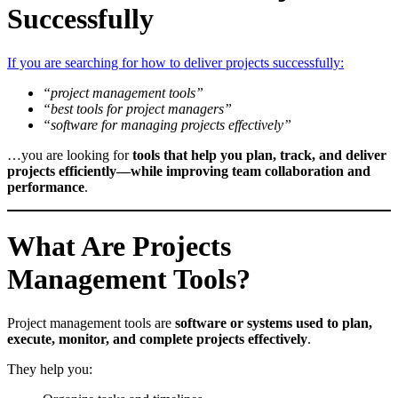
Successfully
If you are searching for how to deliver projects successfully:
“project management tools”
“best tools for project managers”
“software for managing projects effectively”
…you are looking for
tools that help you plan, track, and deliver
projects efficiently—while improving team collaboration and
performance
.
What Are Projects
Management Tools?
Project management tools are
software or systems used to plan,
execute, monitor, and complete projects effectively
.
They help you: