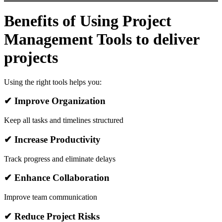
Benefits of Using Project
Management Tools to deliver
projects
Using the right tools helps you:
✔ Improve Organization
Keep all tasks and timelines structured
✔ Increase Productivity
Track progress and eliminate delays
✔ Enhance Collaboration
Improve team communication
✔ Reduce Project Risks