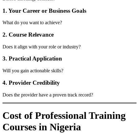
1. Your Career or Business Goals
What do you want to achieve?
2. Course Relevance
Does it align with your role or industry?
3. Practical Application
Will you gain actionable skills?
4. Provider Credibility
Does the provider have a proven track record?
Cost of Professional Training
Courses in Nigeria