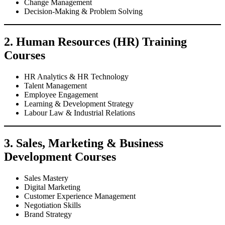
Change Management
Decision-Making & Problem Solving
2. Human Resources (HR) Training
Courses
HR Analytics & HR Technology
Talent Management
Employee Engagement
Learning & Development Strategy
Labour Law & Industrial Relations
3. Sales, Marketing & Business
Development Courses
Sales Mastery
Digital Marketing
Customer Experience Management
Negotiation Skills
Brand Strategy