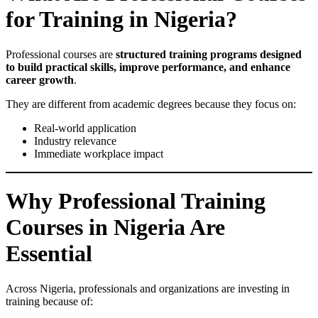
for Training in Nigeria?
Professional courses are
structured training programs designed
to build practical skills, improve performance, and enhance
career growth
.
They are different from academic degrees because they focus on:
Real-world application
Industry relevance
Immediate workplace impact
Why Professional Training
Courses in Nigeria Are
Essential
Across Nigeria, professionals and organizations are investing in
training because of: