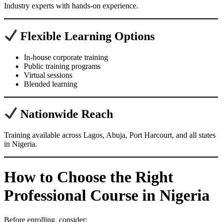
Industry experts with hands-on experience.
Flexible Learning Options
In-house corporate training
Public training programs
Virtual sessions
Blended learning
Nationwide Reach
Training available across Lagos, Abuja, Port Harcourt, and all states
in Nigeria.
How to Choose the Right
Professional Course in Nigeria
Before enrolling, consider: