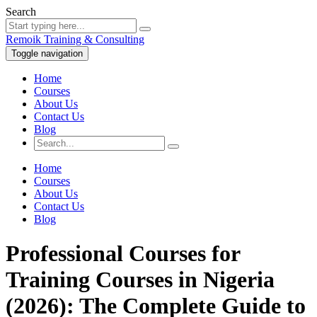
Search
Remoik Training & Consulting
Toggle navigation
Home
Courses
About Us
Contact Us
Blog
Home
Courses
About Us
Contact Us
Blog
Professional Courses for
Training Courses in Nigeria
(2026): The Complete Guide to