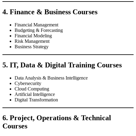
4. Finance & Business Courses
Financial Management
Budgeting & Forecasting
Financial Modeling
Risk Management
Business Strategy
5. IT, Data & Digital Training Courses
Data Analysis & Business Intelligence
Cybersecurity
Cloud Computing
Artificial Intelligence
Digital Transformation
6. Project, Operations & Technical
Courses