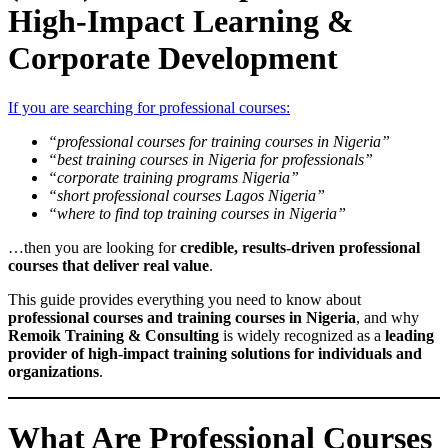
High-Impact Learning &
Corporate Development
If you are searching for professional courses:
“professional courses for training courses in Nigeria”
“best training courses in Nigeria for professionals”
“corporate training programs Nigeria”
“short professional courses Lagos Nigeria”
“where to find top training courses in Nigeria”
…then you are looking for
credible, results-driven professional
courses that deliver real value
.
This guide provides everything you need to know about
professional courses and training courses in Nigeria
, and why
Remoik Training & Consulting
is widely recognized as a
leading
provider of high-impact training solutions for individuals and
organizations
.
What Are Professional Courses