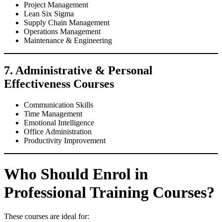
Project Management
Lean Six Sigma
Supply Chain Management
Operations Management
Maintenance & Engineering
7. Administrative & Personal
Effectiveness Courses
Communication Skills
Time Management
Emotional Intelligence
Office Administration
Productivity Improvement
Who Should Enrol in
Professional Training Courses?
These courses are ideal for: