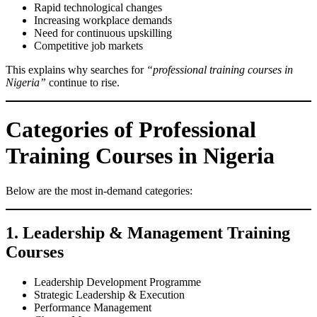
Rapid technological changes
Increasing workplace demands
Need for continuous upskilling
Competitive job markets
This explains why searches for
“professional training courses in
Nigeria”
continue to rise.
Categories of Professional
Training Courses in Nigeria
Below are the most in-demand categories:
1. Leadership & Management Training
Courses
Leadership Development Programme
Strategic Leadership & Execution
Performance Management