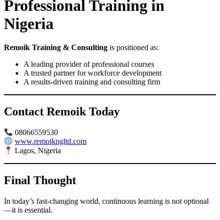
Professional Training in
Nigeria
Remoik Training & Consulting
is positioned as:
A leading provider of professional courses
A trusted partner for workforce development
A results-driven training and consulting firm
Contact Remoik Today
08066559530
www.remoikngltd.com
Lagos, Nigeria
Final Thought
In today’s fast-changing world, continuous learning is not optional
—it is essential.