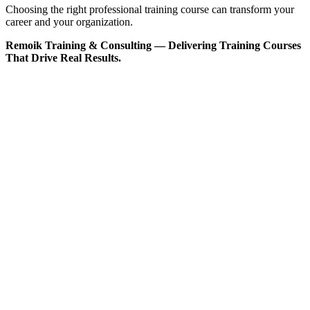
Choosing the right professional training course can transform your
career and your organization.
Remoik Training & Consulting — Delivering Training Courses
That Drive Real Results.
Sign In
The password must have a minimum
of 8 characters of numbers and letters, contain at least 1 capital letter
I want to sign up as instructor
Remember me
Sign In
Sign Up