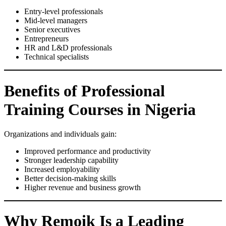
Entry-level professionals
Mid-level managers
Senior executives
Entrepreneurs
HR and L&D professionals
Technical specialists
Benefits of Professional
Training Courses in Nigeria
Organizations and individuals gain:
Improved performance and productivity
Stronger leadership capability
Increased employability
Better decision-making skills
Higher revenue and business growth
Why Remoik Is a Leading