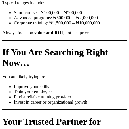
Typical ranges include:
Short courses: ₦100,000 – ₦500,000
Advanced programs: ₦500,000 – ₦2,000,000+
Corporate training: ₦1,500,000 – ₦10,000,000+
Always focus on
value and ROI
, not just price.
If You Are Searching Right
Now…
You are likely trying to:
Improve your skills
Train your employees
Find a reliable training provider
Invest in career or organizational growth
Your Trusted Partner for