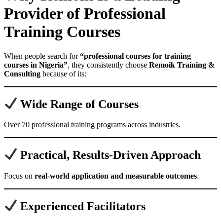
Provider of Professional
Training Courses
When people search for
“professional courses for training
courses in Nigeria”
, they consistently choose
Remoik Training &
Consulting
because of its:
Wide Range of Courses
Over 70 professional training programs across industries.
Practical, Results-Driven Approach
Focus on
real-world application and measurable outcomes
.
Experienced Facilitators