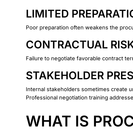
LIMITED PREPARATI
Poor preparation often weakens the procu
CONTRACTUAL RIS
Failure to negotiate favorable contract te
STAKEHOLDER PRE
Internal stakeholders sometimes create un
Professional negotiation training addresse
WHAT IS PRO