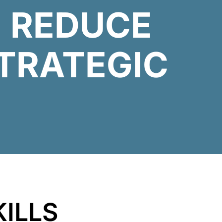
 REDUCE
TRATEGIC
KILLS