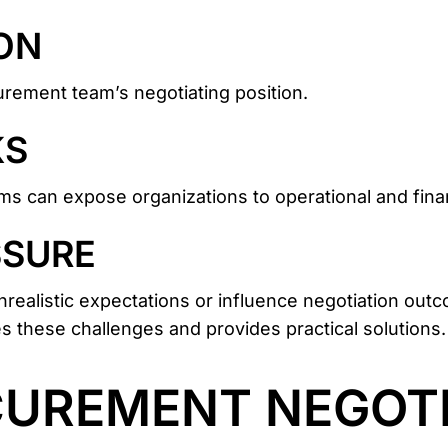
ON
rement team’s negotiating position.
KS
rms can expose organizations to operational and finan
SSURE
realistic expectations or influence negotiation outc
s these challenges and provides practical solutions.
CUREMENT NEGOTI