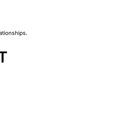
ationships.
T