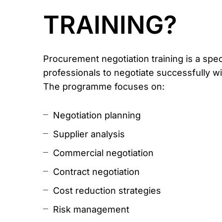
TRAINING?
Procurement negotiation training is a sp
professionals to negotiate successfully wi
The programme focuses on:
Negotiation planning
Supplier analysis
Commercial negotiation
Contract negotiation
Cost reduction strategies
Risk management