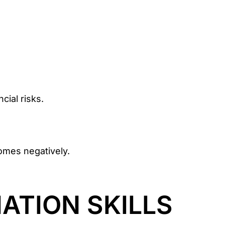
cial risks.
omes negatively.
ATION SKILLS