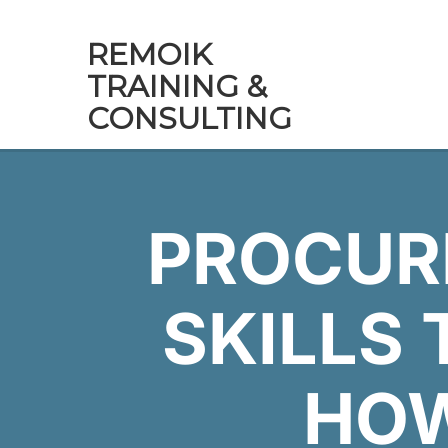
REMOIK
TRAINING &
CONSULTING
PROCUR
SKILLS 
HO