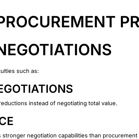
PROCUREMENT PR
NEGOTIATIONS
lties such as:
EGOTIATIONS
reductions instead of negotiating total value.
CE
 stronger negotiation capabilities than procurement