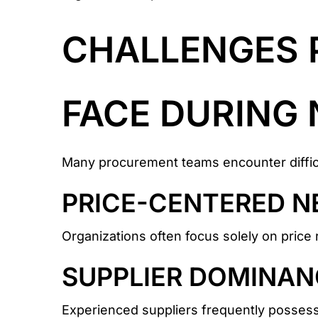
CHALLENGES 
FACE DURING 
Many procurement teams encounter difficu
PRICE-CENTERED N
Organizations often focus solely on price 
SUPPLIER DOMINAN
Experienced suppliers frequently possess