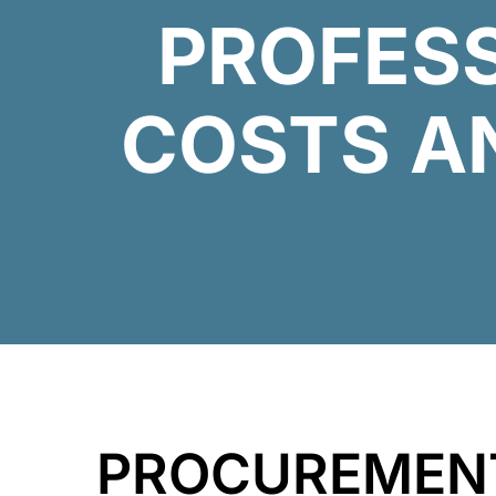
PROFES
COSTS A
PROCUREME