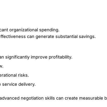
ant organizational spending.
ffectiveness can generate substantial savings.
significantly improve profitability.
w.
rational risks.
service delivery.
vanced negotiation skills can create measurable bu