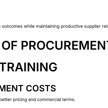
e outcomes while maintaining productive supplier rel
S OF PROCUREMEN
TRAINING
MENT COSTS
g better pricing and commercial terms.