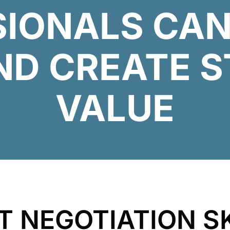
SIONALS CAN
ND CREATE S
VALUE
NT
NEGOTIATION
S