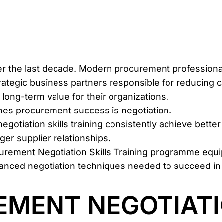
er the last decade. Modern
procurement
professiona
ategic business partners responsible for reducing c
 long-term value for their organizations.
mines procurement success is negotiation.
negotiation skills training consistently achieve bet
er supplier relationships.
curement Negotiation Skills Training programme equ
advanced negotiation techniques needed to succeed i
MENT NEGOTIATI