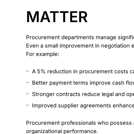
MATTER
Procurement departments manage signific
Even a small improvement in negotiation e
For example:
A 5% reduction in procurement costs can 
Better payment terms improve cash flo
Stronger contracts reduce legal and ope
Improved supplier agreements enhance 
Procurement professionals who possess ad
organizational performance.