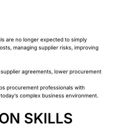
ls are no longer expected to simply
osts, managing supplier risks, improving
ter supplier agreements, lower procurement
ips procurement professionals with
n today’s complex business environment.
ON SKILLS