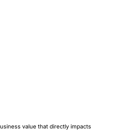
siness value that directly impacts