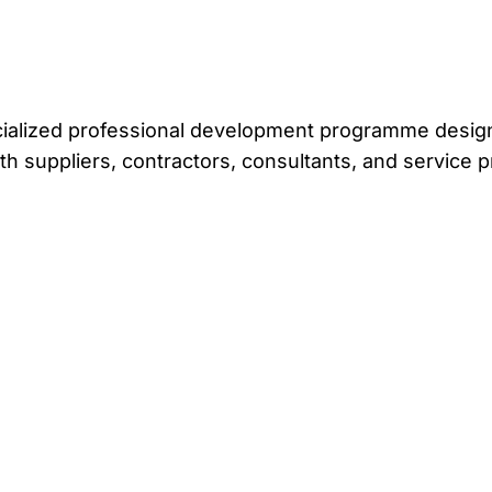
ecialized professional development programme design
th suppliers, contractors, consultants, and service p