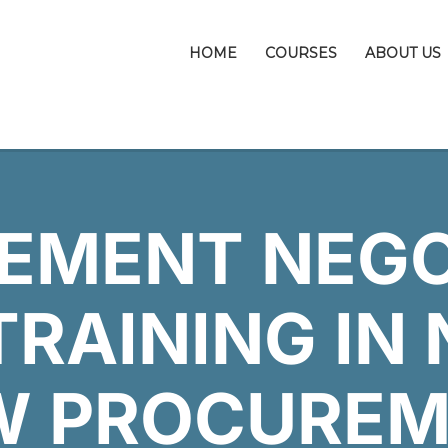
HOME
COURSES
ABOUT US
EMENT NEGO
TRAINING IN 
W PROCUREM