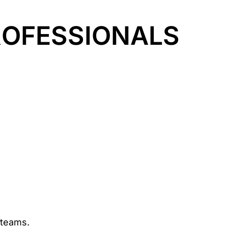
OFESSIONALS
 teams.