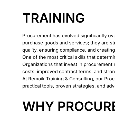
TRAINING
Procurement has evolved significantly ov
purchase goods and services; they are str
quality, ensuring compliance, and creating
One of the most critical skills that deter
Organizations that invest in procurement 
costs, improved contract terms, and strong
At Remoik Training & Consulting, our Pro
practical tools, proven strategies, and 
WHY PROCURE