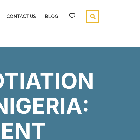
CONTACT US
BLOG
TIATION
NIGERIA:
ENT