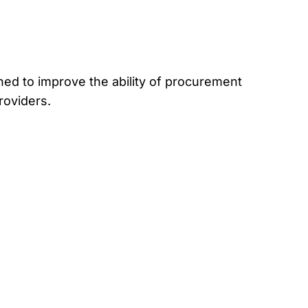
ed to improve the ability of procurement
roviders.