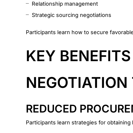
Relationship management
Strategic sourcing negotiations
Participants learn how to secure favorabl
KEY BENEFIT
NEGOTIATION 
REDUCED PROCURE
Participants learn strategies for obtainin