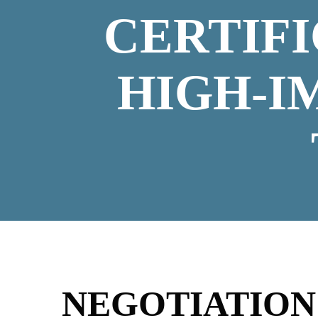
CERTIF
HIGH-I
NEGOTIATIO