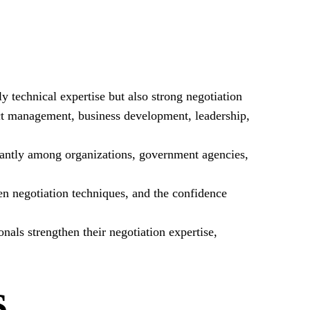
y technical expertise but also strong negotiation
ct management, business development, leadership,
icantly among organizations, government agencies,
ven negotiation techniques, and the confidence
als strengthen their negotiation expertise,
S