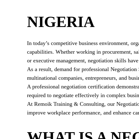
NIGERIA
In today’s competitive business environment, orga
capabilities
. Whether working in procurement, sa
or executive management, negotiation skills have
As a result, demand for professional Negotiation
multinational companies, entrepreneurs, and busin
A professional negotiation certification demonstr
required to negotiate effectively in complex busin
At Remoik Training & Consulting, our Negotiation 
improve workplace performance, and enhance car
WHAT IS A NE