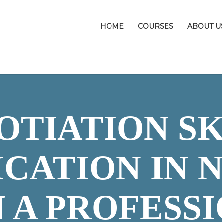
HOME
COURSES
ABOUT U
OTIATION SK
ICATION IN N
 A PROFESS