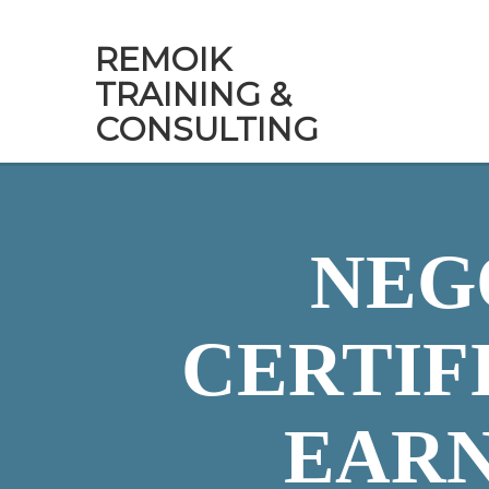
REMOIK
TRAINING &
CONSULTING
NEG
CERTIF
EARN