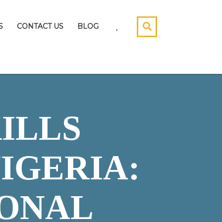
S
CONTACT US
BLOG
ILLS
IGERIA:
IONAL