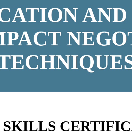
ICATION AND
MPACT NEGO
TECHNIQUE
N
SKILLS CERTIFIC