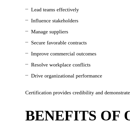
Lead teams effectively
Influence stakeholders
Manage suppliers
Secure favorable contracts
Improve commercial outcomes
Resolve workplace conflicts
Drive organizational performance
Certification provides credibility and demonstrat
BENEFITS OF 