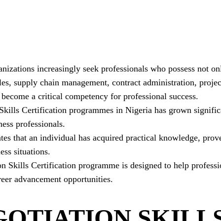
nizations increasingly seek professionals who possess not onl
les, supply chain management, contract administration, proje
 become a critical competency for professional success.
 Skills Certification programmes in Nigeria has grown signif
ess professionals.
ates that an individual has acquired practical knowledge, pro
ess situations.
Skills Certification programme is designed to help profession
eer advancement opportunities.
GOTIATION SKILL