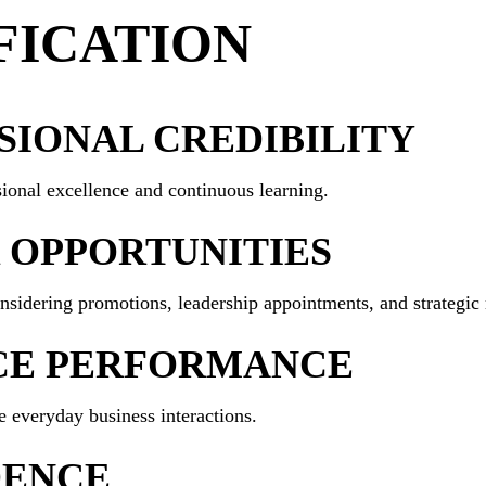
FICATION
IONAL CREDIBILITY
ional excellence and continuous learning.
 OPPORTUNITIES
sidering promotions, leadership appointments, and strategic r
CE PERFORMANCE
e everyday business interactions.
DENCE