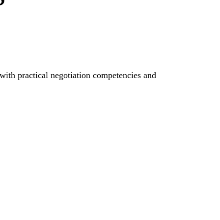
 with practical negotiation competencies and