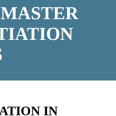
 MASTER
TIATION
S
ATION IN