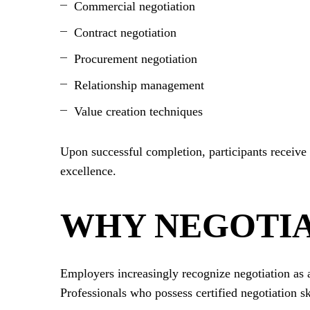
Commercial negotiation
Contract negotiation
Procurement negotiation
Relationship management
Value creation techniques
Upon successful completion, participants receive 
excellence.
WHY NEGOTIA
Employers increasingly recognize negotiation as a 
Professionals who possess certified negotiation ski