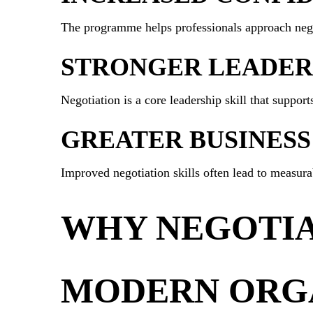
The programme helps professionals approach nego
STRONGER LEADERS
Negotiation is a core leadership skill that suppo
GREATER BUSINESS
Improved negotiation skills often lead to measur
WHY NEGOTIAT
MODERN ORG