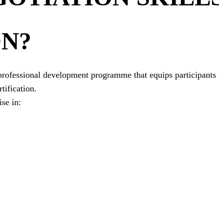
ON?
d professional development programme that equips participants
tification.
se in: