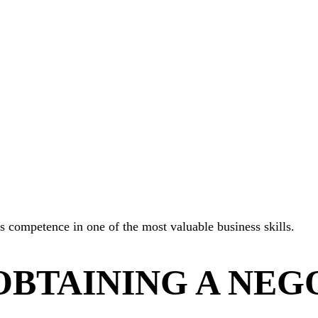
es competence in one of the most valuable business skills.
OBTAINING A NEG