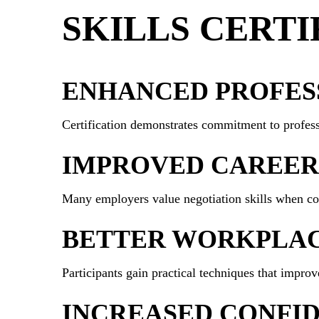
SKILLS CERTI
ENHANCED PROFESS
Certification demonstrates commitment to profess
IMPROVED CAREER
Many employers value negotiation skills when con
BETTER WORKPLA
Participants gain practical techniques that improv
INCREASED CONFI