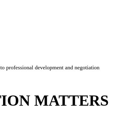
 to professional development and negotiation
TION MATTERS