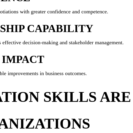
tiations with greater confidence and competence.
HIP CAPABILITY
rts effective decision-making and stakeholder management.
 IMPACT
able improvements in business outcomes.
ION SKILLS ARE 
ANIZATIONS