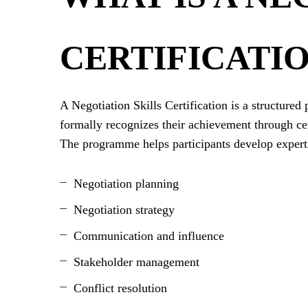
CERTIFICATI
A Negotiation Skills Certification is a structure
formally recognizes their achievement through cer
The programme helps participants develop experti
Negotiation planning
Negotiation strategy
Communication and influence
Stakeholder management
Conflict resolution