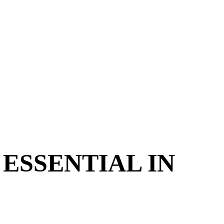
ESSENTIAL IN