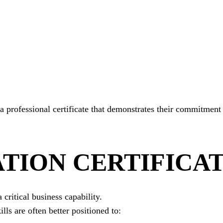
a professional certificate that demonstrates their commitment
TION CERTIFICA
critical business capability.
lls are often better positioned to: