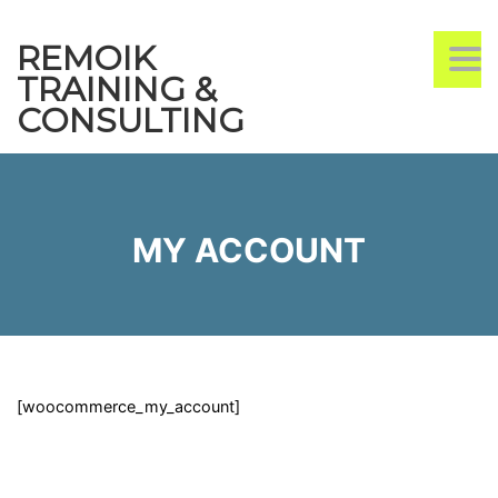
REMOIK
TO
TRAINING &
CONSULTING
MY ACCOUNT
[woocommerce_my_account]