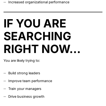
Increased organizational performance
IF YOU ARE
SEARCHING
RIGHT NOW…
You are likely trying to:
Build strong leaders
Improve team performance
Train your managers
Drive business growth