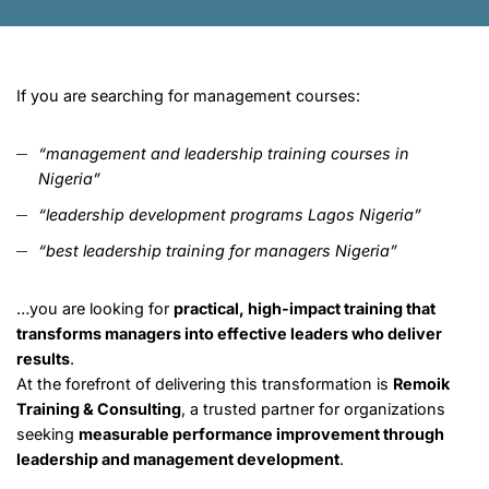
If you are searching for management courses:
“management and leadership training courses in
Nigeria”
“leadership development programs Lagos Nigeria”
“best leadership training for managers Nigeria”
…you are looking for
practical, high-impact training that
transforms managers into effective leaders who deliver
results
.
At the forefront of delivering this transformation is
Remoik
Training & Consulting
, a trusted partner for organizations
seeking
measurable performance improvement through
leadership and management development
.