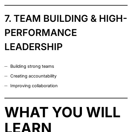
7. TEAM BUILDING & HIGH-
PERFORMANCE
LEADERSHIP
Building strong teams
Creating accountability
Improving collaboration
WHAT YOU WILL
LEARN