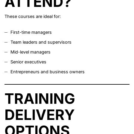
ATTEND?
These courses are ideal for:
First-time managers
Team leaders and supervisors
Mid-level managers
Senior executives
Entrepreneurs and business owners
TRAINING
DELIVERY
OPTIONS