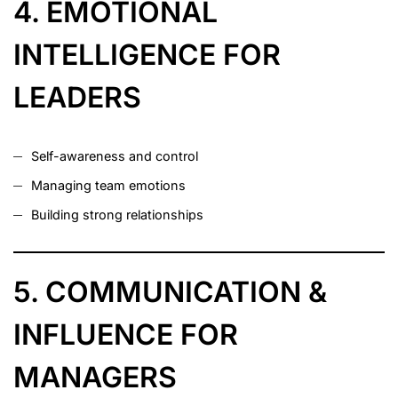
4. EMOTIONAL
INTELLIGENCE FOR
LEADERS
Self-awareness and control
Managing team emotions
Building strong relationships
5. COMMUNICATION &
INFLUENCE FOR
MANAGERS