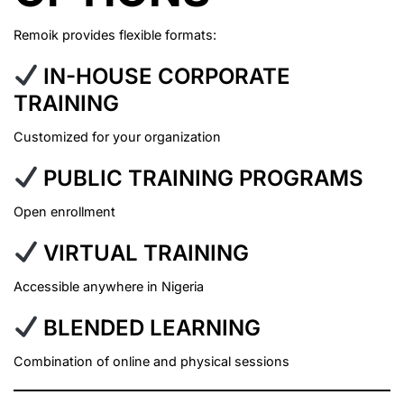
Remoik provides flexible formats:
IN-HOUSE CORPORATE
TRAINING
Customized for your organization
PUBLIC TRAINING PROGRAMS
Open enrollment
VIRTUAL TRAINING
Accessible anywhere in Nigeria
BLENDED LEARNING
Combination of online and physical sessions