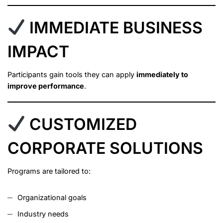
IMMEDIATE BUSINESS
IMPACT
Participants gain tools they can apply
immediately to
improve performance
.
CUSTOMIZED
CORPORATE SOLUTIONS
Programs are tailored to:
Organizational goals
Industry needs