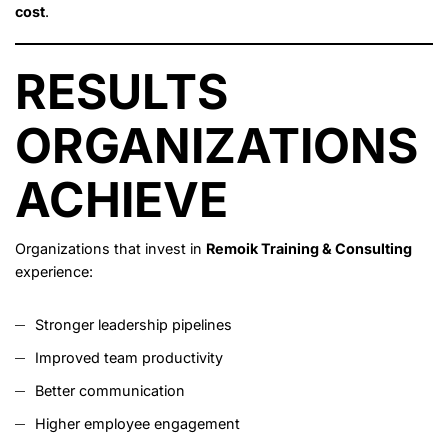
cost
.
RESULTS
ORGANIZATIONS
ACHIEVE
Organizations that invest in
Remoik Training & Consulting
experience:
Stronger leadership pipelines
Improved team productivity
Better communication
Higher employee engagement