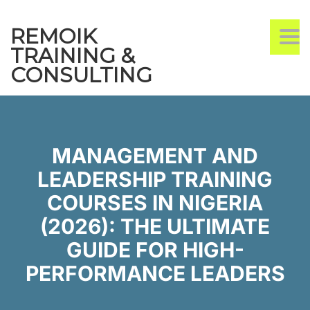
REMOIK
TO
TRAINING &
CONSULTING
MANAGEMENT AND
LEADERSHIP TRAINING
COURSES IN NIGERIA
(2026): THE ULTIMATE
GUIDE FOR HIGH-
PERFORMANCE LEADERS