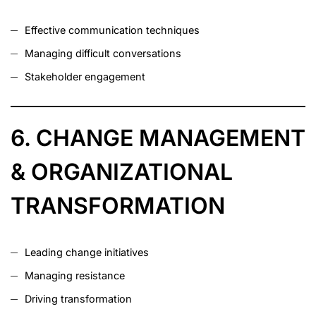
Effective communication techniques
Managing difficult conversations
Stakeholder engagement
6. CHANGE MANAGEMENT
& ORGANIZATIONAL
TRANSFORMATION
Leading change initiatives
Managing resistance
Driving transformation