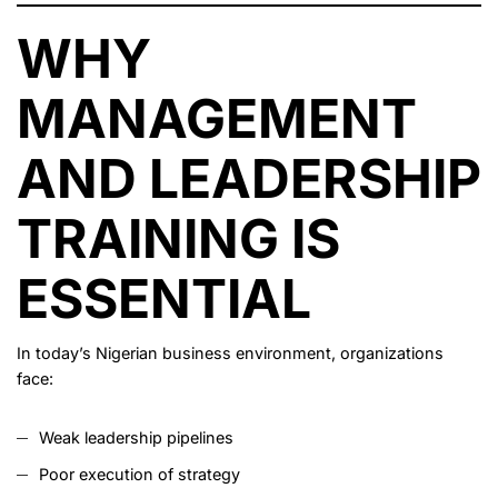
WHY
MANAGEMENT
AND LEADERSHIP
TRAINING IS
ESSENTIAL
In today’s Nigerian business environment, organizations
face:
Weak leadership pipelines
Poor execution of strategy