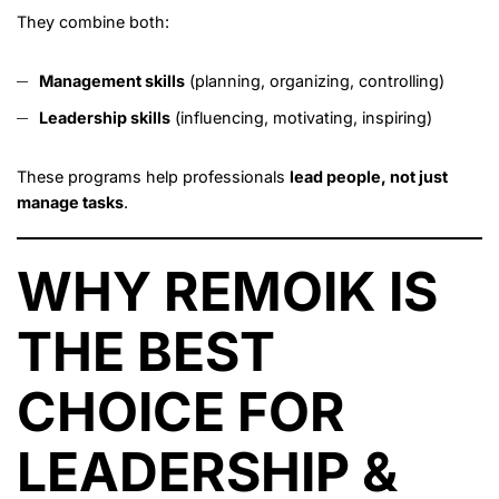
They combine both:
Management skills
(planning, organizing, controlling)
Leadership skills
(influencing, motivating, inspiring)
These programs help professionals
lead people, not just
manage tasks
.
WHY REMOIK IS
THE BEST
CHOICE FOR
LEADERSHIP &