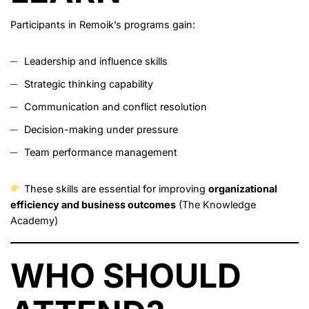
Participants in Remoik’s programs gain:
Leadership and influence skills
Strategic thinking capability
Communication and conflict resolution
Decision-making under pressure
Team performance management
These skills are essential for improving
organizational
efficiency and business outcomes
(
The Knowledge
Academy
)
WHO SHOULD