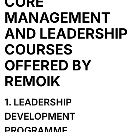
CORE
MANAGEMENT
AND LEADERSHIP
COURSES
OFFERED BY
REMOIK
1. LEADERSHIP
DEVELOPMENT
PROGRAMME