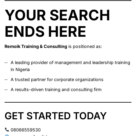
YOUR SEARCH
ENDS HERE
Remoik Training & Consulting
is positioned as:
A leading provider of management and leadership training
in Nigeria
A trusted partner for corporate organizations
A results-driven training and consulting firm
GET STARTED TODAY
08066559530