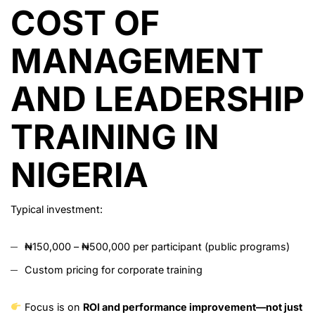
COST OF
MANAGEMENT
AND LEADERSHIP
TRAINING IN
NIGERIA
Typical investment:
₦150,000 – ₦500,000 per participant (public programs)
Custom pricing for corporate training
Focus is on
ROI and performance improvement—not just