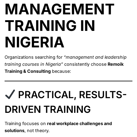
MANAGEMENT
TRAINING IN
NIGERIA
Organizations searching for
“management and leadership
training courses in Nigeria”
consistently choose
Remoik
Training & Consulting
because:
PRACTICAL, RESULTS-
DRIVEN TRAINING
Training focuses on
real workplace challenges and
solutions
, not theory.