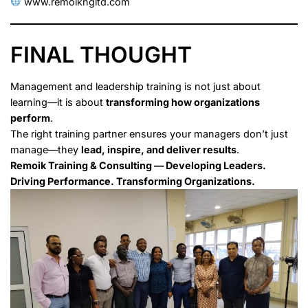
www.remoikngltd.com
FINAL THOUGHT
Management and leadership training is not just about
learning—it is about
transforming how organizations
perform
.
The right training partner ensures your managers don’t just
manage—they
lead, inspire, and deliver results
.
Remoik Training & Consulting — Developing Leaders.
Driving Performance. Transforming Organizations.