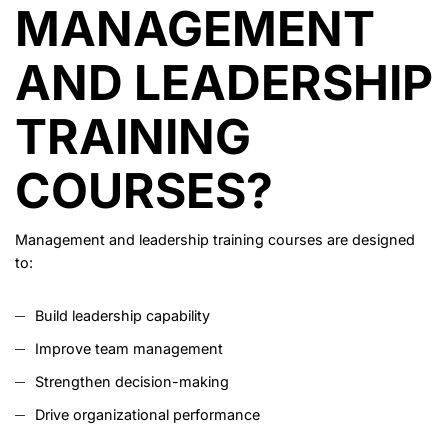
MANAGEMENT
AND LEADERSHIP
TRAINING
COURSES?
Management and leadership training courses are designed
to:
Build leadership capability
Improve team management
Strengthen decision-making
Drive organizational performance