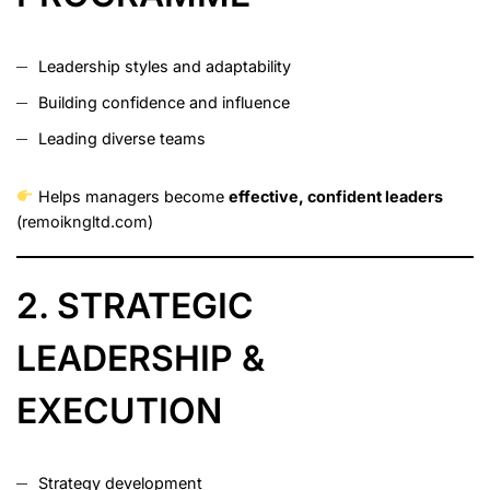
Leadership styles and adaptability
Building confidence and influence
Leading diverse teams
Helps managers become
effective, confident leaders
(
remoikngltd.com
)
2. STRATEGIC
LEADERSHIP &
EXECUTION
Strategy development