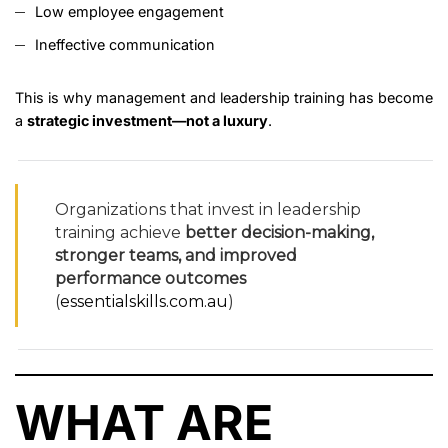
Low employee engagement
Ineffective communication
This is why management and leadership training has become
a
strategic investment—not a luxury
.
Organizations that invest in leadership
training achieve
better decision-making,
stronger teams, and improved
performance outcomes
(
essentialskills.com.au
)
WHAT ARE