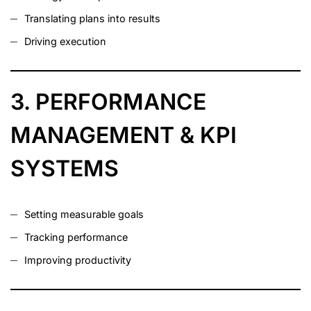
Translating plans into results
Driving execution
3. PERFORMANCE
MANAGEMENT & KPI
SYSTEMS
Setting measurable goals
Tracking performance
Improving productivity