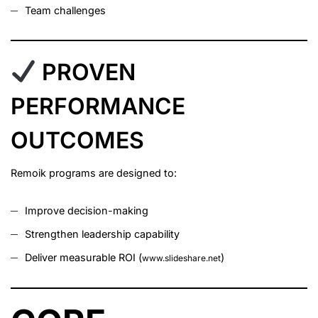
Team challenges
PROVEN
PERFORMANCE
OUTCOMES
Remoik programs are designed to:
Improve decision-making
Strengthen leadership capability
Deliver measurable ROI (
)
www.slideshare.net