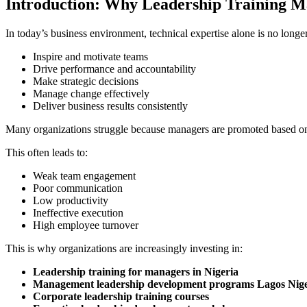
Introduction: Why Leadership Training M
In today’s business environment, technical expertise alone is no lon
Inspire and motivate teams
Drive performance and accountability
Make strategic decisions
Manage change effectively
Deliver business results consistently
Many organizations struggle because managers are promoted based on
This often leads to:
Weak team engagement
Poor communication
Low productivity
Ineffective execution
High employee turnover
This is why organizations are increasingly investing in:
Leadership training for managers in Nigeria
Management leadership development programs Lagos Nige
Corporate leadership training courses