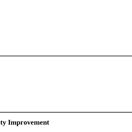
ity Improvement