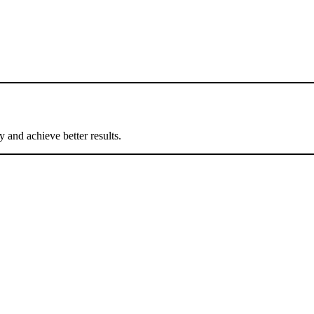
 and achieve better results.