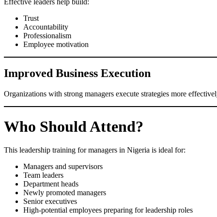
Effective leaders help build:
Trust
Accountability
Professionalism
Employee motivation
Improved Business Execution
Organizations with strong managers execute strategies more effectively
Who Should Attend?
This leadership training for managers in Nigeria is ideal for:
Managers and supervisors
Team leaders
Department heads
Newly promoted managers
Senior executives
High-potential employees preparing for leadership roles