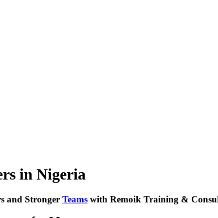
rs in Nigeria
s and Stronger
Teams
with Remoik Training & Consul