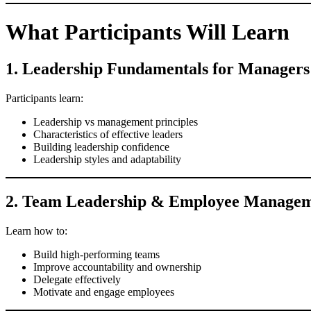
What Participants Will Learn
1. Leadership Fundamentals for Managers
Participants learn:
Leadership vs management principles
Characteristics of effective leaders
Building leadership confidence
Leadership styles and adaptability
2. Team Leadership & Employee Manage
Learn how to:
Build high-performing teams
Improve accountability and ownership
Delegate effectively
Motivate and engage employees