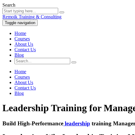
Search
Remoik Training & Consulting
Toggle navigation
Home
Courses
About Us
Contact Us
Blog
Home
Courses
About Us
Contact Us
Blog
Leadership Training for Manage
Build High-Performance
leadership
training Manager