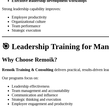
Executive leadership development workshops
Strong leadership capability improves:
Employee productivity
Organizational culture
Team performance
Strategic execution
🎯 Leadership Training for Ma
Why Choose Remoik?
Remoik Training & Consulting
delivers practical, results-driven l
Our programs focus on:
Leadership effectiveness
Team management and accountability
Communication and influence
Strategic thinking and execution
Employee engagement and productivity