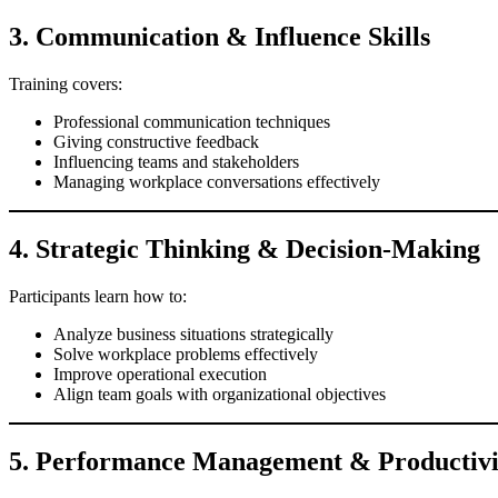
3. Communication & Influence Skills
Training covers:
Professional communication techniques
Giving constructive feedback
Influencing teams and stakeholders
Managing workplace conversations effectively
4. Strategic Thinking & Decision-Making
Participants learn how to:
Analyze business situations strategically
Solve workplace problems effectively
Improve operational execution
Align team goals with organizational objectives
5. Performance Management & Productiv