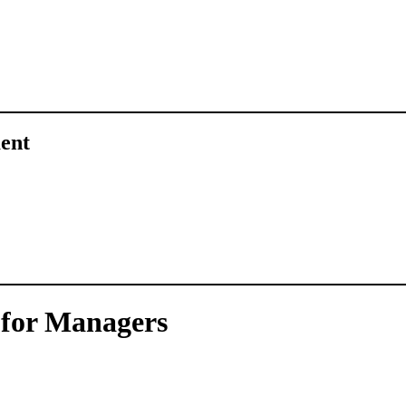
ent
g for Managers