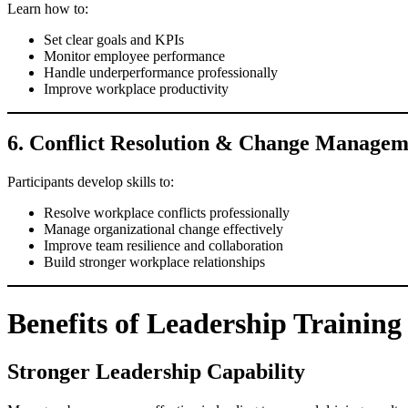
Learn how to:
Set clear goals and KPIs
Monitor employee performance
Handle underperformance professionally
Improve workplace productivity
6. Conflict Resolution & Change Managem
Participants develop skills to:
Resolve workplace conflicts professionally
Manage organizational change effectively
Improve team resilience and collaboration
Build stronger workplace relationships
Benefits of Leadership Trainin
Stronger Leadership Capability