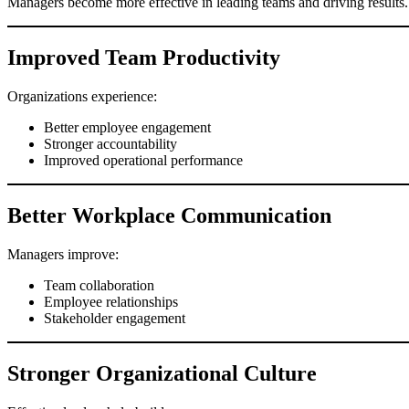
Managers become more effective in leading teams and driving results.
Improved Team Productivity
Organizations experience:
Better employee engagement
Stronger accountability
Improved operational performance
Better Workplace Communication
Managers improve:
Team collaboration
Employee relationships
Stakeholder engagement
Stronger Organizational Culture