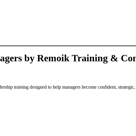
nagers by Remoik Training & Con
eadership training designed to help managers become confident, strategic