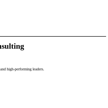
sulting
, and high-performing leaders.