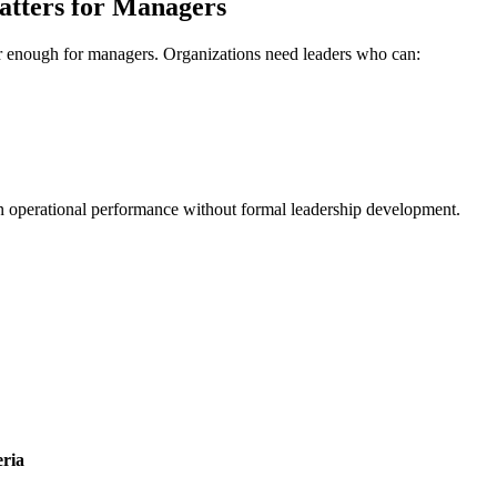
atters for Managers
ger enough for managers. Organizations need leaders who can:
 operational performance without formal leadership development.
ria