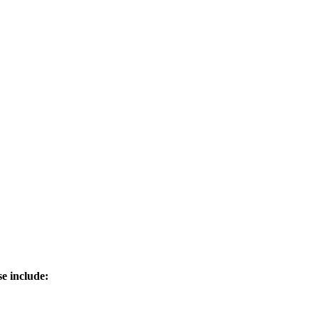
e include: