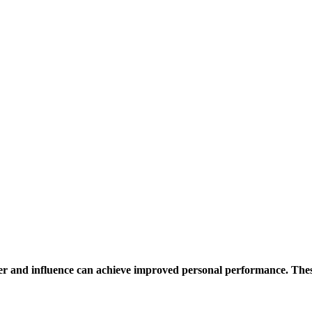
r and influence can achieve improved personal performance. Thes