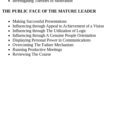
Investigating Theories of Motivation
THE PUBLIC FACE OF THE MATURE LEADER
Making Successful Presentations
Influencing through Appeal to Achievement of a Vision
Influencing through The Utilization of Logic
Influencing through A Genuine People Orientation
Displaying Personal Power in Communications
Overcoming The Failure Mechanism
Running Productive Meetings
Reviewing The Course
Sign In
The password must have a minimum of 8 ch
I want to sign up as instructor