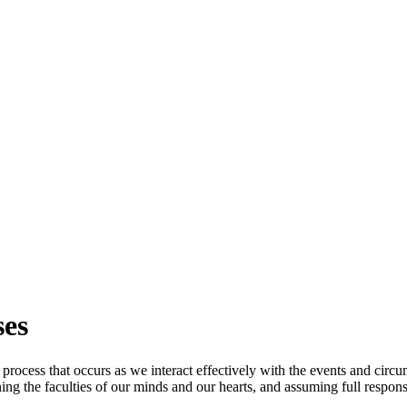
ses
 process that occurs as we interact effectively with the events and circ
ng the faculties of our minds and our hearts, and assuming full responsi