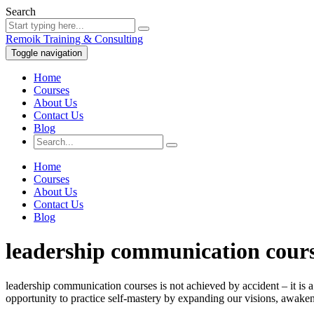
Search
Remoik Training & Consulting
Toggle navigation
Home
Courses
About Us
Contact Us
Blog
Home
Courses
About Us
Contact Us
Blog
leadership communication cour
leadership communication courses is not achieved by accident – it is a
opportunity to practice self-mastery by expanding our visions, awakeni