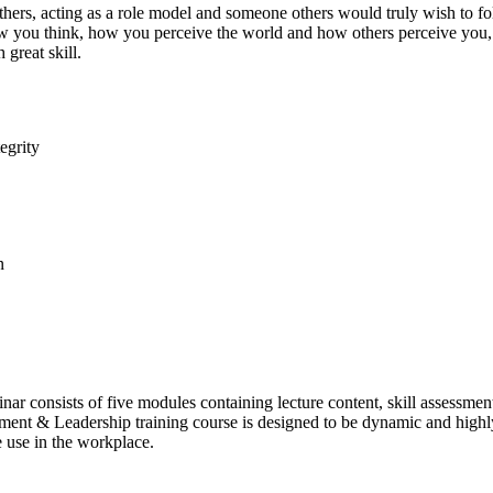
thers, acting as a role model and someone others would truly wish to 
 – how you think, how you perceive the world and how others perceive
 great skill.
egrity
n
r consists of five modules containing lecture content, skill assessments
ment & Leadership training course is designed to be dynamic and highly 
 use in the workplace.