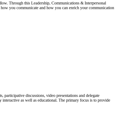
follow. Through this Leadership, Communications & Interpersonal
 you, how you communicate and how you can enrich your communication
, participative discussions, video presentations and delegate
interactive as well as educational. The primary focus is to provide