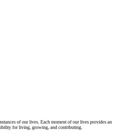
umstances of our lives. Each moment of our lives provides an
bility for living, growing, and contributing.