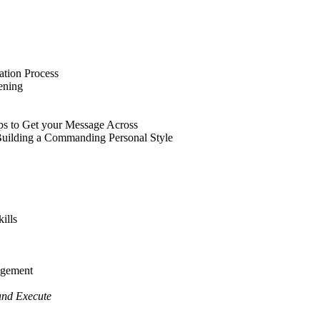
tion Process
ening
ps to Get your Message Across
uilding a Commanding Personal Style
ills
agement
and Execute