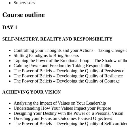
Supervisors
Course outline
DAY 1
SELF-MASTERY, REALITY AND RESPONSIBILITY
Controlling your Thoughts and your Actions – Taking Charge o
Shifting Paradigms to Bring Success
Tapping the Power of the Emotional Loop – The Shadow of th
Gaining Power and Freedom by Taking Responsibility
The Power of Beliefs – Developing the Quality of Persistence
The Power of Beliefs – Developing the Quality of Resilience
The Power of Beliefs – Developing the Quality of Courage
ACHIEVING YOUR VISION
Analysing the Impact of Values on Your Leadership
Understanding How Your Values Impact your Purpose
Designing Your Destiny with the Power of a Personal Vision
Directing your Focus on Outcomes-focused Objectives
The Power of Beliefs – Developing the Quality of Self-confide