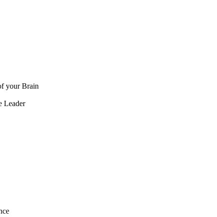
f your Brain
e Leader
nce