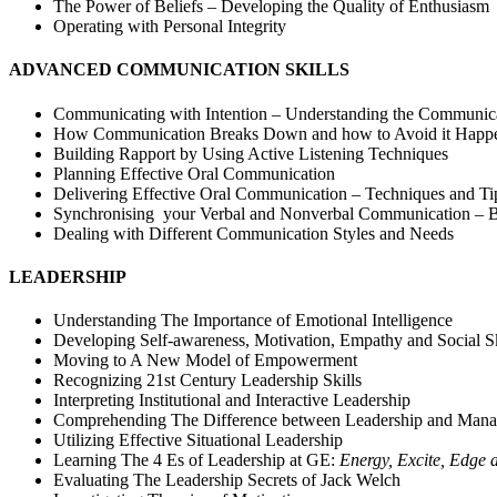
The Power of Beliefs – Developing the Quality of Enthusiasm
Operating with Personal Integrity
ADVANCED COMMUNICATION SKILLS
Communicating with Intention – Understanding the Communica
How Communication Breaks Down and how to Avoid it Happ
Building Rapport by Using Active Listening Techniques
Planning Effective Oral Communication
Delivering Effective Oral Communication – Techniques and Ti
Synchronising your Verbal and Nonverbal Communication – B
Dealing with Different Communication Styles and Needs
LEADERSHIP
Understanding The Importance of Emotional Intelligence
Developing Self-awareness, Motivation, Empathy and Social Sk
Moving to A New Model of Empowerment
Recognizing 21st Century Leadership Skills
Interpreting Institutional and Interactive Leadership
Comprehending The Difference between Leadership and Man
Utilizing Effective Situational Leadership
Learning The 4 Es of Leadership at GE:
Energy, Excite, Edge 
Evaluating The Leadership Secrets of Jack Welch