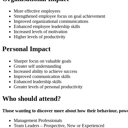
More effective employees
Strengthened employee focus on goal achievement
Improved organizational communications
Enhanced employee leadership skills
Increased levels of motivation
Higher levels of productivity
Personal Impact
Sharper focus on valuable goals
Greater self understanding
Increased ability to achieve success
Improved communication skills
Enhanced leadership skills
Greater levels of personal productivity
Who should attend?
Those wanting to discover more about how their behaviour, powe
Management Professionals
Team Leaders – Prospective, New or Experienced