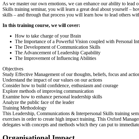
As we master our own emotions, we can enhance our ability to lead o
Skills training seminar, you will learn a great deal about yourself
skills – and through that process you will learn how to lead others with
In this training course, we will cover:
How to take charge of your Brain
The Importance of a Powerful Vision coupled with Personal Int
The Development of Communication Skills
The Advancement of Leadership Capability
The Improvement of Influencing Abilities
Objectives
Study Effective Management of our thoughts, beliefs, focus and actio
Understand the impact of our values on our actions
Consider how to build confidence, enthusiasm and courage
Explore methods of improving communication
Examine how to enhance personal leadership skills
Analyze the public face of the leader
Training Methodology
This Leadership, Communications & Interpersonal Skills training semina
exercises in order to create high impact training. This Oxford Manage
delegates with concepts and methods which they can put to immediate
Organisational Impact