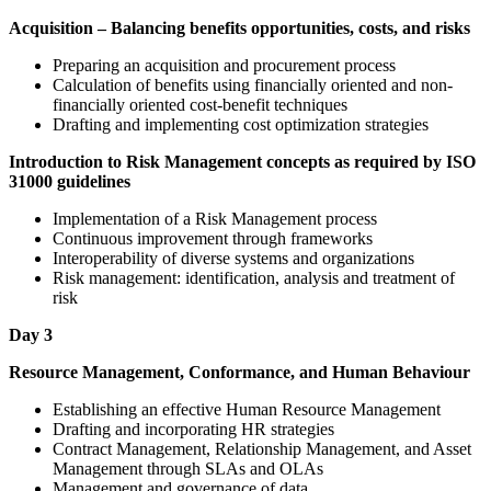
Acquisition – Balancing benefits opportunities, costs, and risks
Preparing an acquisition and procurement process
Calculation of benefits using financially oriented and non-
financially oriented cost-benefit techniques
Drafting and implementing cost optimization strategies
Introduction to Risk Management concepts as required by ISO
31000 guidelines
Implementation of a Risk Management process
Continuous improvement through frameworks
Interoperability of diverse systems and organizations
Risk management: identification, analysis and treatment of
risk
Day 3
Resource Management, Conformance, and Human Behaviour
Establishing an effective Human Resource Management
Drafting and incorporating HR strategies
Contract Management, Relationship Management, and Asset
Management through SLAs and OLAs
Management and governance of data