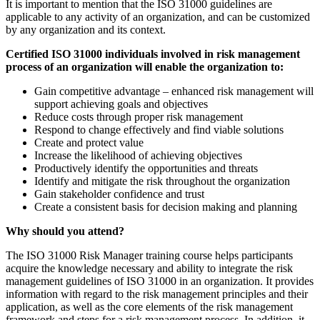
It is important to mention that the ISO 31000 guidelines are
applicable to any activity of an organization, and can be customized
by any organization and its context.
Certified ISO 31000 individuals involved in risk management
process of an organization will enable the organization to:
Gain competitive advantage – enhanced risk management will
support achieving goals and objectives
Reduce costs through proper risk management
Respond to change effectively and find viable solutions
Create and protect value
Increase the likelihood of achieving objectives
Productively identify the opportunities and threats
Identify and mitigate the risk throughout the organization
Gain stakeholder confidence and trust
Create a consistent basis for decision making and planning
Why should you attend?
The ISO 31000 Risk Manager training course helps participants
acquire the knowledge necessary and ability to integrate the risk
management guidelines of ISO 31000 in an organization. It provides
information with regard to the risk management principles and their
application, as well as the core elements of the risk management
framework and steps for a risk management process. In addition, it