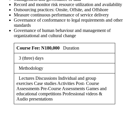
Record and monitor risk resource utilization and availability
Outsourcing practices: Onsite, Offsite, and Offshore
Measure continuous performance of service delivery
Governance of conformance to legal requirements and other
standards
Governance of human behaviour and management of
organizational and cultural change
Course Fee: N180,000
Duration
3 (three) days
Methodology
Lectures Discussions Individual and group
exercises Case studies Activities Post- Course
Assessments Pre-Course Assessments Games and
educational competitions Professional videos &
Audio presentations
Sign In