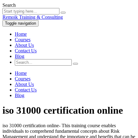
Search
Remoik Training & Consulting
Toggle navigation
Home
Courses
About Us
Contact Us
Blog
Home
Courses
About Us
Contact Us
Blog
iso 31000 certification online
iso 31000 certification online- This training course enables
individuals to comprehend fundamental concepts about Risk
Management and understand the importance and benefits that can be