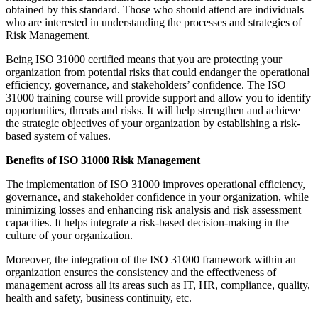
obtained by this standard. Those who should attend are individuals
who are interested in understanding the processes and strategies of
Risk Management.
Being ISO 31000 certified means that you are protecting your
organization from potential risks that could endanger the operational
efficiency, governance, and stakeholders’ confidence. The ISO
31000 training course will provide support and allow you to identify
opportunities, threats and risks. It will help strengthen and achieve
the strategic objectives of your organization by establishing a risk-
based system of values.
Benefits of ISO 31000 Risk Management
The implementation of ISO 31000 improves operational efficiency,
governance, and stakeholder confidence in your organization, while
minimizing losses and enhancing risk analysis and risk assessment
capacities. It helps integrate a risk-based decision-making in the
culture of your organization.
Moreover, the integration of the ISO 31000 framework within an
organization ensures the consistency and the effectiveness of
management across all its areas such as IT, HR, compliance, quality,
health and safety, business continuity, etc.