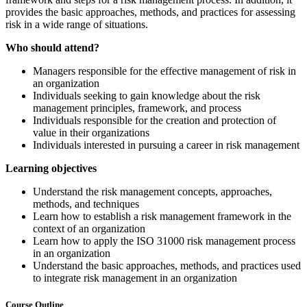
provides the basic approaches, methods, and practices for assessing
risk in a wide range of situations.
Who should attend?
Managers responsible for the effective management of risk in
an organization
Individuals seeking to gain knowledge about the risk
management principles, framework, and process
Individuals responsible for the creation and protection of
value in their organizations
Individuals interested in pursuing a career in risk management
Learning objectives
Understand the risk management concepts, approaches,
methods, and techniques
Learn how to establish a risk management framework in the
context of an organization
Learn how to apply the ISO 31000 risk management process
in an organization
Understand the basic approaches, methods, and practices used
to integrate risk management in an organization
Course Outline