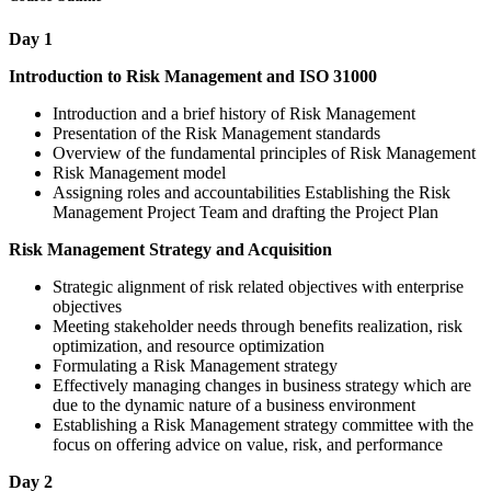
Day 1
Introduction to Risk Management and ISO 31000
Introduction and a brief history of Risk Management
Presentation of the Risk Management standards
Overview of the fundamental principles of Risk Management
Risk Management model
Assigning roles and accountabilities Establishing the Risk
Management Project Team and drafting the Project Plan
Risk Management Strategy and Acquisition
Strategic alignment of risk related objectives with enterprise
objectives
Meeting stakeholder needs through benefits realization, risk
optimization, and resource optimization
Formulating a Risk Management strategy
Effectively managing changes in business strategy which are
due to the dynamic nature of a business environment
Establishing a Risk Management strategy committee with the
focus on offering advice on value, risk, and performance
Day 2