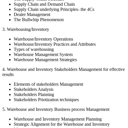
Supply Chain and Demand Chain
Supply Chain underlying Principles- the 4Cs
Dealer Management
The Bullwhip Phenomenon
3. Warehousing/Inventory
Warehouse/Inventory Operations
Warehouse/Inventory Practices and Attributes
Types of warehousing
Warehouse Management System
Warehouse Management Strategies
4. Warehouse and Inventory Stakeholders Management for effective
results
Elements of stakeholders Management
Stakeholders Analysis
Stakeholders Planning
Stakeholders Priotization techniques
5. Warehouse and Inventory Business process Management
Warehouse and Inventory Management Planning
Strategic Alignment for the Warehouse and Inventory