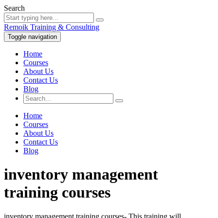
Search
Remoik Training & Consulting
Toggle navigation
Home
Courses
About Us
Contact Us
Blog
Home
Courses
About Us
Contact Us
Blog
inventory management
training courses
inventory management training courses- This training will