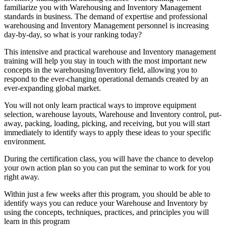
familiarize you with Warehousing and Inventory Management
standards in business. The demand of expertise and professional
warehousing and Inventory Management personnel is increasing
day-by-day, so what is your ranking today?
This intensive and practical warehouse and Inventory management
training will help you stay in touch with the most important new
concepts in the warehousing/Inventory field, allowing you to
respond to the ever-changing operational demands created by an
ever-expanding global market.
You will not only learn practical ways to improve equipment
selection, warehouse layouts, Warehouse and Inventory control, put-
away, packing, loading, picking, and receiving, but you will start
immediately to identify ways to apply these ideas to your specific
environment.
During the certification class, you will have the chance to develop
your own action plan so you can put the seminar to work for you
right away.
Within just a few weeks after this program, you should be able to
identify ways you can reduce your Warehouse and Inventory by
using the concepts, techniques, practices, and principles you will
learn in this program