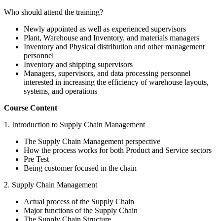
Who should attend the training?
Newly appointed as well as experienced supervisors
Plant, Warehouse and Inventory, and materials managers
Inventory and Physical distribution and other management
personnel
Inventory and shipping supervisors
Managers, supervisors, and data processing personnel
interested in increasing the efficiency of warehouse layouts,
systems, and operations
Course Content
1. Introduction to Supply Chain Management
The Supply Chain Management perspective
How the process works for both Product and Service sectors
Pre Test
Being customer focused in the chain
2. Supply Chain Management
Actual process of the Supply Chain
Major functions of the Supply Chain
The Supply Chain Structure