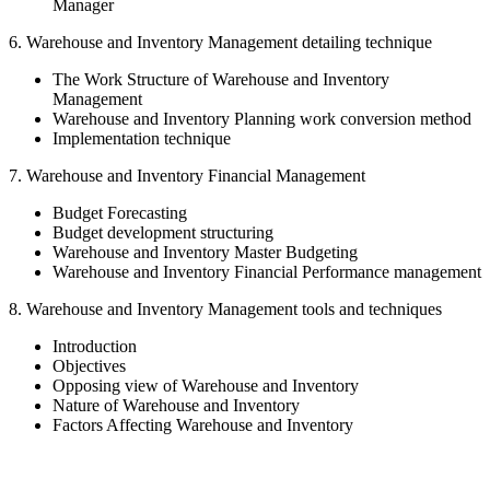
Manager
6. Warehouse and Inventory Management detailing technique
The Work Structure of Warehouse and Inventory
Management
Warehouse and Inventory Planning work conversion method
Implementation technique
7. Warehouse and Inventory Financial Management
Budget Forecasting
Budget development structuring
Warehouse and Inventory Master Budgeting
Warehouse and Inventory Financial Performance management
8. Warehouse and Inventory Management tools and techniques
Introduction
Objectives
Opposing view of Warehouse and Inventory
Nature of Warehouse and Inventory
Factors Affecting Warehouse and Inventory
Sign In