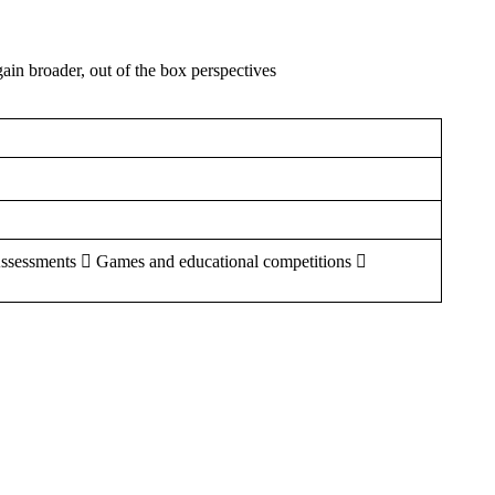
gain broader, out of the box perspectives
Assessments  Games and educational competitions 