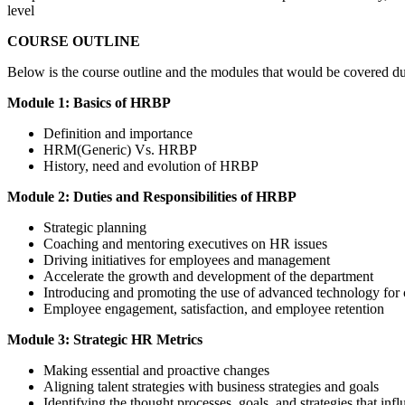
level
COURSE OUTLINE
Below is the course outline and the modules that would be covered d
Module 1: Basics of HRBP
Definition and importance
HRM(Generic) Vs. HRBP
History, need and evolution of HRBP
Module 2: Duties and Responsibilities of HRBP
Strategic planning
Coaching and mentoring executives on HR issues
Driving initiatives for employees and management
Accelerate the growth and development of the department
Introducing and promoting the use of advanced technology for c
Employee engagement, satisfaction, and employee retention
Module 3: Strategic HR Metrics
Making essential and proactive changes
Aligning talent strategies with business strategies and goals
Identifying the thought processes, goals, and strategies that inf