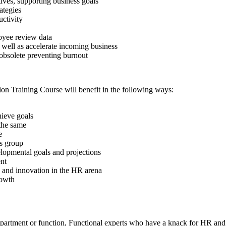
tives, supporting business goals
ategies
ctivity
oyee review data
 well as accelerate incoming business
 obsolete preventing burnout
on Training Course will benefit in the following ways:
hieve goals
 the same
e
ss group
lopmental goals and projections
nt
 and innovation in the HR arena
rowth
 department or function, Functional experts who have a knack for HR an