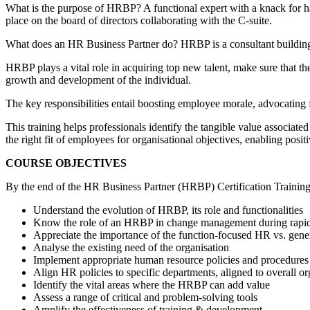
What is the purpose of HRBP? A functional expert with a knack for han
place on the board of directors collaborating with the C-suite.
What does an HR Business Partner do? HRBP is a consultant building 
HRBP plays a vital role in acquiring top new talent, make sure that th
growth and development of the individual.
The key responsibilities entail boosting employee morale, advocating f
This training helps professionals identify the tangible value associate
the right fit of employees for organisational objectives, enabling positi
COURSE OBJECTIVES
By the end of the HR Business Partner (HRBP) Certification Training Co
Understand the evolution of HRBP, its role and functionalities
Know the role of an HRBP in change management during rapi
Appreciate the importance of the function-focused HR vs. gen
Analyse the existing need of the organisation
Implement appropriate human resource policies and procedures
Align HR policies to specific departments, aligned to overall org
Identify the vital areas where the HRBP can add value
Assess a range of critical and problem-solving tools
Amplify the effectiveness of training & development