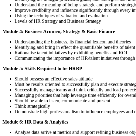
Understand the meaning of being strategic and perform strategi
Improve credibility and influence significantly through every in
Using the techniques of valuation and evaluation
Levels of HR Strategy and Business Strategy
Module 4: Business Acumen, Strategy & Basic Finance
Understanding the business, its financial lexicon and theories
Identifying and bring in effect the quantifiable benefits of talent 
Rationalise talent initiatives by exhibiting benefits and ROI
Communicating the importance of HR/talent initiatives through t
Module 5: Skills Required to be HRBP
Should possess an effective sales attitude
Must be results-oriented to successfully plan and execute strate
Successfully manage teams and think critically and lead projects
Managing priorities that help leverage time efficiently for overa
Should be able to listen, communicate and present
Think strategically
Demonstrate high professionalism to influence employees and
Module 6: HR Data & Analytics
Analyse data arrive at metrics and support refining business obj