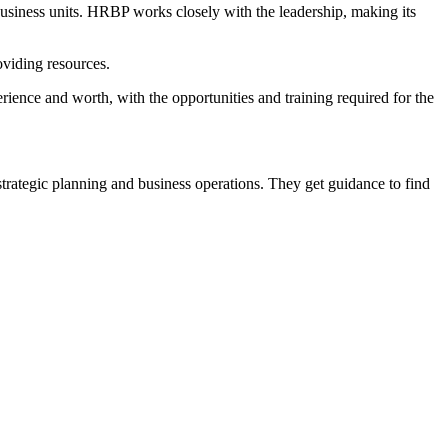
business units. HRBP works closely with the leadership, making its
viding resources.
rience and worth, with the opportunities and training required for the
f strategic planning and business operations. They get guidance to find