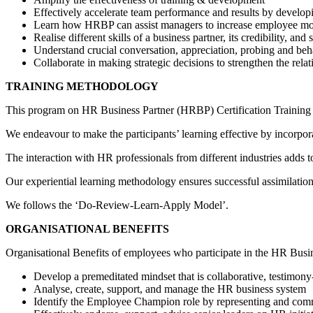
Effectively accelerate team performance and results by develop
Learn how HRBP can assist managers to increase employee mot
Realise different skills of a business partner, its credibility, and 
Understand crucial conversation, appreciation, probing and behav
Collaborate in making strategic decisions to strengthen the re
TRAINING METHODOLOGY
This program on HR Business Partner (HRBP) Certification Training C
We endeavour to make the participants’ learning effective by incorpora
The interaction with HR professionals from different industries adds 
Our experiential learning methodology ensures successful assimilati
We follows the ‘Do-Review-Learn-Apply Model’.
ORGANISATIONAL BENEFITS
Organisational Benefits of employees who participate in the HR Busi
Develop a premeditated mindset that is collaborative, testimony
Analyse, create, support, and manage the HR business system
Identify the Employee Champion role by representing and co