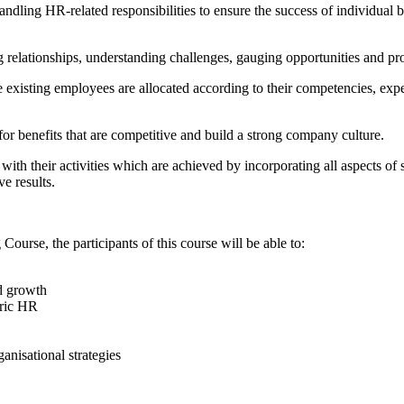
dling HR-related responsibilities to ensure the success of individual 
relationships, understanding challenges, gauging opportunities and pro
e existing employees are allocated according to their competencies, expe
or benefits that are competitive and build a strong company culture.
d with their activities which are achieved by incorporating all aspects o
ve results.
urse, the participants of this course will be able to:
d growth
eric HR
anisational strategies