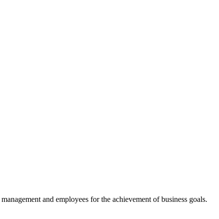
, management and employees for the achievement of business goals.