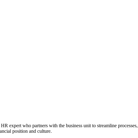
HR expert who partners with the business unit to streamline processes
ncial position and culture.