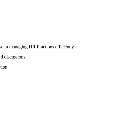
e in managing HR functions efficiently.
ed discussions.
tion.