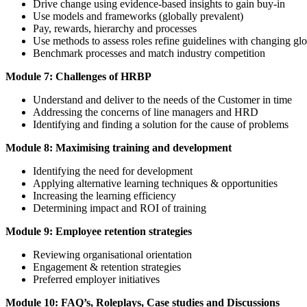
Drive change using evidence-based insights to gain buy-in
Use models and frameworks (globally prevalent)
Pay, rewards, hierarchy and processes
Use methods to assess roles refine guidelines with changing gl
Benchmark processes and match industry competition
Module 7: Challenges of HRBP
Understand and deliver to the needs of the Customer in time
Addressing the concerns of line managers and HRD
Identifying and finding a solution for the cause of problems
Module 8: Maximising training and development
Identifying the need for development
Applying alternative learning techniques & opportunities
Increasing the learning efficiency
Determining impact and ROI of training
Module 9: Employee retention strategies
Reviewing organisational orientation
Engagement & retention strategies
Preferred employer initiatives
Module 10: FAQ’s, Roleplays, Case studies and Discussions