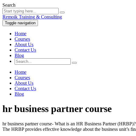
Search
Remoik Training & Consulting
Toggle navigation
Home
Courses
About Us
Contact Us
Blog
Home
Courses
About Us
Contact Us
Blog
hr business partner course
hr business partner course- What is an HR Business Partner (HRBP)? 
The HRBP provides effective knowledge about the business unit’s fina