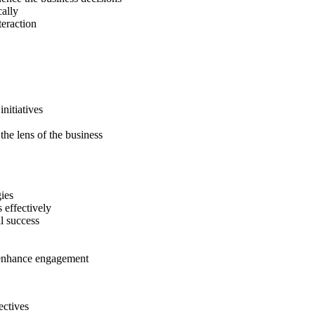
cally
teraction
initiatives
he lens of the business
gies
 effectively
ll success
 enhance engagement
ectives