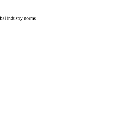
obal industry norms