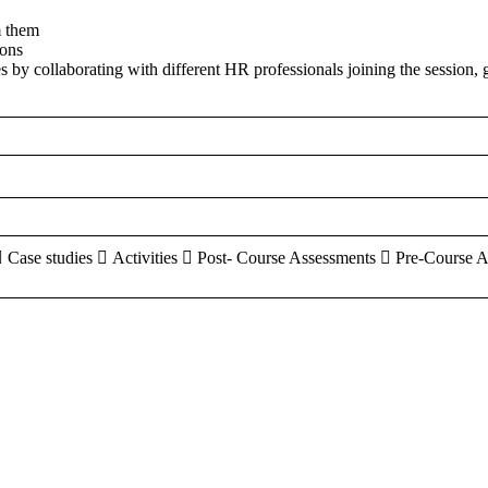
m them
ions
es by collaborating with different HR professionals joining the session, 
 Case studies  Activities  Post- Course Assessments  Pre-Course 
aracters of numbers and letters, contain at least 1 capital letter