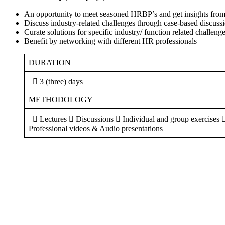
An opportunity to meet seasoned HRBP’s and get insights fro
Discuss industry-related challenges through case-based discuss
Curate solutions for specific industry/ function related challeng
Benefit by networking with different HR professionals
DURATION
 3 (three) days
METHODOLOGY
 Lectures  Discussions  Individual and group exercises 
Professional videos & Audio presentations
Sign In
The password must have a minimum of 8 ch