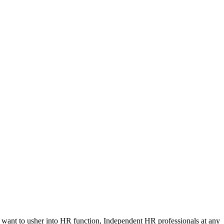
d want to usher into HR function, Independent HR professionals at any