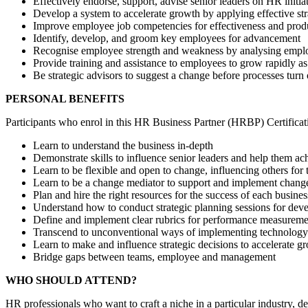
Effectively endorse, support, advise senior leaders on HR initia
Develop a system to accelerate growth by applying effective str
Improve employee job competencies for effectiveness and produ
Identify, develop, and groom key employees for advancement
Recognise employee strength and weakness by analysing empl
Provide training and assistance to employees to grow rapidly as
Be strategic advisors to suggest a change before processes turn
PERSONAL BENEFITS
Participants who enrol in this HR Business Partner (HRBP) Certificati
Learn to understand the business in-depth
Demonstrate skills to influence senior leaders and help them ac
Learn to be flexible and open to change, influencing others for
Learn to be a change mediator to support and implement chang
Plan and hire the right resources for the success of each busine
Understand how to conduct strategic planning sessions for deve
Define and implement clear rubrics for performance measureme
Transcend to unconventional ways of implementing technology
Learn to make and influence strategic decisions to accelerate g
Bridge gaps between teams, employee and management
WHO SHOULD ATTEND?
HR professionals who want to craft a niche in a particular industry,