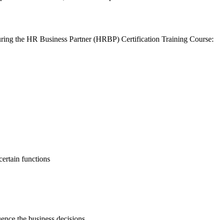
uring the HR Business Partner (HRBP) Certification Training Course:
ertain functions
luence the business decisions