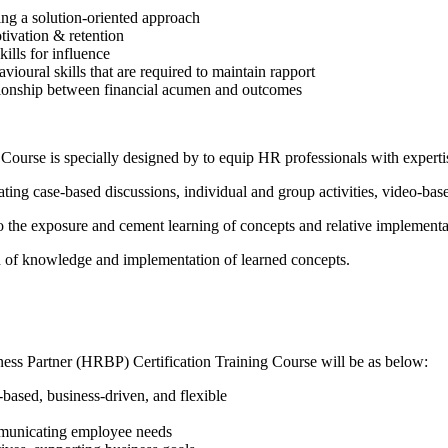
ing a solution-oriented approach
ivation & retention
skills for influence
ioural skills that are required to maintain rapport
lationship between financial acumen and outcomes
ourse is specially designed by to equip HR professionals with expertis
ting case-based discussions, individual and group activities, video-bas
to the exposure and cement learning of concepts and relative implementa
on of knowledge and implementation of learned concepts.
ness Partner (HRBP) Certification Training Course will be as below:
-based, business-driven, and flexible
mmunicating employee needs