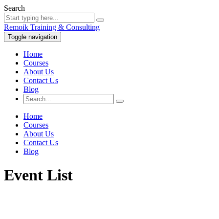
Search
Remoik Training & Consulting
Toggle navigation
Home
Courses
About Us
Contact Us
Blog
Home
Courses
About Us
Contact Us
Blog
Event List
Sign In