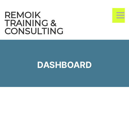
REMOIK
TO
TRAINING &
CONSULTING
DASHBOARD