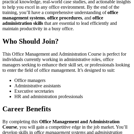
practical knowledge, real-world case studies, and actionable insights
to help you excel in any office environment. By the end of the
training, you’ll have a comprehensive understanding of
office
management systems
,
office procedures
, and
office
administration skills
that are essential to lead efficiently and
maintain productivity in a busy office.
Who Should Join?
This Office Management and Administration Course is perfect for
individuals currently working in administrative roles, office
managers seeking to enhance their skill set, or professionals looking
to enter the field of office management. It’s designed to suit:
Office managers
Administrative assistants
Executive secretaries
HR and administration professionals
Career Benefits
By completing this
Office Management and Administration
Course
, you will gain a competitive edge in the job market. You’ll
develop skills in
office management systems
and
administration