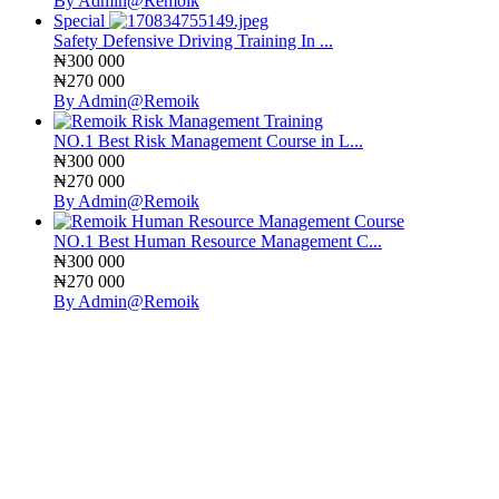
By Admin@Remoik
Special
Safety Defensive Driving Training In ...
₦300 000
₦270 000
By Admin@Remoik
NO.1 Best Risk Management Course in L...
₦300 000
₦270 000
By Admin@Remoik
NO.1 Best Human Resource Management C...
₦300 000
₦270 000
By Admin@Remoik
Sign In
The password must have a minimum
of 8 characters of numbers and letters, contain at least 1 capital letter