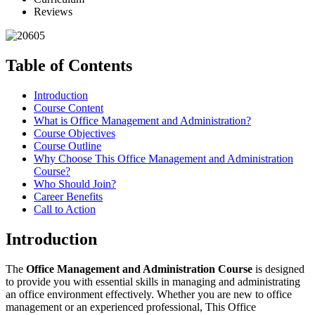
Reviews
Table of Contents
Introduction
Course Content
What is Office Management and Administration?
Course Objectives
Course Outline
Why Choose This Office Management and Administration
Course?
Who Should Join?
Career Benefits
Call to Action
Introduction
The
Office Management and Administration Course
is designed
to provide you with essential skills in managing and administrating
an office environment effectively. Whether you are new to office
management or an experienced professional, This Office