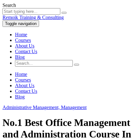
Search
Remoik Training & Consulting
Toggle navigation
Home
Courses
About Us
Contact Us
Blog
Home
Courses
About Us
Contact Us
Blog
Administrative Management,
Management
No.1 Best Office Management
and Administration Course In