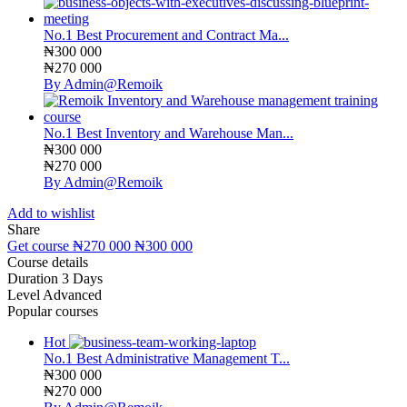
No.1 Best Procurement and Contract Ma...
₦300 000
₦270 000
By Admin@Remoik
No.1 Best Inventory and Warehouse Man...
₦300 000
₦270 000
By Admin@Remoik
Add to wishlist
Share
Get course
₦270 000
₦300 000
Course details
Duration
3 Days
Level
Advanced
Popular courses
Hot
No.1 Best Administrative Management T...
₦300 000
₦270 000