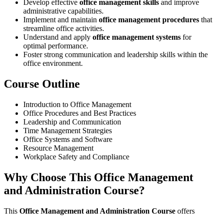
Develop effective
office management skills
and improve
administrative capabilities.
Implement and maintain
office management procedures
that
streamline office activities.
Understand and apply
office management systems
for
optimal performance.
Foster strong communication and leadership skills within the
office environment.
Course Outline
Introduction to Office Management
Office Procedures and Best Practices
Leadership and Communication
Time Management Strategies
Office Systems and Software
Resource Management
Workplace Safety and Compliance
Why Choose This Office Management
and Administration Course?
This
Office Management and Administration Course
offers