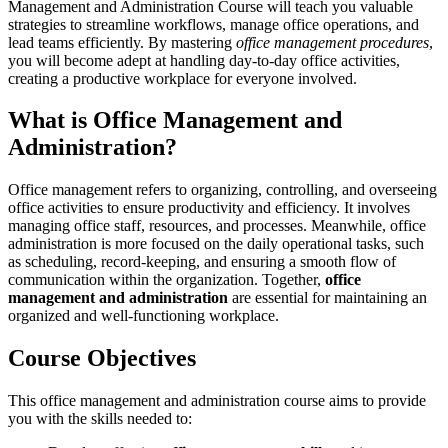
Management and Administration Course will teach you valuable
strategies to streamline workflows, manage office operations, and
lead teams efficiently. By mastering
office management procedures
,
you will become adept at handling day-to-day office activities,
creating a productive workplace for everyone involved.
What is Office Management and
Administration?
Office management refers to organizing, controlling, and overseeing
office activities to ensure productivity and efficiency. It involves
managing office staff, resources, and processes. Meanwhile, office
administration is more focused on the daily operational tasks, such
as scheduling, record-keeping, and ensuring a smooth flow of
communication within the organization. Together,
office
management and administration
are essential for maintaining an
organized and well-functioning workplace.
Course Objectives
This office management and administration course aims to provide
you with the skills needed to: