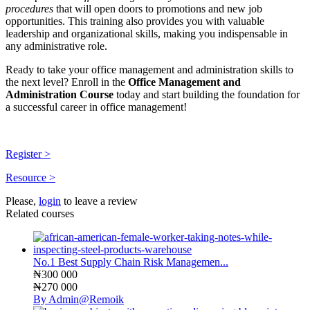
procedures
that will open doors to promotions and new job
opportunities. This training also provides you with valuable
leadership and organizational skills, making you indispensable in
any administrative role.
Ready to take your office management and administration skills to
the next level? Enroll in the
Office Management and
Administration Course
today and start building the foundation for
a successful career in office management!
Register >
Resource >
Please,
login
to leave a review
Related courses
No.1 Best Supply Chain Risk Managemen...
₦300 000
₦270 000
By Admin@Remoik