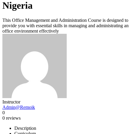
Nigeria
This Office Management and Administration Course is designed to
provide you with essential skills in managing and administrating an
office environment effectively
Instructor
Admin@Remoik
0
0 reviews
Description
Curriculum