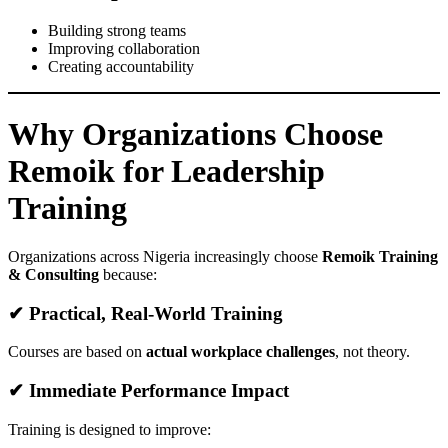
Building strong teams
Improving collaboration
Creating accountability
Why Organizations Choose
Remoik for Leadership
Training
Organizations across Nigeria increasingly choose
Remoik Training
& Consulting
because:
✔ Practical, Real-World Training
Courses are based on
actual workplace challenges
, not theory.
✔ Immediate Performance Impact
Training is designed to improve: