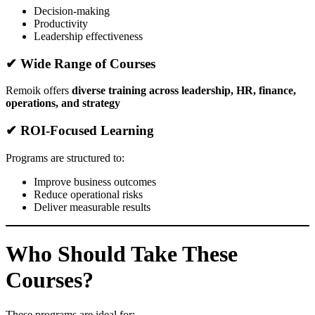
Decision-making
Productivity
Leadership effectiveness
✔ Wide Range of Courses
Remoik offers
diverse training across leadership, HR, finance,
operations, and strategy
✔ ROI-Focused Learning
Programs are structured to:
Improve business outcomes
Reduce operational risks
Deliver measurable results
Who Should Take These
Courses?
These programs are ideal for: