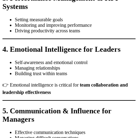
Systems
Setting measurable goals
Monitoring and improving performance
Driving productivity across teams
4. Emotional Intelligence for Leaders
Self-awareness and emotional control
Managing relationships
Building trust within teams
👉 Emotional intelligence is critical for
team collaboration and
leadership effectiveness
5. Communication & Influence for
Managers
Effective communication techniques
Managing difficult conversations