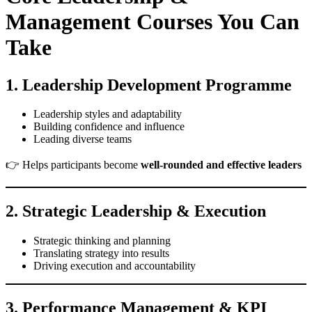
Management Courses You Can
Take
1. Leadership Development Programme
Leadership styles and adaptability
Building confidence and influence
Leading diverse teams
👉 Helps participants become
well-rounded and effective leaders
2. Strategic Leadership & Execution
Strategic thinking and planning
Translating strategy into results
Driving execution and accountability
3. Performance Management & KPI