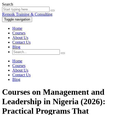
Search
Remoik Training & Consulting
Toggle navigation
Home
Courses
About Us
Contact Us
Blog
Home
Courses
About Us
Contact Us
Blog
Courses on Management and
Leadership in Nigeria (2026):
Practical Programs That