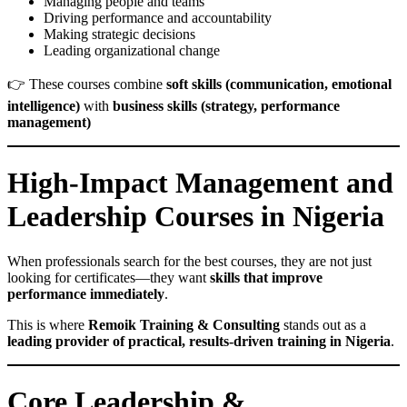
Managing people and teams
Driving performance and accountability
Making strategic decisions
Leading organizational change
👉 These courses combine
soft skills (communication, emotional
intelligence)
with
business skills (strategy, performance
management)
High-Impact Management and
Leadership Courses in Nigeria
When professionals search for the best courses, they are not just
looking for certificates—they want
skills that improve
performance immediately
.
This is where
Remoik Training & Consulting
stands out as a
leading provider of practical, results-driven training in Nigeria
.
Core Leadership &