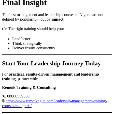
Final Insight
The best management and leadership courses in Nigeria are not
defined by popularity—but by
impact
.
👉 The right training should help you:
Lead better
Think strategically
Deliver results consistently
Start Your Leadership Journey Today
For
practical, results-driven management and leadership
training
, partner with:
Remoik Training & Consulting
📞 08066559530
🌐
https://www.remoikngltd.com/leadership-management-training-
courses-in-nigeria/