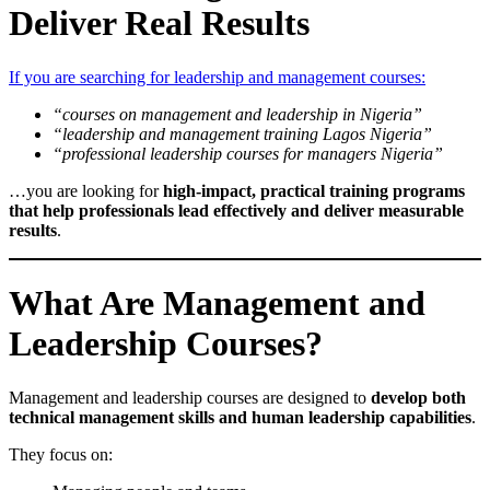
Deliver Real Results
If you are searching for leadership and management courses:
“courses on management and leadership in Nigeria”
“leadership and management training Lagos Nigeria”
“professional leadership courses for managers Nigeria”
…you are looking for
high-impact, practical training programs
that help professionals lead effectively and deliver measurable
results
.
What Are Management and
Leadership Courses?
Management and leadership courses are designed to
develop both
technical management skills and human leadership capabilities
.
They focus on: