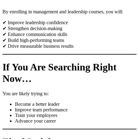
By enrolling in management and leadership courses, you will:
✔ Improve leadership confidence
✔ Strengthen decision-making
✔ Enhance communication skills
✔ Build high-performing teams
✔ Drive measurable business results
If You Are Searching Right
Now…
You are likely trying to:
Become a better leader
Improve team performance
Train your employees
Advance your career