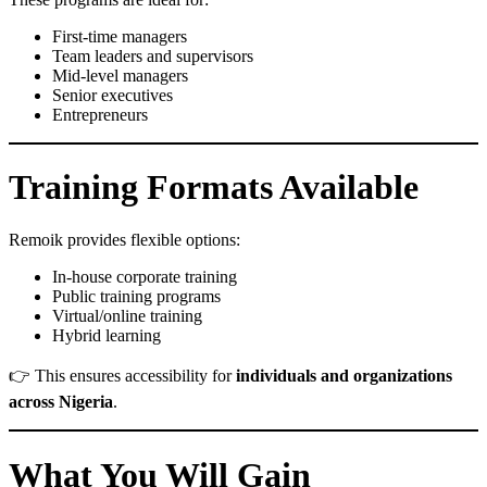
First-time managers
Team leaders and supervisors
Mid-level managers
Senior executives
Entrepreneurs
Training Formats Available
Remoik provides flexible options:
In-house corporate training
Public training programs
Virtual/online training
Hybrid learning
👉 This ensures accessibility for
individuals and organizations
across Nigeria
.
What You Will Gain