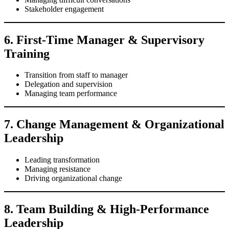
Stakeholder engagement
6. First-Time Manager & Supervisory
Training
Transition from staff to manager
Delegation and supervision
Managing team performance
7. Change Management & Organizational
Leadership
Leading transformation
Managing resistance
Driving organizational change
8. Team Building & High-Performance
Leadership