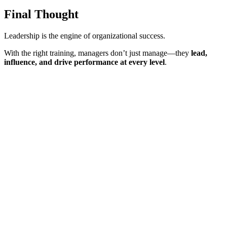
Final Thought
Leadership is the engine of organizational success.
With the right training, managers don’t just manage—they
lead,
influence, and drive performance at every level
.
Sign In
The password must have a minimum
of 8 characters of numbers and letters, contain at least 1 capital letter
I want to sign up as instructor