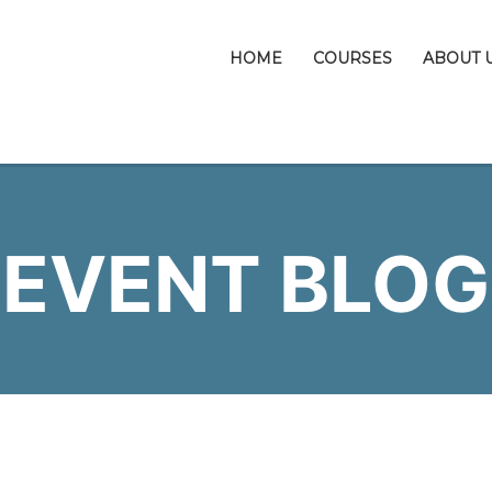
HOME
COURSES
ABOUT 
EVENT BLOG