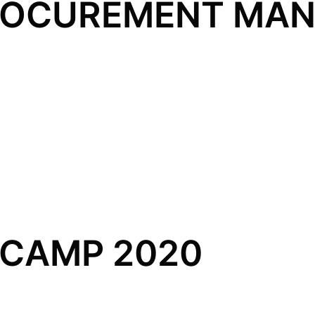
PROCUREMENT MA
CAMP 2020