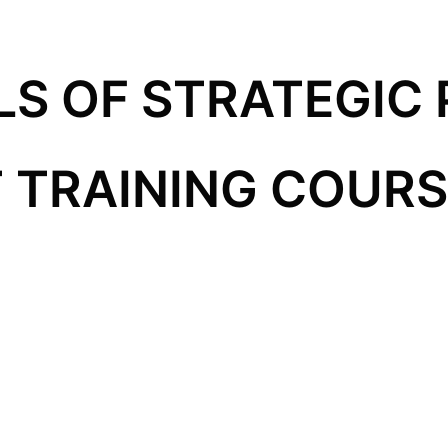
S OF STRATEGIC 
TRAINING COURSE