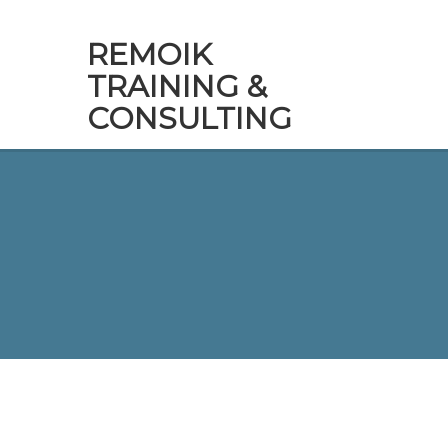
REMOIK
TRAINING &
CONSULTING