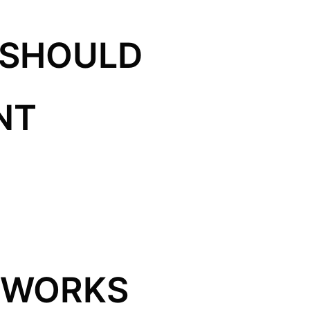
 SHOULD
NT
 WORKS