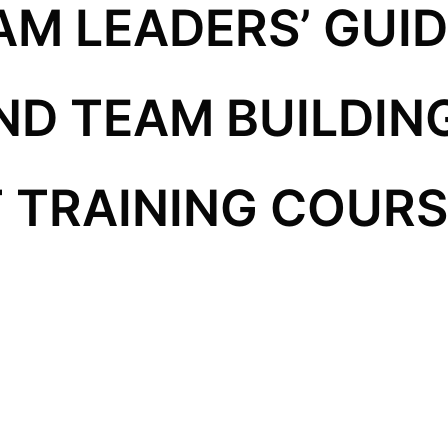
AM LEADERS’ GUID
D TEAM BUILDIN
TRAINING COURSE