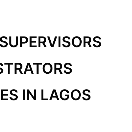
 SUPERVISORS
STRATORS
S IN LAGOS