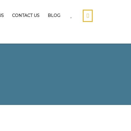
US
CONTACT US
BLOG