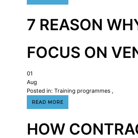
7 REASON WH
FOCUS ON V
01
Aug
Posted in:
Training programmes
,
READ MORE
HOW CONTRA