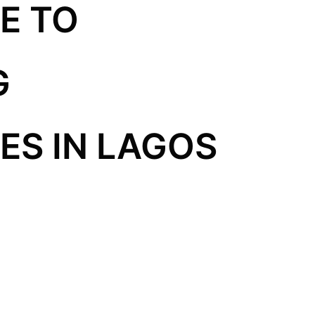
E TO
G
S IN LAGOS