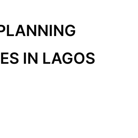
PLANNING
S IN LAGOS