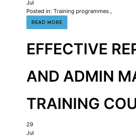
Jul
Posted in:
Training programmes
,
READ MORE
EFFECTIVE RE
AND ADMIN 
TRAINING COU
29
Jul