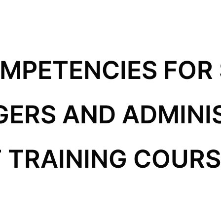
OMPETENCIES FOR
GERS AND ADMINI
TRAINING COURSE