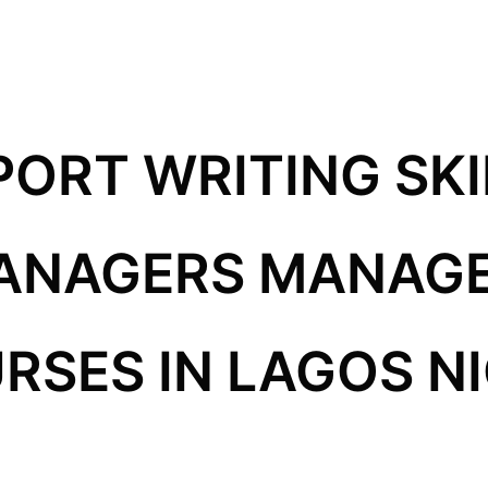
PORT WRITING SKI
MANAGERS MANAG
RSES IN LAGOS N