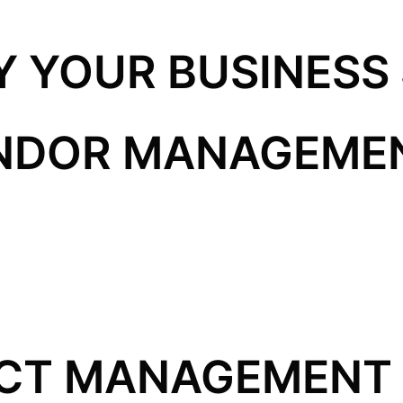
Y YOUR BUSINESS
ENDOR MANAGEME
CT MANAGEMENT