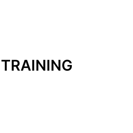
TRAINING