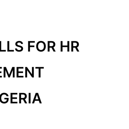
LLS FOR HR
EMENT
IGERIA