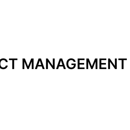
CT MANAGEMENT 