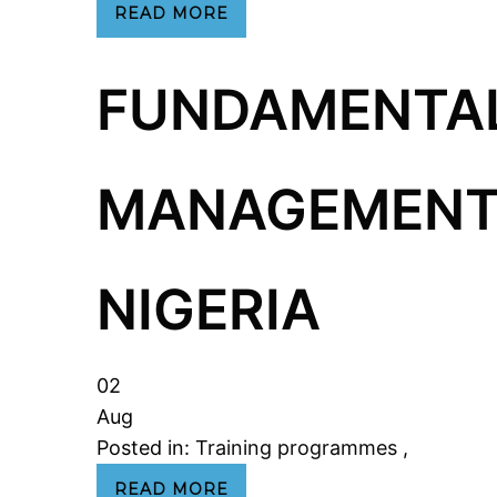
READ MORE
FUNDAMENTAL
MANAGEMENT 
NIGERIA
02
Aug
Posted in:
Training programmes
,
READ MORE