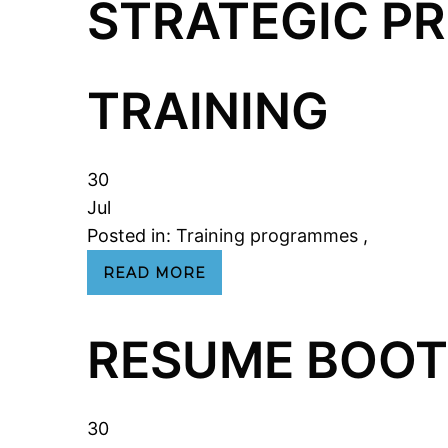
STRATEGIC 
TRAINING
30
Jul
Posted in:
Training programmes
,
READ MORE
RESUME BOOT
30