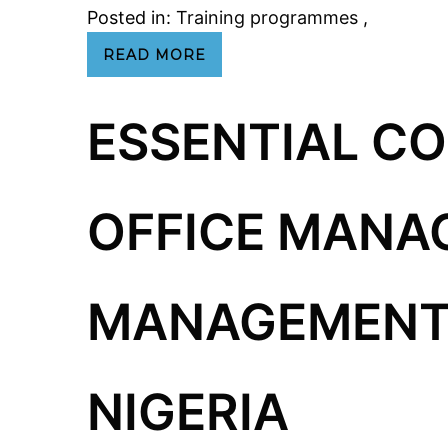
Posted in:
Training programmes
,
READ MORE
ESSENTIAL C
OFFICE MANA
MANAGEMENT 
NIGERIA