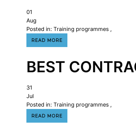
01
Aug
Posted in:
Training programmes
,
READ MORE
BEST CONTRA
31
Jul
Posted in:
Training programmes
,
READ MORE