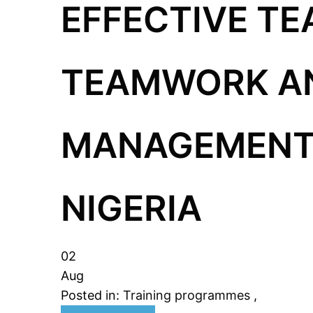
EFFECTIVE TE
TEAMWORK AN
MANAGEMENT 
NIGERIA
02
Aug
Posted in:
Training programmes
,