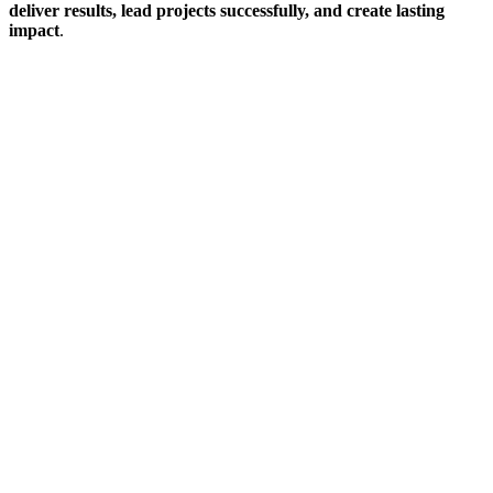
deliver results, lead projects successfully, and create lasting
impact
.
Sign In
The password must have a minimum
of 8 characters of numbers and letters, contain at least 1 capital letter
I want to sign up as instructor
Remember me
Sign In
Sign Up
Restore password
Send reset link