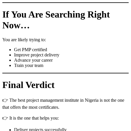
If You Are Searching Right
Now…
You are likely trying to:
Get PMP certified
Improve project delivery
Advance your career
Train your team
Final Verdict
👉 The best project management institute in Nigeria is not the one
that offers the most certificates.
👉 It is the one that helps you:
Deliver projects successfully