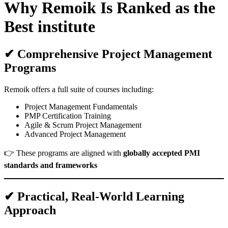
Why Remoik Is Ranked as the
Best institute
✔ Comprehensive Project Management
Programs
Remoik offers a full suite of courses including:
Project Management Fundamentals
PMP Certification Training
Agile & Scrum Project Management
Advanced Project Management
👉 These programs are aligned with
globally accepted PMI
standards and frameworks
✔ Practical, Real-World Learning
Approach