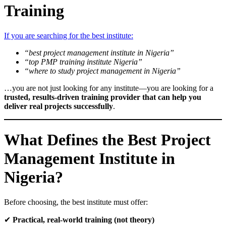
Training
If you are searching for the best institute:
“best project management institute in Nigeria”
“top PMP training institute Nigeria”
“where to study project management in Nigeria”
…you are not just looking for any institute—you are looking for a
trusted, results-driven training provider that can help you
deliver real projects successfully
.
What Defines the Best Project
Management Institute in
Nigeria?
Before choosing, the best institute must offer:
✔
Practical, real-world training (not theory)