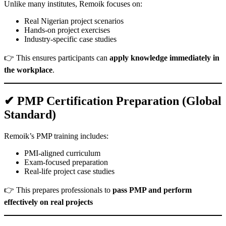
Unlike many institutes, Remoik focuses on:
Real Nigerian project scenarios
Hands-on project exercises
Industry-specific case studies
👉 This ensures participants can
apply knowledge immediately in
the workplace
.
✔ PMP Certification Preparation (Global
Standard)
Remoik’s PMP training includes:
PMI-aligned curriculum
Exam-focused preparation
Real-life project case studies
👉 This prepares professionals to
pass PMP and perform
effectively on real projects