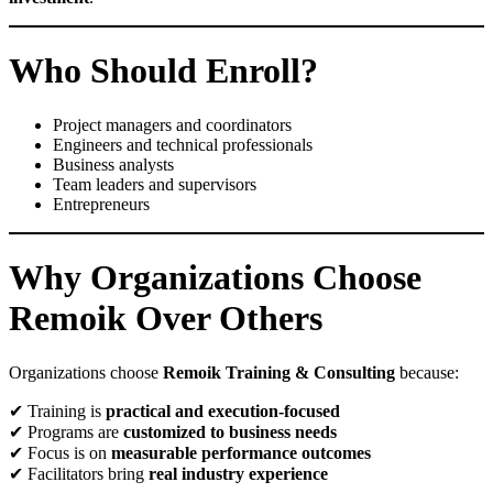
Who Should Enroll?
Project managers and coordinators
Engineers and technical professionals
Business analysts
Team leaders and supervisors
Entrepreneurs
Why Organizations Choose
Remoik Over Others
Organizations choose
Remoik Training & Consulting
because:
✔ Training is
practical and execution-focused
✔ Programs are
customized to business needs
✔ Focus is on
measurable performance outcomes
✔ Facilitators bring
real industry experience