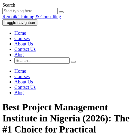
Search
Remoik Training & Consulting
Toggle navigation
Home
Courses
About Us
Contact Us
Blog
Home
Courses
About Us
Contact Us
Blog
Best Project Management
Institute in Nigeria (2026): The
#1 Choice for Practical