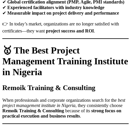
✔
Global certification alignment (PMP, Agile, PMI standards)
✔
Experienced facilitators with industry knowledge
✔
Measurable impact on project delivery and performance
👉 In today’s market, organizations are no longer satisfied with
certificates—they want
project success and ROI
.
🥇 The Best Project
Management Training Institute
in Nigeria
Remoik Training & Consulting
When professionals and corporate organizations search for the
best
project management institute in Nigeria
, they consistently choose
Remoik Training & Consulting
because of its
strong focus on
practical execution and business results
.