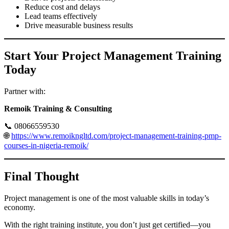
Reduce cost and delays
Lead teams effectively
Drive measurable business results
Start Your Project Management Training
Today
Partner with:
Remoik Training & Consulting
📞 08066559530
🌐
https://www.remoikngltd.com/project-management-training-pmp-
courses-in-nigeria-remoik/
Final Thought
Project management is one of the most valuable skills in today’s
economy.
With the right training institute, you don’t just get certified—you