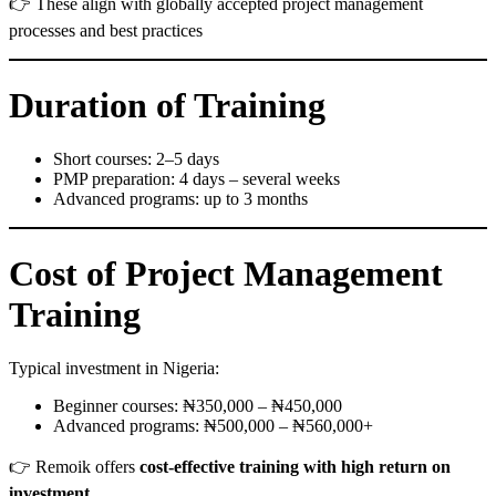
👉 These align with globally accepted project management
processes and best practices
Duration of Training
Short courses: 2–5 days
PMP preparation: 4 days – several weeks
Advanced programs: up to 3 months
Cost of Project Management
Training
Typical investment in Nigeria:
Beginner courses: ₦350,000 – ₦450,000
Advanced programs: ₦500,000 – ₦560,000+
👉 Remoik offers
cost-effective training with high return on
investment
.