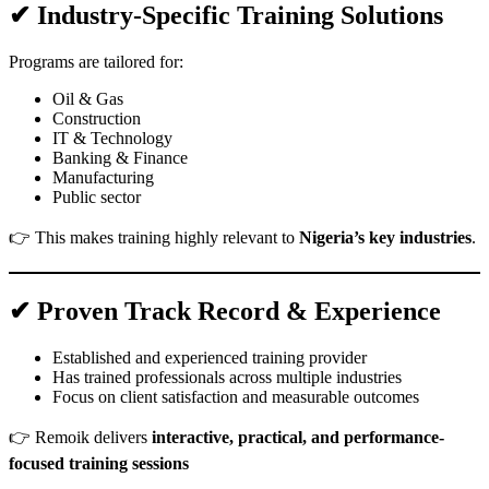
✔ Industry-Specific Training Solutions
Programs are tailored for:
Oil & Gas
Construction
IT & Technology
Banking & Finance
Manufacturing
Public sector
👉 This makes training highly relevant to
Nigeria’s key industries
.
✔ Proven Track Record & Experience
Established and experienced training provider
Has trained professionals across multiple industries
Focus on client satisfaction and measurable outcomes
👉 Remoik delivers
interactive, practical, and performance-
focused training sessions