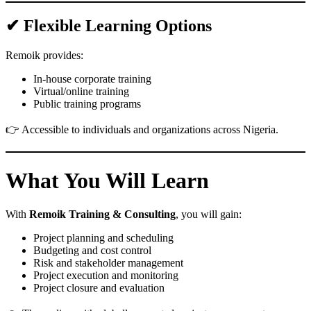
✔ Flexible Learning Options
Remoik provides:
In-house corporate training
Virtual/online training
Public training programs
👉 Accessible to individuals and organizations across Nigeria.
What You Will Learn
With
Remoik Training & Consulting
, you will gain:
Project planning and scheduling
Budgeting and cost control
Risk and stakeholder management
Project execution and monitoring
Project closure and evaluation