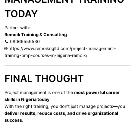
TODAY
Partner with:
Remoik Training & Consulting
📞 08066559530
🌐
https://www.remoikngltd.com/project-management-
training-pmp-courses-in-nigeria-remoik/
FINAL THOUGHT
Project management is one of the
most powerful career
skills in Nigeria today
.
With the right training, you don’t just manage projects—you
deliver results, reduce costs, and drive organizational
success
.