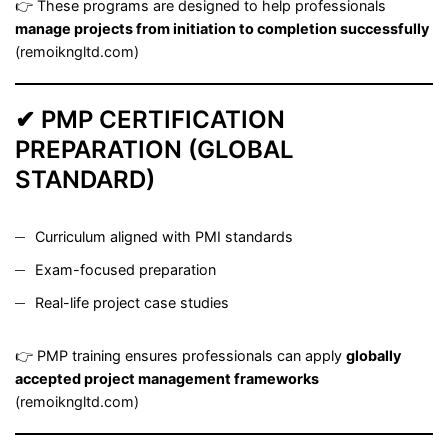
👉 These programs are designed to help professionals
manage projects from initiation to completion successfully
(
remoikngltd.com
)
✔ PMP CERTIFICATION
PREPARATION (GLOBAL
STANDARD)
Curriculum aligned with PMI standards
Exam-focused preparation
Real-life project case studies
👉 PMP training ensures professionals can apply
globally
accepted project management frameworks
(
remoikngltd.com
)