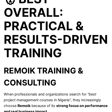
OVERALL:
PRACTICAL &
RESULTS-DRIVEN
TRAINING
REMOIK TRAINING &
CONSULTING
When professionals and organizations search for
“best
project management courses in Nigeria”
, they increasingly
choose
Remoik
because of its
strong focus on performance
and real business impact
.