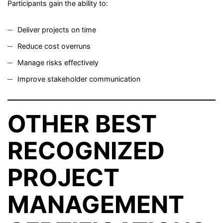
Participants gain the ability to:
Deliver projects on time
Reduce cost overruns
Manage risks effectively
Improve stakeholder communication
OTHER BEST
RECOGNIZED
PROJECT
MANAGEMENT