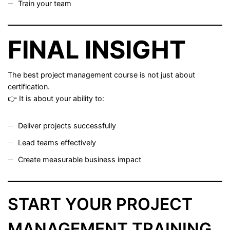
Train your team
FINAL INSIGHT
The best project management course is not just about
certification.
👉 It is about your ability to:
Deliver projects successfully
Lead teams effectively
Create measurable business impact
START YOUR PROJECT
MANAGEMENT TRAINING