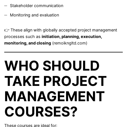
Stakeholder communication
Monitoring and evaluation
👉 These align with globally accepted project management
processes such as
initiation, planning, execution,
monitoring, and closing
(
remoikngltd.com
)
WHO SHOULD
TAKE PROJECT
MANAGEMENT
COURSES?
These courses are ideal for: