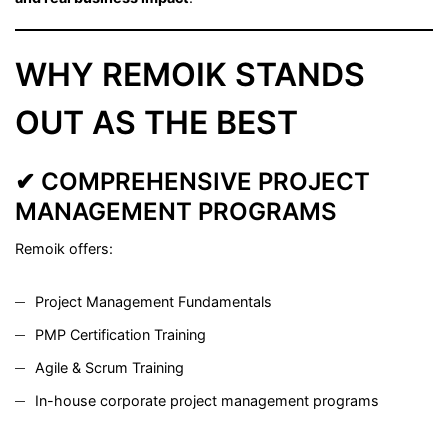
WHY REMOIK STANDS
OUT AS THE BEST
✔ COMPREHENSIVE PROJECT
MANAGEMENT PROGRAMS
Remoik offers:
Project Management Fundamentals
PMP Certification Training
Agile & Scrum Training
In-house corporate project management programs