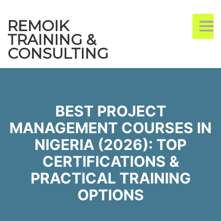
REMOIK
TO
NA
TRAINING &
CONSULTING
BEST PROJECT
MANAGEMENT COURSES IN
NIGERIA (2026): TOP
CERTIFICATIONS &
PRACTICAL TRAINING
OPTIONS