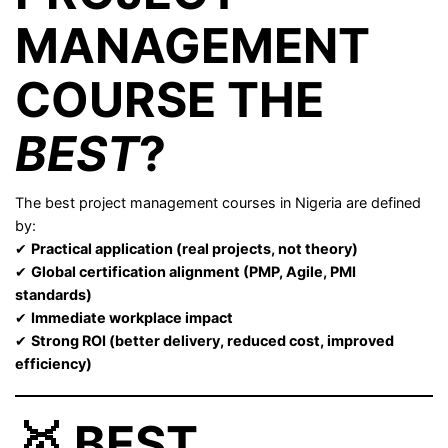
MANAGEMENT
COURSE THE
BEST
?
The best project management courses in Nigeria are defined
by:
✔
Practical application (real projects, not theory)
✔
Global certification alignment (PMP, Agile, PMI
standards)
✔
Immediate workplace impact
✔
Strong ROI (better delivery, reduced cost, improved
efficiency)
🥇 BEST