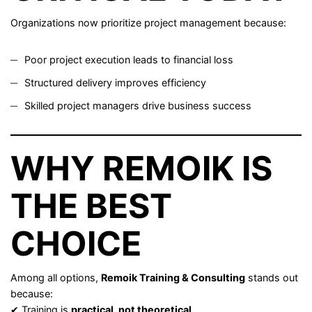
Organizations now prioritize project management because:
Poor project execution leads to financial loss
Structured delivery improves efficiency
Skilled project managers drive business success
WHY REMOIK IS
THE BEST
CHOICE
Among all options,
Remoik Training & Consulting
stands out
because:
✔ Training is
practical, not theoretical