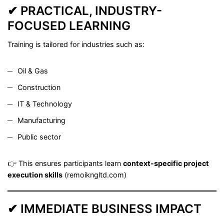
✔ PRACTICAL, INDUSTRY-
FOCUSED LEARNING
Training is tailored for industries such as:
Oil & Gas
Construction
IT & Technology
Manufacturing
Public sector
👉 This ensures participants learn
context-specific project
execution skills
(
remoikngltd.com
)
✔ IMMEDIATE BUSINESS IMPACT