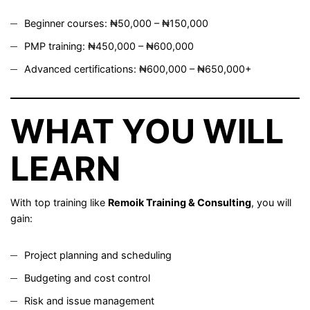
Beginner courses: ₦50,000 – ₦150,000
PMP training: ₦450,000 – ₦600,000
Advanced certifications: ₦600,000 – ₦650,000+
WHAT YOU WILL
LEARN
With top training like
Remoik Training & Consulting
, you will
gain:
Project planning and scheduling
Budgeting and cost control
Risk and issue management