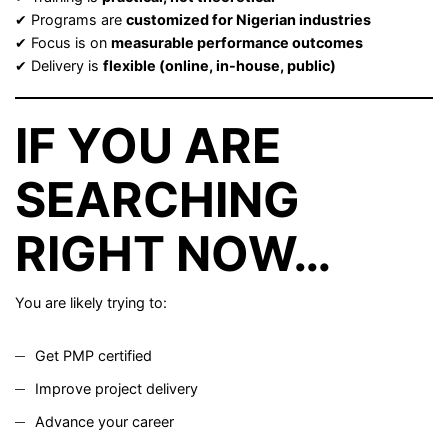
✔ Programs are
customized for Nigerian industries
✔ Focus is on
measurable performance outcomes
✔ Delivery is
flexible (online, in-house, public)
IF YOU ARE
SEARCHING
RIGHT NOW…
You are likely trying to:
Get PMP certified
Improve project delivery
Advance your career