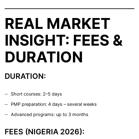
REAL MARKET
INSIGHT: FEES &
DURATION
DURATION:
Short courses: 2–5 days
PMP preparation: 4 days – several weeks
Advanced programs: up to 3 months
FEES (NIGERIA 2026):