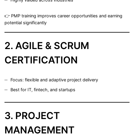
👉 PMP training improves career opportunities and earning
potential significantly
2. AGILE & SCRUM
CERTIFICATION
Focus: flexible and adaptive project delivery
Best for IT, fintech, and startups
3. PROJECT
MANAGEMENT