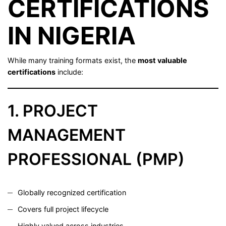
CERTIFICATIONS
IN NIGERIA
While many training formats exist, the
most valuable
certifications
include:
1. PROJECT
MANAGEMENT
PROFESSIONAL (PMP)
Globally recognized certification
Covers full project lifecycle
Highly valued across industries