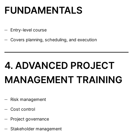
FUNDAMENTALS
Entry-level course
Covers planning, scheduling, and execution
4. ADVANCED PROJECT
MANAGEMENT TRAINING
Risk management
Cost control
Project governance
Stakeholder management