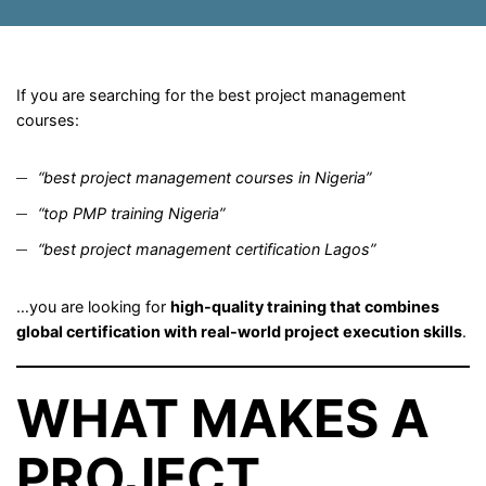
If you are searching for the best project management
courses:
“best project management courses in Nigeria”
“top PMP training Nigeria”
“best project management certification Lagos”
…you are looking for
high-quality training that combines
global certification with real-world project execution skills
.
WHAT MAKES A
PROJECT