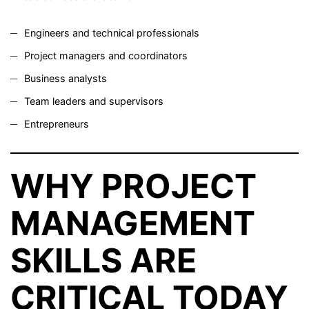
Engineers and technical professionals
Project managers and coordinators
Business analysts
Team leaders and supervisors
Entrepreneurs
WHY PROJECT
MANAGEMENT
SKILLS ARE
CRITICAL TODAY