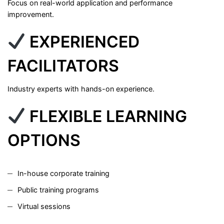
Focus on real-world application and performance
improvement.
EXPERIENCED
FACILITATORS
Industry experts with hands-on experience.
FLEXIBLE LEARNING
OPTIONS
In-house corporate training
Public training programs
Virtual sessions