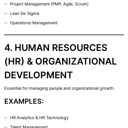
Project Management (PMP, Agile, Scrum)
Lean Six Sigma
Operations Management
4. HUMAN RESOURCES
(HR) & ORGANIZATIONAL
DEVELOPMENT
Essential for managing people and organizational growth.
EXAMPLES:
HR Analytics & HR Technology
Talent Management