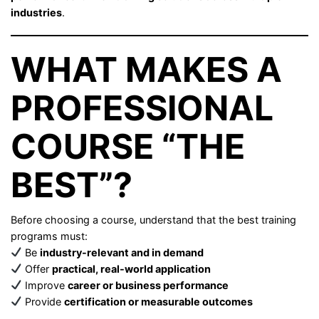
industries
.
WHAT MAKES A
PROFESSIONAL
COURSE “THE
BEST”?
Before choosing a course, understand that the best training
programs must:
Be
industry-relevant and in demand
Offer
practical, real-world application
Improve
career or business performance
Provide
certification or measurable outcomes