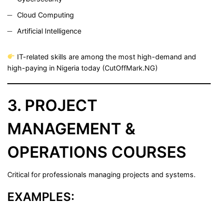
Cloud Computing
Artificial Intelligence
IT-related skills are among the most high-demand and
high-paying in Nigeria today (
CutOffMark.NG
)
3. PROJECT
MANAGEMENT &
OPERATIONS COURSES
Critical for professionals managing projects and systems.
EXAMPLES: