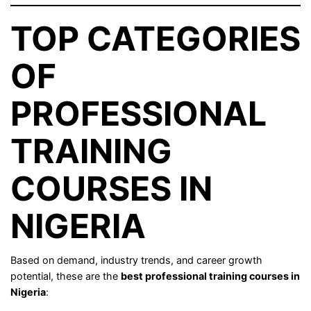
TOP CATEGORIES
OF
PROFESSIONAL
TRAINING
COURSES IN
NIGERIA
Based on demand, industry trends, and career growth
potential, these are the
best professional training courses in
Nigeria
: