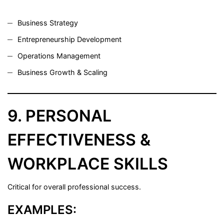
Business Strategy
Entrepreneurship Development
Operations Management
Business Growth & Scaling
9. PERSONAL
EFFECTIVENESS &
WORKPLACE SKILLS
Critical for overall professional success.
EXAMPLES: