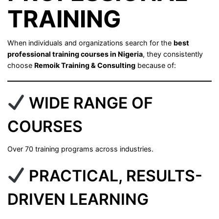
TRAINING
When individuals and organizations search for the
best
professional training courses in Nigeria
, they consistently
choose
Remoik Training & Consulting
because of:
WIDE RANGE OF
COURSES
Over 70 training programs across industries.
PRACTICAL, RESULTS-
DRIVEN LEARNING