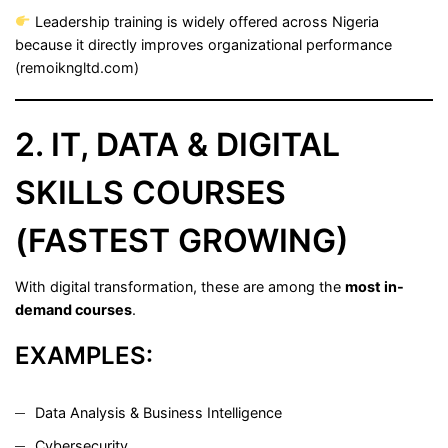
Leadership training is widely offered across Nigeria
because it directly improves organizational performance
(
remoikngltd.com
)
2. IT, DATA & DIGITAL
SKILLS COURSES
(FASTEST GROWING)
With digital transformation, these are among the
most in-
demand courses
.
EXAMPLES:
Data Analysis & Business Intelligence
Cybersecurity