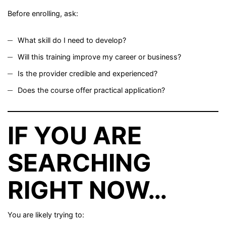
Before enrolling, ask:
What skill do I need to develop?
Will this training improve my career or business?
Is the provider credible and experienced?
Does the course offer practical application?
IF YOU ARE
SEARCHING
RIGHT NOW…
You are likely trying to: