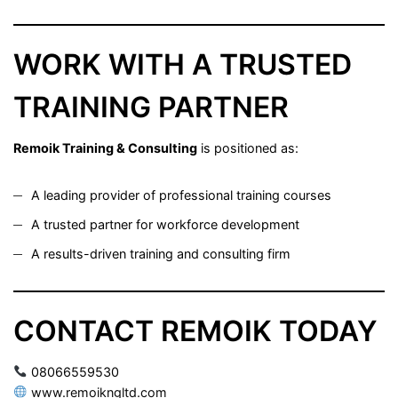
WORK WITH A TRUSTED
TRAINING PARTNER
Remoik Training & Consulting
is positioned as:
A leading provider of professional training courses
A trusted partner for workforce development
A results-driven training and consulting firm
CONTACT REMOIK TODAY
08066559530
www.remoikngltd.com