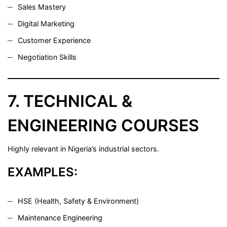
Sales Mastery
Digital Marketing
Customer Experience
Negotiation Skills
7. TECHNICAL &
ENGINEERING COURSES
Highly relevant in Nigeria’s industrial sectors.
EXAMPLES:
HSE (Health, Safety & Environment)
Maintenance Engineering