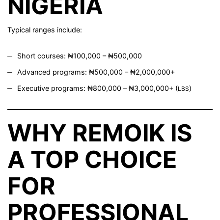
NIGERIA
Typical ranges include:
Short courses: ₦100,000 – ₦500,000
Advanced programs: ₦500,000 – ₦2,000,000+
Executive programs: ₦800,000 – ₦3,000,000+ (
)
LBS
WHY REMOIK IS
A TOP CHOICE
FOR
PROFESSIONAL