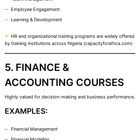
Employee Engagement
Learning & Development
HR and organizational training programs are widely offered
by training institutions across Nigeria (
capacityforafrica.com
)
5. FINANCE &
ACCOUNTING COURSES
Highly valued for decision-making and business performance.
EXAMPLES:
Financial Management
Financial Modeling