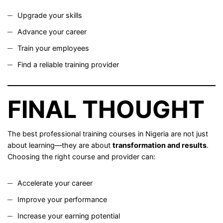
Upgrade your skills
Advance your career
Train your employees
Find a reliable training provider
FINAL THOUGHT
The best professional training courses in Nigeria are not just
about learning—they are about
transformation and results
.
Choosing the right course and provider can:
Accelerate your career
Improve your performance
Increase your earning potential