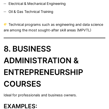
Electrical & Mechanical Engineering
Oil & Gas Technical Training
Technical programs such as engineering and data science
are among the most sought-after skill areas (
MPVTL
)
8. BUSINESS
ADMINISTRATION &
ENTREPRENEURSHIP
COURSES
Ideal for professionals and business owners.
EXAMPLES: