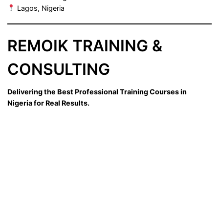
Lagos, Nigeria
REMOIK TRAINING &
CONSULTING
Delivering the Best Professional Training Courses in
Nigeria for Real Results.
Sign In