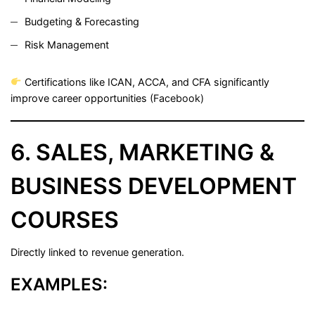
Budgeting & Forecasting
Risk Management
Certifications like ICAN, ACCA, and CFA significantly
improve career opportunities (
Facebook
)
6. SALES, MARKETING &
BUSINESS DEVELOPMENT
COURSES
Directly linked to revenue generation.
EXAMPLES: