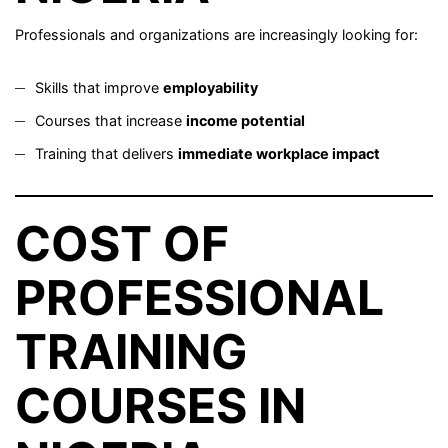
Professionals and organizations are increasingly looking for:
Skills that improve
employability
Courses that increase
income potential
Training that delivers
immediate workplace impact
COST OF
PROFESSIONAL
TRAINING
COURSES IN