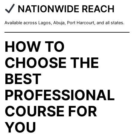
NATIONWIDE REACH
Available across Lagos, Abuja, Port Harcourt, and all states.
HOW TO
CHOOSE THE
BEST
PROFESSIONAL
COURSE FOR
YOU