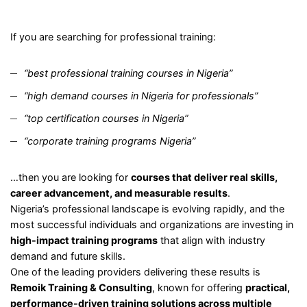
If you are searching for professional training:
“best professional training courses in Nigeria”
“high demand courses in Nigeria for professionals”
“top certification courses in Nigeria”
“corporate training programs Nigeria”
…then you are looking for
courses that deliver real skills,
career advancement, and measurable results
.
Nigeria’s professional landscape is evolving rapidly, and the
most successful individuals and organizations are investing in
high-impact training programs
that align with industry
demand and future skills.
One of the leading providers delivering these results is
Remoik Training & Consulting
, known for offering
practical,
performance-driven training solutions across multiple