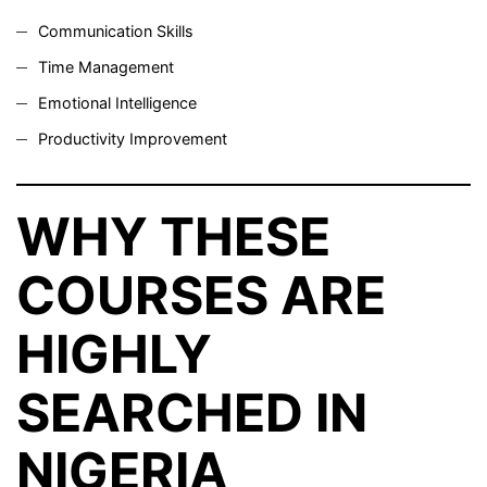
Communication Skills
Time Management
Emotional Intelligence
Productivity Improvement
WHY THESE
COURSES ARE
HIGHLY
SEARCHED IN
NIGERIA