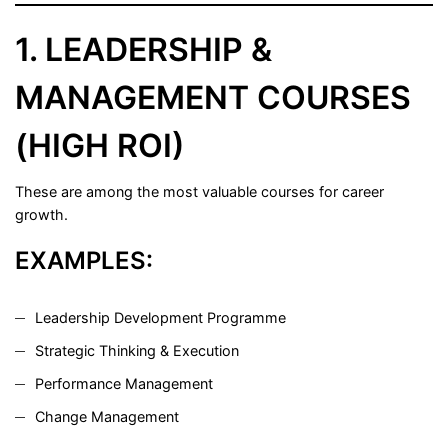
1. LEADERSHIP &
MANAGEMENT COURSES
(HIGH ROI)
These are among the most valuable courses for career
growth.
EXAMPLES:
Leadership Development Programme
Strategic Thinking & Execution
Performance Management
Change Management