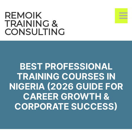
REMOIK
TO
TRAINING &
CONSULTING
BEST PROFESSIONAL
TRAINING COURSES IN
NIGERIA (2026 GUIDE FOR
CAREER GROWTH &
CORPORATE SUCCESS)