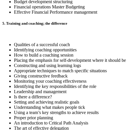
Budget development structuring
Financial operations Master Budgeting
Effective Financial Performance management
5. Training and coaching; the difference
Qualities of a successful coach
Identifying coaching opportunities
How to build a coaching session
Placing the emphasis for self-development where it should be
Constructing and using learning logs
Appropriate techniques to match specific situations
Giving constructive feedback
Monitoring your coaching effectiveness
Identifying the key responsibilities of the role
Leadership and management
Is there a difference?
Setting and achieving realistic goals
Understanding what makes people tick
Using a team’s key strengths to achieve results
Proper prior planning
An introduction to Critical Path Analysis
The art of effective delegation