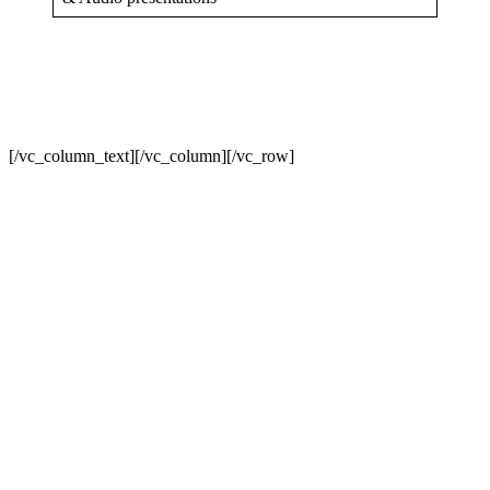
[/vc_column_text][/vc_column][/vc_row]
Sign In
The password must have a minimum
of 8 characters of numbers and letters, contain at least 1 capital letter
I want to sign up as instructor
Remember me