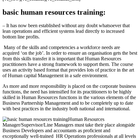
basic human resources training:
– It has now been established without any doubt whatsoever that
lean operations and efficient systems lead directly to increased
bottom line profits.
Many of the skills and competencies a workforce needs are
acquired ‘on the job’. In order to ensure an organisation gets the best
from this skills transfer it is important that Human Resources
practitioners have a strong framework to support them. The course
uses an activity based format that provides lots of practice in the art
of Human capital Management in a safe environment.
As more and more responsibility is placed on the corporate business
functions, the need has intensified for its practitioners to be highly
skilled in Human Resources functions in the various elements of the
Business Partnership Management and to be completely up to date
with best practices in the industry both national and international.
Human Resources
Manager/Supervisor/Line Managers must take their place alongside
Business Developers and accountants as proficient and
exceptionally well-trained HR Operations professionals at all levels