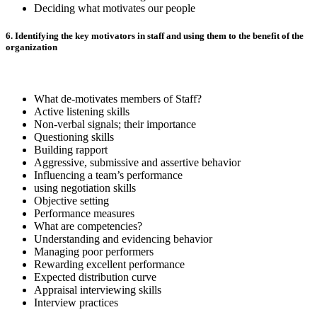
Deciding what motivates our people
6. Identifying the key motivators in staff and using them to the benefit of the
organization
What de-motivates members of Staff?
Active listening skills
Non-verbal signals; their importance
Questioning skills
Building rapport
Aggressive, submissive and assertive behavior
Influencing a team’s performance
using negotiation skills
Objective setting
Performance measures
What are competencies?
Understanding and evidencing behavior
Managing poor performers
Rewarding excellent performance
Expected distribution curve
Appraisal interviewing skills
Interview practices