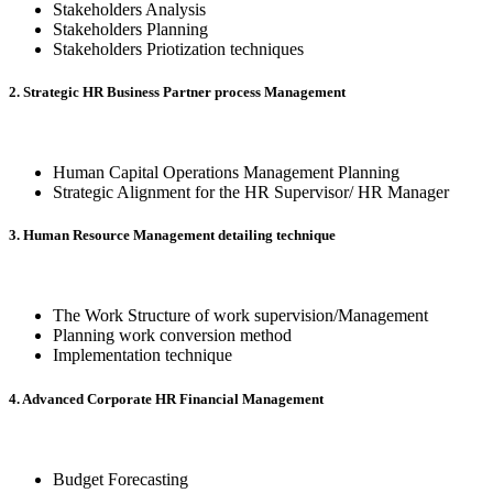
Stakeholders Analysis
Stakeholders Planning
Stakeholders Priotization techniques
2. Strategic HR Business Partner process Management
Human Capital Operations Management Planning
Strategic Alignment for the HR Supervisor/ HR Manager
3. Human Resource Management detailing technique
The Work Structure of work supervision/Management
Planning work conversion method
Implementation technique
4. Advanced Corporate HR Financial Management
Budget Forecasting