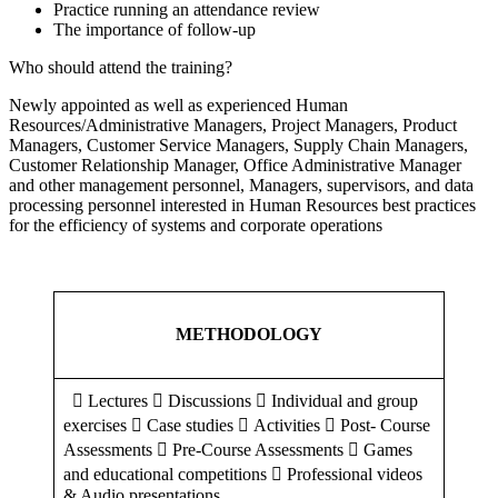
Practice running an attendance review
The importance of follow-up
Who should attend the training?
Newly appointed as well as experienced Human
Resources/Administrative Managers, Project Managers, Product
Managers, Customer Service Managers, Supply Chain Managers,
Customer Relationship Manager, Office Administrative Manager
and other management personnel, Managers, supervisors, and data
processing personnel interested in Human Resources best practices
for the efficiency of systems and corporate operations
METHODOLOGY
 Lectures  Discussions  Individual and group
exercises  Case studies  Activities  Post- Course
Assessments  Pre-Course Assessments  Games
and educational competitions  Professional videos
& Audio presentations