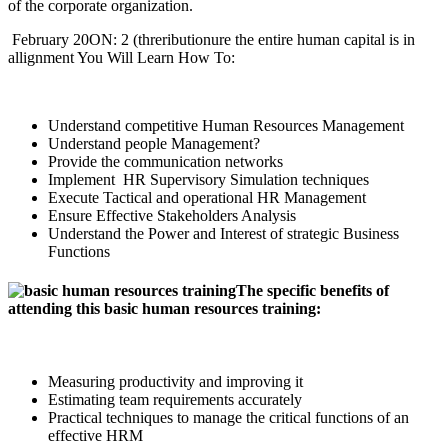
of the corporate organization.
February 20ON: 2 (threributionure the entire human capital is in
allignment You Will Learn How To:
Understand competitive Human Resources Management
Understand people Management?
Provide the communication networks
Implement HR Supervisory Simulation techniques
Execute Tactical and operational HR Management
Ensure Effective Stakeholders Analysis
Understand the Power and Interest of strategic Business
Functions
The specific benefits of
attending this basic human resources training:
Measuring productivity and improving it
Estimating team requirements accurately
Practical techniques to manage the critical functions of an
effective HRM