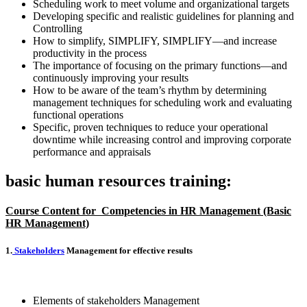
Scheduling work to meet volume and organizational targets
Developing specific and realistic guidelines for planning and
Controlling
How to simplify, SIMPLIFY, SIMPLIFY—and increase
productivity in the process
The importance of focusing on the primary functions—and
continuously improving your results
How to be aware of the team’s rhythm by determining
management techniques for scheduling work and evaluating
functional operations
Specific, proven techniques to reduce your operational
downtime while increasing control and improving corporate
performance and appraisals
basic human resources training:
Course Content for
Competencies in HR Management (Basic
HR Management)
1.
Stakeholders
Management for effective results
Elements of stakeholders Management