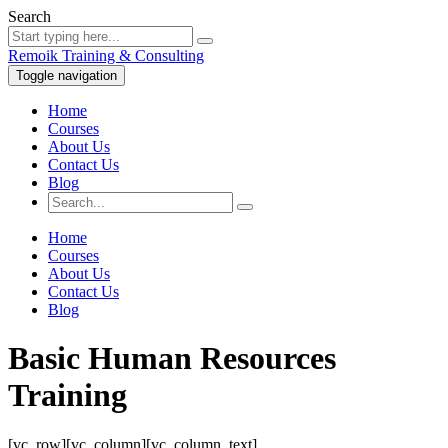
Search
Remoik Training & Consulting
Toggle navigation
Home
Courses
About Us
Contact Us
Blog
Home
Courses
About Us
Contact Us
Blog
Basic Human Resources
Training
[vc_row][vc_column][vc_column_text]