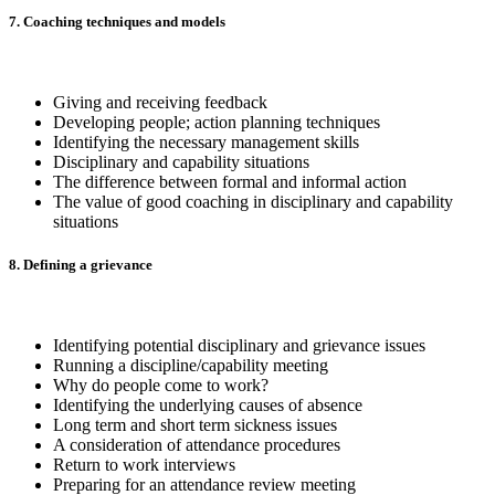
7. Coaching techniques and models
Giving and receiving feedback
Developing people; action planning techniques
Identifying the necessary management skills
Disciplinary and capability situations
The difference between formal and informal action
The value of good coaching in disciplinary and capability
situations
8. Defining a grievance
Identifying potential disciplinary and grievance issues
Running a discipline/capability meeting
Why do people come to work?
Identifying the underlying causes of absence
Long term and short term sickness issues
A consideration of attendance procedures
Return to work interviews
Preparing for an attendance review meeting