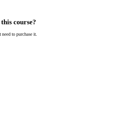
 this course?
t need to purchase it.
aracters of numbers and letters, contain at least 1 capital letter