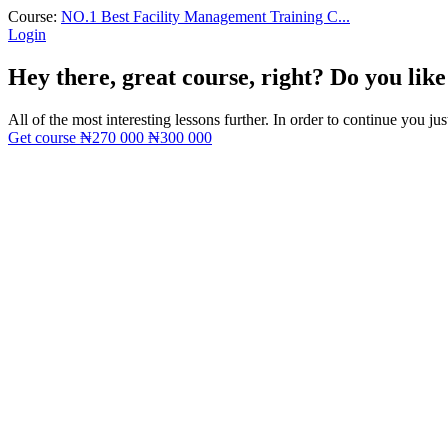
Course:
NO.1 Best Facility Management Training C...
Login
Hey there, great course, right? Do you like
All of the most interesting lessons further. In order to continue you jus
Get course
₦270 000
₦300 000
Sign In
The password must have a minimum of 8 ch
I want to sign up as instructor
Remember me
Sign In
Sign Up
Restore password