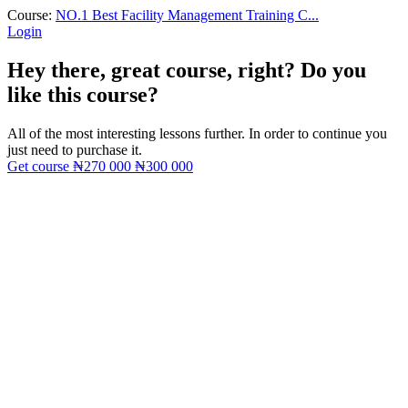
Course:
NO.1 Best Facility Management Training C...
Login
Hey there, great course, right? Do you
like this course?
All of the most interesting lessons further. In order to continue you
just need to purchase it.
Get course
₦270 000
₦300 000
Sign In
The password must have a minimum
of 8 characters of numbers and letters, contain at least 1 capital letter
I want to sign up as instructor