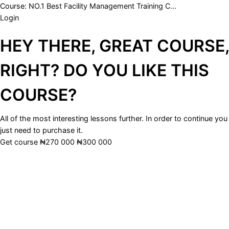
Course:
NO.1 Best Facility Management Training C...
Login
HEY THERE, GREAT COURSE,
RIGHT? DO YOU LIKE THIS
COURSE?
All of the most interesting lessons further. In order to continue you
just need to purchase it.
Get course
₦270 000
₦300 000
Sign In