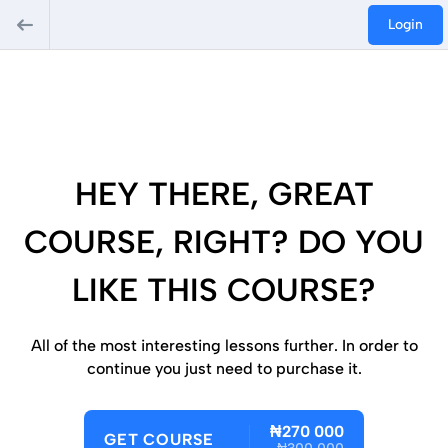
Login
HEY THERE, GREAT
COURSE, RIGHT? DO YOU
LIKE THIS COURSE?
All of the most interesting lessons further. In order to
continue you just need to purchase it.
₦270 000
GET COURSE