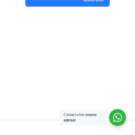
₦300 000
Contact a live
course
advisor