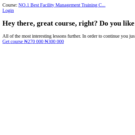
Course:
NO.1 Best Facility Management Training C...
Login
Hey there, great course, right? Do you like
All of the most interesting lessons further. In order to continue you jus
Get course
₦270 000
₦300 000
Sign In
The password must have a minimum of 8 ch
I want to sign up as instructor
Remember me
Sign In
Sign Up
Restore password