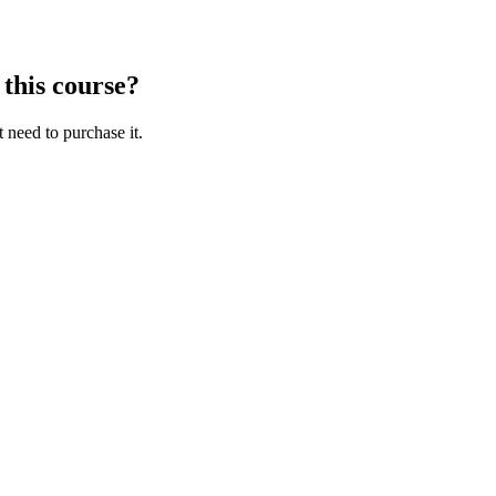
 this course?
t need to purchase it.
aracters of numbers and letters, contain at least 1 capital letter