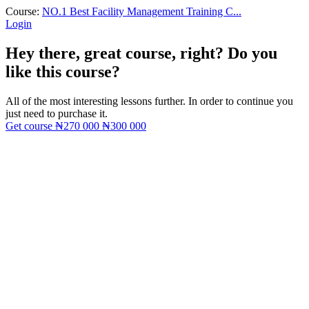
Course:
NO.1 Best Facility Management Training C...
Login
Hey there, great course, right? Do you
like this course?
All of the most interesting lessons further. In order to continue you
just need to purchase it.
Get course
₦270 000
₦300 000
Sign In
The password must have a minimum
of 8 characters of numbers and letters, contain at least 1 capital letter
I want to sign up as instructor